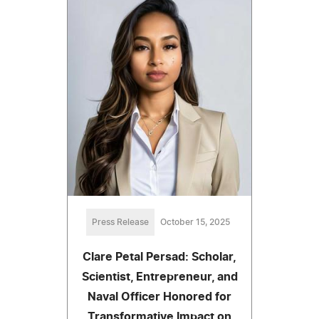
Press Release
October 15, 2025
Clare Petal Persad: Scholar,
Scientist, Entrepreneur, and
Naval Officer Honored for
Transformative Impact on