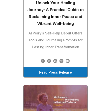
Unlock Your Healing
Journey: A Practical Guide to
Reclaiming Inner Peace and
Vibrant Well-being
Al Perry's Self-Help Debut Offers
Tools and Journaling Prompts for
Lasting Inner Transformation
Read Press Release