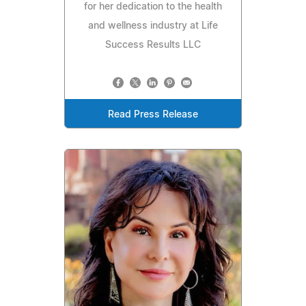
for her dedication to the health
and wellness industry at Life
Success Results LLC
Read Press Release