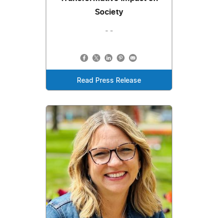
Society
- -
Read Press Release