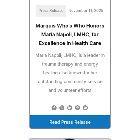
Press Release
November 11, 2025
Marquis Who's Who Honors
Maria Napoli, LMHC, for
Excellence in Health Care
Maria Napoli, LMHC, is a leader in
trauma therapy and energy
healing also known for her
outstanding community service
and volunteer efforts
Read Press Release