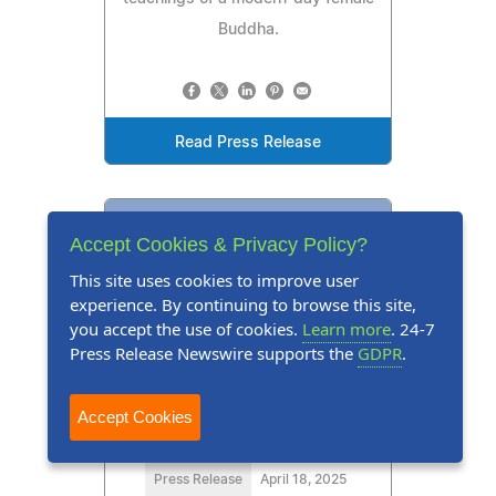
Buddha.
Read Press Release
Accept Cookies & Privacy Policy?
This site uses cookies to improve user
experience. By continuing to browse this site,
you accept the use of cookies.
Learn more
. 24-7
Press Release Newswire supports the
GDPR
.
Accept Cookies
Press Release
April 18, 2025