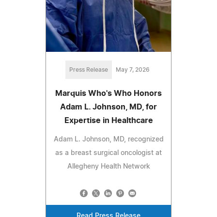
Press Release
May 7, 2026
Marquis Who's Who Honors
Adam L. Johnson, MD, for
Expertise in Healthcare
Adam L. Johnson, MD, recognized
as a breast surgical oncologist at
Allegheny Health Network
Read Press Release