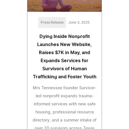
Press Release
June 3, 2025
Dying Inside Nonprofit
Launches New Website,
Raises $7K in May, and
Expands Services for
Survivors of Human
Trafficking and Foster Youth
Mrs Tennessee founder Survivor-
led nonprofit expands trauma-
informed services with new safe
housing, professional resource
directory, and a summer intake of
over 20 survivors across Texas