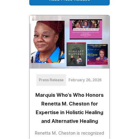
Press Release
February 26, 2026
Marquis Who's Who Honors
Renetta M. Cheston for
Expertise in Holistic Healing
and Alternative Healing
Renetta M. Cheston is recognized