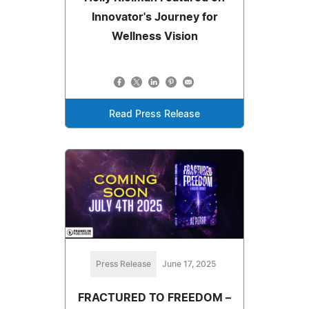
Innovator's Journey for
Wellness Vision
Read Press Release
Press Release
June 17, 2025
FRACTURED TO FREEDOM –