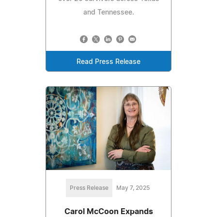
and Tennessee.
Read Press Release
Press Release
May 7, 2025
Carol McCoon Expands