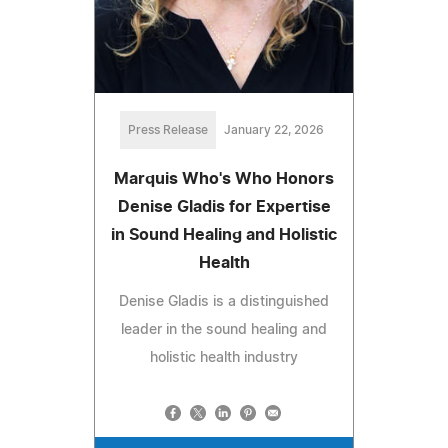
Press Release
January 22, 2026
Marquis Who's Who Honors
Denise Gladis for Expertise
in Sound Healing and Holistic
Health
Denise Gladis is a distinguished
leader in the sound healing and
holistic health industry