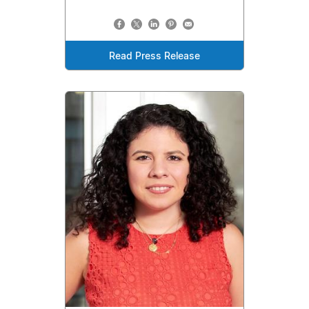
Read Press Release