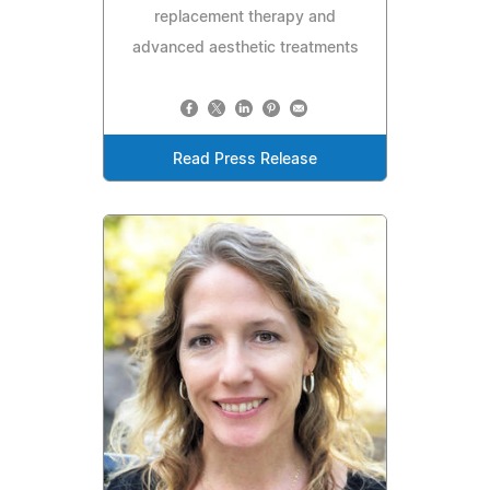
replacement therapy and
advanced aesthetic treatments
Read Press Release