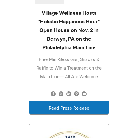
Village Wellness Hosts
"Holistic Happiness Hour"
Open House on Nov. 2 in
Berwyn, PA on the
Philadelphia Main Line
Free Mini-Sessions, Snacks &
Raffle to Win a Treatment on the
Main Line— All Are Welcome
Read Press Release