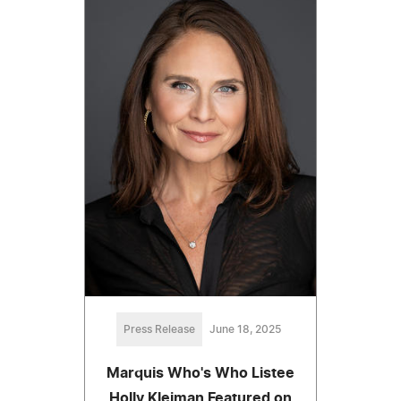
Press Release
June 18, 2025
Marquis Who's Who Listee
Holly Kleiman Featured on