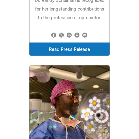
Dr. Randy Schulman is recognized
for her longstanding contributions
to the profession of optometry.
Read Press Release