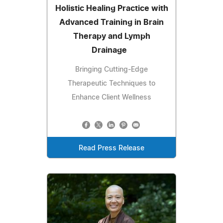
Holistic Healing Practice with
Advanced Training in Brain
Therapy and Lymph
Drainage
Bringing Cutting-Edge
Therapeutic Techniques to
Enhance Client Wellness
Read Press Release