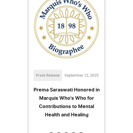
Press Release
September 12, 2025
Prema Saraswati Honored in
Marquis Who's Who for
Contributions to Mental
Health and Healing