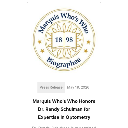
Press Release
May 19, 2026
Marquis Who's Who Honors
Dr. Randy Schulman for
Expertise in Optometry