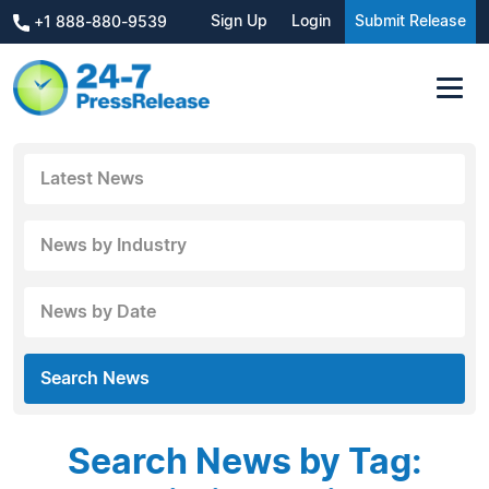
Sign Up
Login
Submit Release
+1 888-880-9539
Latest News
News by Industry
News by Date
Search News
Search News by Tag: