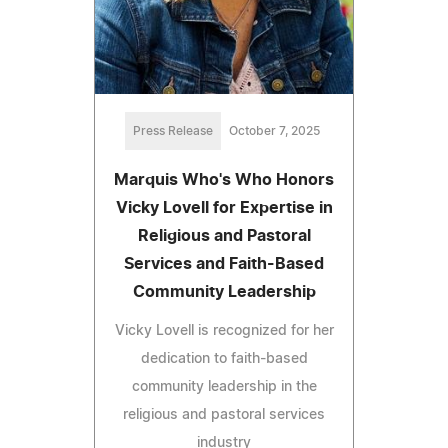
Press Release
October 7, 2025
Marquis Who's Who Honors
Vicky Lovell for Expertise in
Religious and Pastoral
Services and Faith-Based
Community Leadership
Vicky Lovell is recognized for her
dedication to faith-based
community leadership in the
religious and pastoral services
industry