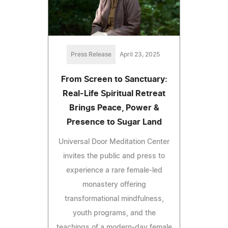
Press Release
April 23, 2025
From Screen to Sanctuary:
Real-Life Spiritual Retreat
Brings Peace, Power &
Presence to Sugar Land
Universal Door Meditation Center
invites the public and press to
experience a rare female-led
monastery offering
transformational mindfulness,
youth programs, and the
teachings of a modern-day female