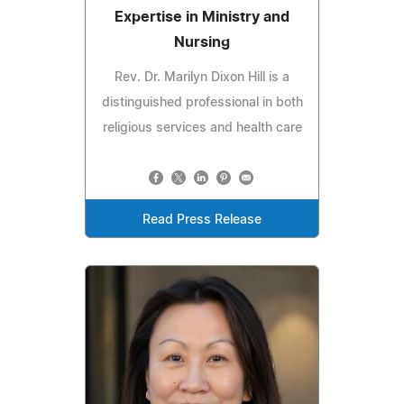
Expertise in Ministry and
Nursing
Rev. Dr. Marilyn Dixon Hill is a
distinguished professional in both
religious services and health care
Read Press Release