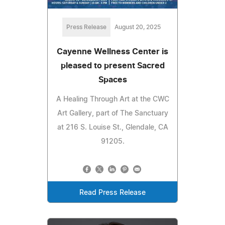
Press Release
August 20, 2025
Cayenne Wellness Center is
pleased to present Sacred
Spaces
A Healing Through Art at the CWC
Art Gallery, part of The Sanctuary
at 216 S. Louise St., Glendale, CA
91205.
Read Press Release