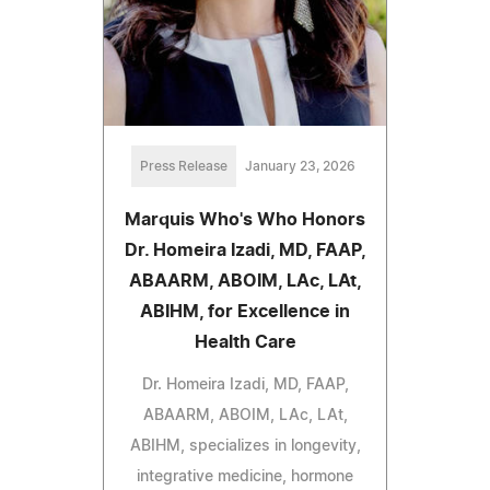
Press Release
January 23, 2026
Marquis Who's Who Honors
Dr. Homeira Izadi, MD, FAAP,
ABAARM, ABOIM, LAc, LAt,
ABIHM, for Excellence in
Health Care
Dr. Homeira Izadi, MD, FAAP,
ABAARM, ABOIM, LAc, LAt,
ABIHM, specializes in longevity,
integrative medicine, hormone