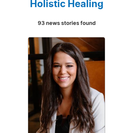
Holistic Healing
93 news stories found