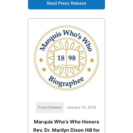
Read Press Release
Press Release
January 14, 2026
Marquis Who's Who Honors
Rev. Dr. Marilyn Dixon Hill for