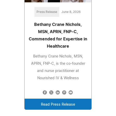
Press Release
June 8, 2026
Bethany Crane Nichols,
MSN, APRN, FNP-C,
Commended for Expertise in
Healthcare
Bethany Crane Nichols, MSN,
APRN, FNP-C, is the co-founder
and nurse practitioner at
Nourished IV & Wellness
Read Press Release