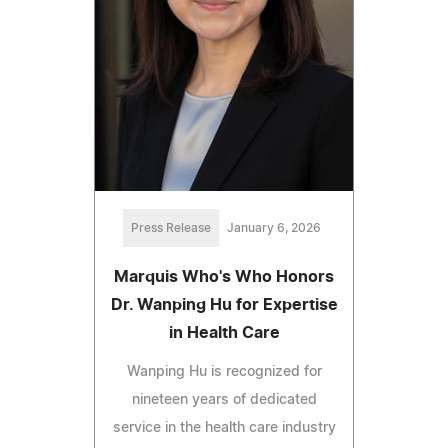
Press Release
January 6, 2026
Marquis Who's Who Honors
Dr. Wanping Hu for Expertise
in Health Care
Wanping Hu is recognized for
nineteen years of dedicated
service in the health care industry