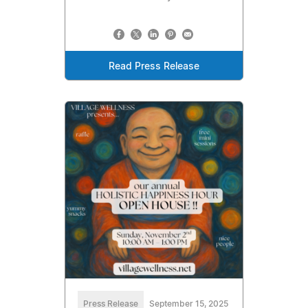
Read Press Release
Press Release
September 15, 2025