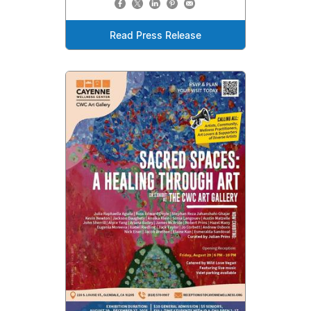
Read Press Release