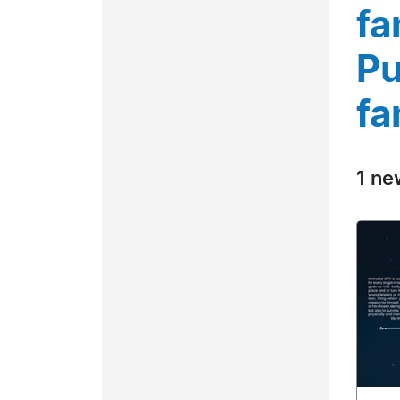
fa
Pu
fa
1 ne