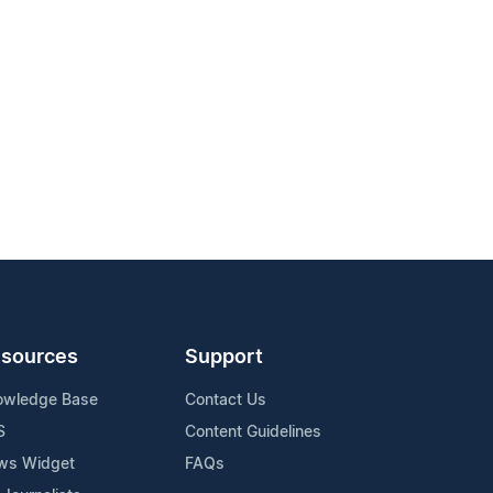
sources
Support
owledge Base
Contact Us
S
Content Guidelines
ws Widget
FAQs