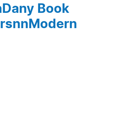
nDany Book
orsnnModern