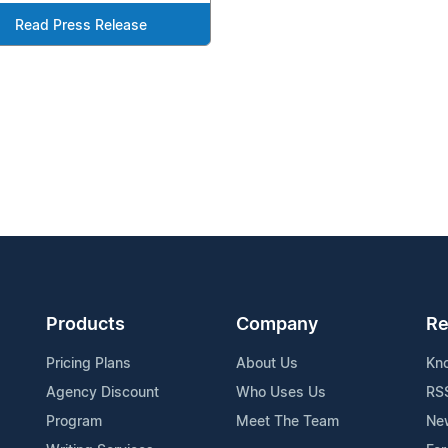
Read Press Release
Products
Company
Re
Pricing Plans
About Us
Kn
Agency Discount
Who Uses Us
RS
Program
Meet The Team
Ne