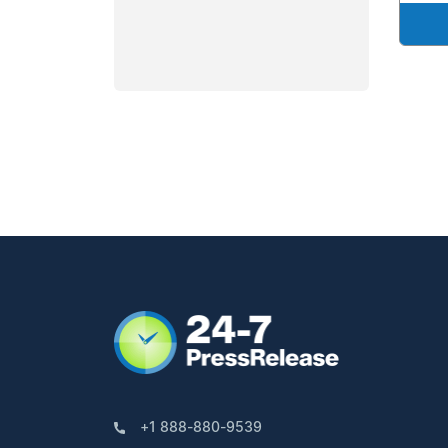
+1 888-880-9539