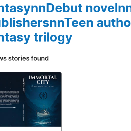
ntasynnDebut noveln
blishersnnTeen auth
ntasy trilogy
ws stories found