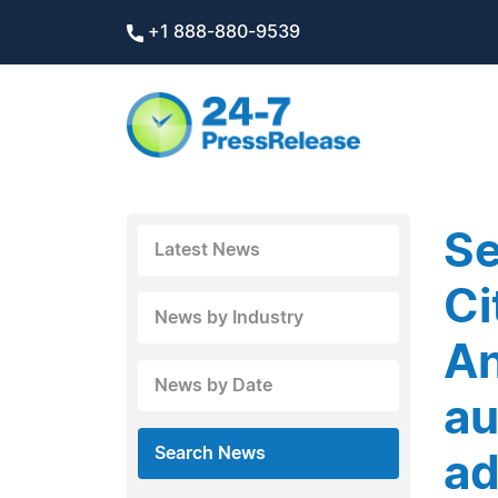
+1 888-880-9539
Se
Latest News
Ci
News by Industry
An
News by Date
au
Search News
ad