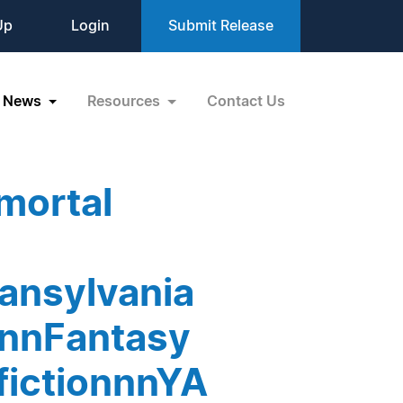
Up
Login
Submit Release
News
Resources
Contact Us
mortal
ansylvania
snnFantasy
fictionnnYA