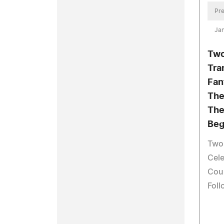
Pre
Jan
Two
Tra
Fan
The
The 
Beg
Two
Cele
Cour
Fol