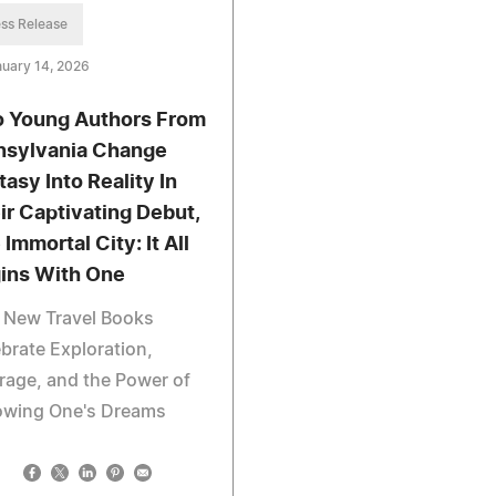
ss Release
uary 14, 2026
 Young Authors From
nsylvania Change
tasy Into Reality In
ir Captivating Debut,
Immortal City: It All
ins With One
 New Travel Books
brate Exploration,
age, and the Power of
lowing One's Dreams