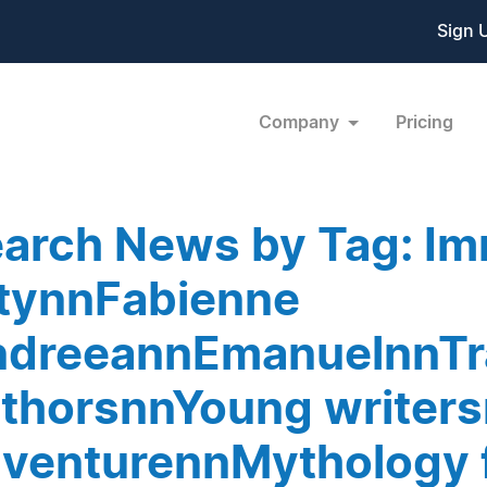
Sign 
Company
Pricing
arch News by Tag: Im
tynnFabienne
dreeannEmanuelnnTr
thorsnnYoung writer
venturennMythology 