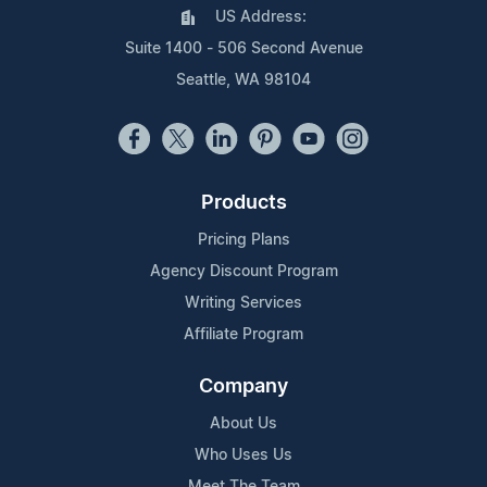
US Address:
Suite 1400 - 506 Second Avenue
Seattle, WA 98104
Products
Pricing Plans
Agency Discount Program
Writing Services
Affiliate Program
Company
About Us
Who Uses Us
Meet The Team