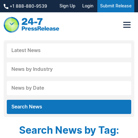
Sign Up
Login
Submit Release
+1 888-880-9539
Latest News
News by Industry
News by Date
Search News
Search News by Tag: