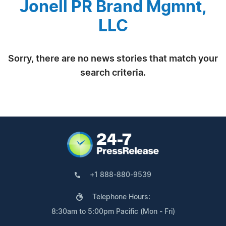
Jonell PR Brand Mgmnt,
LLC
Sorry, there are no news stories that match your
search criteria.
+1 888-880-9539
Telephone Hours:
8:30am to 5:00pm Pacific (Mon - Fri)