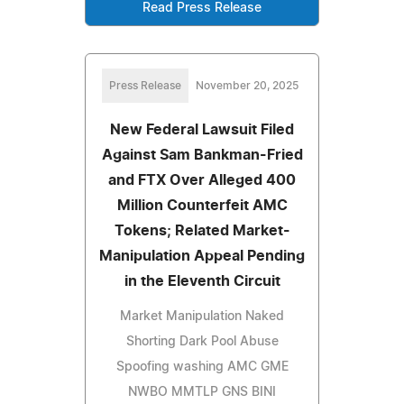
Read Press Release
Press Release
November 20, 2025
New Federal Lawsuit Filed
Against Sam Bankman-Fried
and FTX Over Alleged 400
Million Counterfeit AMC
Tokens; Related Market-
Manipulation Appeal Pending
in the Eleventh Circuit
Market Manipulation Naked
Shorting Dark Pool Abuse
Spoofing washing AMC GME
NWBO MMTLP GNS BINI