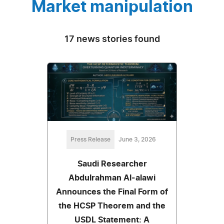
Market manipulation
17 news stories found
Press Release
June 3, 2026
Saudi Researcher
Abdulrahman Al-alawi
Announces the Final Form of
the HCSP Theorem and the
USDL Statement: A