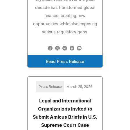
decade has transformed global
finance, creating new
opportunities while also exposing
serious regulatory gaps.
Read Press Release
Press Release
March 25, 2026
Legal and International
Organizations Invited to
Submit Amicus Briefs in U.S.
Supreme Court Case