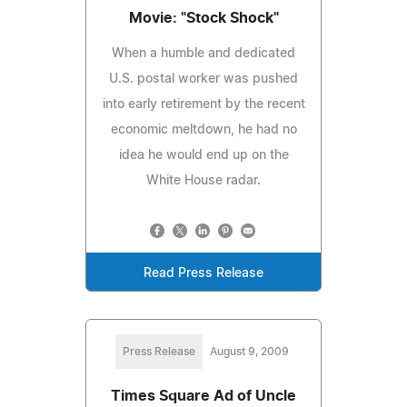
Movie: "Stock Shock"
When a humble and dedicated
U.S. postal worker was pushed
into early retirement by the recent
economic meltdown, he had no
idea he would end up on the
White House radar.
Read Press Release
Press Release
August 9, 2009
Times Square Ad of Uncle