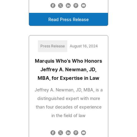
Read Press Release
Press Release
August 16, 2024
Marquis Who's Who Honors
Jeffrey A. Newman, JD,
MBA, for Expertise in Law
Jeffrey A. Newman, JD, MBA, is a
distinguished expert with more
than four decades of experience
in the field of law