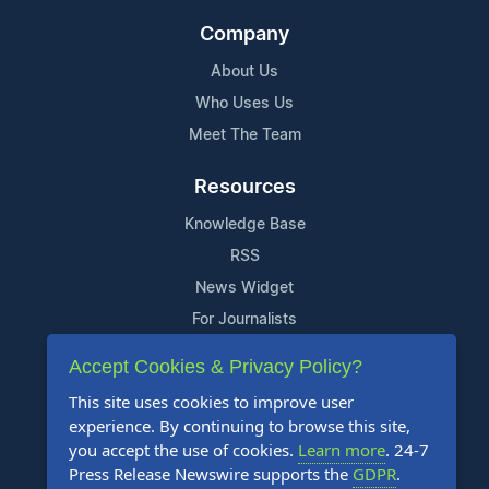
Company
About Us
Who Uses Us
Meet The Team
Resources
Knowledge Base
RSS
News Widget
For Journalists
Accept Cookies & Privacy Policy?
Support
This site uses cookies to improve user
Contact Us
experience. By continuing to browse this site,
Content Guidelines
you accept the use of cookies.
Learn more
. 24-7
Press Release Newswire supports the
GDPR
.
FAQs