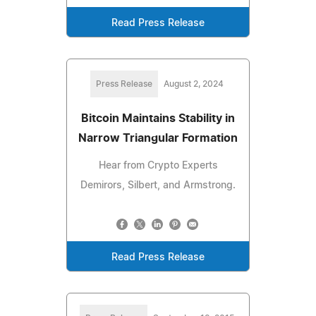
Read Press Release
Press Release
August 2, 2024
Bitcoin Maintains Stability in
Narrow Triangular Formation
Hear from Crypto Experts
Demirors, Silbert, and Armstrong.
Read Press Release