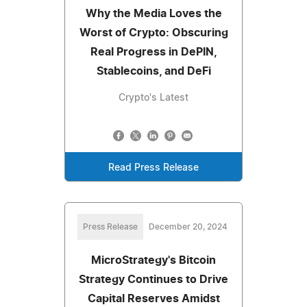
Why the Media Loves the
Worst of Crypto: Obscuring
Real Progress in DePIN,
Stablecoins, and DeFi
Crypto's Latest
Read Press Release
Press Release
December 20, 2024
MicroStrategy's Bitcoin
Strategy Continues to Drive
Capital Reserves Amidst