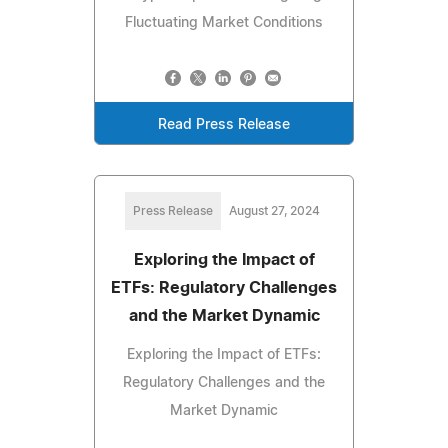
Fluctuating Market Conditions
Read Press Release
Press Release
August 27, 2024
Exploring the Impact of
ETFs: Regulatory Challenges
and the Market Dynamic
Exploring the Impact of ETFs:
Regulatory Challenges and the
Market Dynamic