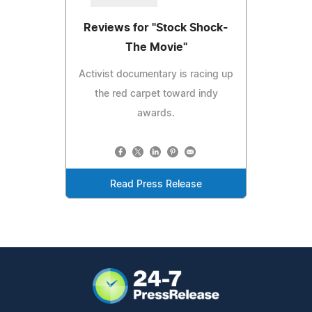
Reviews for "Stock Shock-
The Movie"
Activist documentary is racing up
the red carpet toward indy
awards.
Read Press Release