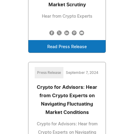
Market Scrutiny
Hear from Crypto Experts
Read Press Release
Press Release
September 7, 2024
Crypto for Advisors: Hear
from Crypto Experts on
Navigating Fluctuating
Market Conditions
Crypto for Advisors: Hear from
Crypto Experts on Navigating