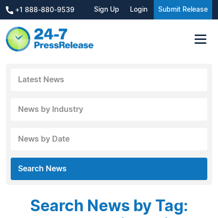
Sign Up
Login
Submit Release
+1 888-880-9539
Latest News
News by Industry
News by Date
Search News
Search News by Tag: