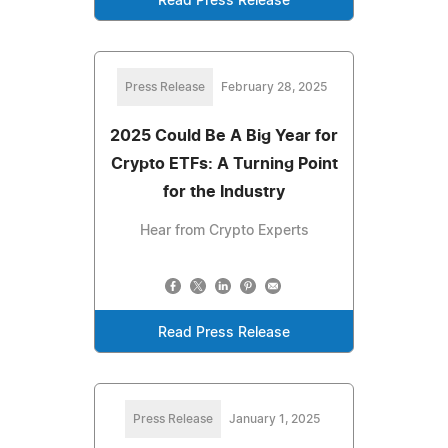
Read Press Release
Press Release
February 28, 2025
2025 Could Be A Big Year for
Crypto ETFs: A Turning Point
for the Industry
Hear from Crypto Experts
Read Press Release
Press Release
January 1, 2025