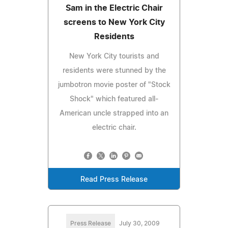
Sam in the Electric Chair
screens to New York City
Residents
New York City tourists and
residents were stunned by the
jumbotron movie poster of "Stock
Shock" which featured all-
American uncle strapped into an
electric chair.
Read Press Release
Press Release
July 30, 2009