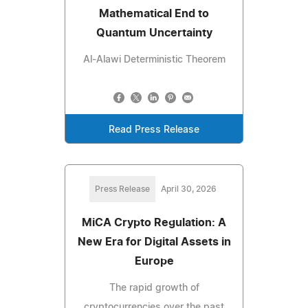
Mathematical End to
Quantum Uncertainty
Al-Alawi Deterministic Theorem
Read Press Release
Press Release
April 30, 2026
MiCA Crypto Regulation: A
New Era for Digital Assets in
Europe
The rapid growth of
cryptocurrencies over the past