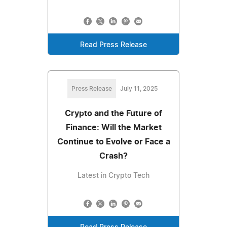
Read Press Release
Press Release
July 11, 2025
Crypto and the Future of
Finance: Will the Market
Continue to Evolve or Face a
Crash?
Latest in Crypto Tech