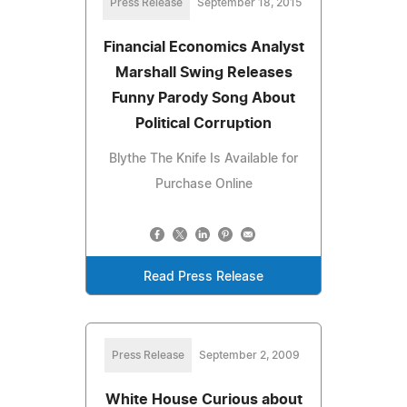
Press Release
September 18, 2015
Financial Economics Analyst
Marshall Swing Releases
Funny Parody Song About
Political Corruption
Blythe The Knife Is Available for
Purchase Online
Read Press Release
Press Release
September 2, 2009
White House Curious about