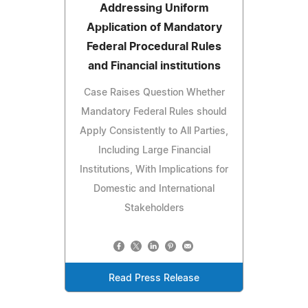
Addressing Uniform
Application of Mandatory
Federal Procedural Rules
and Financial institutions
Case Raises Question Whether
Mandatory Federal Rules should
Apply Consistently to All Parties,
Including Large Financial
Institutions, With Implications for
Domestic and International
Stakeholders
Read Press Release