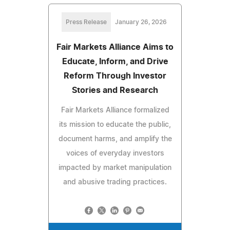
Press Release
January 26, 2026
Fair Markets Alliance Aims to
Educate, Inform, and Drive
Reform Through Investor
Stories and Research
Fair Markets Alliance formalized
its mission to educate the public,
document harms, and amplify the
voices of everyday investors
impacted by market manipulation
and abusive trading practices.