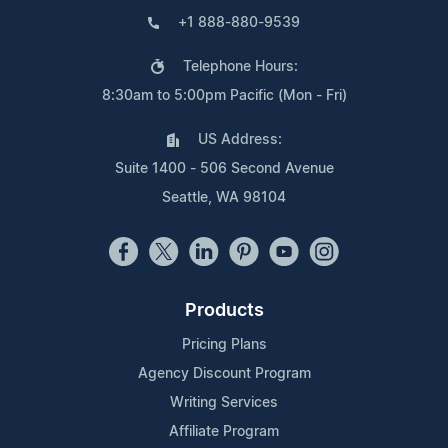
+1 888-880-9539
Telephone Hours:
8:30am to 5:00pm Pacific (Mon - Fri)
US Address:
Suite 1400 - 506 Second Avenue
Seattle, WA 98104
Products
Pricing Plans
Agency Discount Program
Writing Services
Affiliate Program