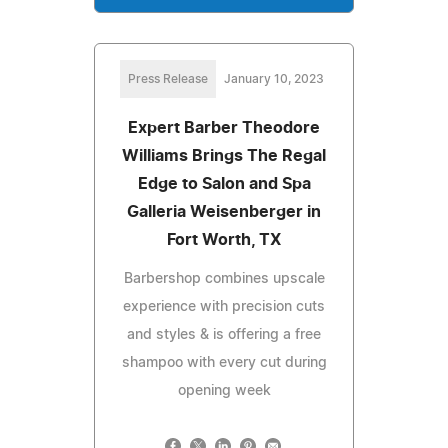
Press Release
January 10, 2023
Expert Barber Theodore
Williams Brings The Regal
Edge to Salon and Spa
Galleria Weisenberger in
Fort Worth, TX
Barbershop combines upscale
experience with precision cuts
and styles & is offering a free
shampoo with every cut during
opening week