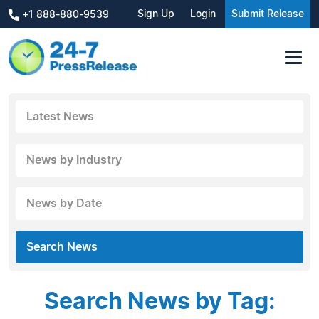
Sign Up
Login
Submit Release
+1 888-880-9539
Latest News
News by Industry
News by Date
Search News
Search News by Tag: