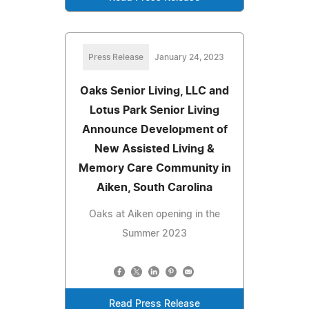
Press Release
January 24, 2023
Oaks Senior Living, LLC and
Lotus Park Senior Living
Announce Development of
New Assisted Living &
Memory Care Community in
Aiken, South Carolina
Oaks at Aiken opening in the
Summer 2023
Read Press Release