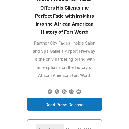
Offers His Clients the
Perfect Fade with Insights
into the African American
History of Fort Worth
Panther City Fades, inside Salon
and Spa Galleria Airport Freeway,
is the only barbering brand with
an emphasis on the history of
African American Fort Worth
Read Press Release