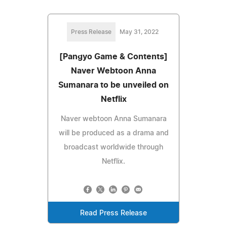
Press Release
May 31, 2022
[Pangyo Game & Contents]
Naver Webtoon Anna
Sumanara to be unveiled on
Netflix
Naver webtoon Anna Sumanara
will be produced as a drama and
broadcast worldwide through
Netflix.
Read Press Release