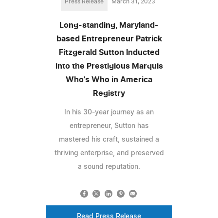
Press Release
March 31, 2023
Long-standing, Maryland-
based Entrepreneur Patrick
Fitzgerald Sutton Inducted
into the Prestigious Marquis
Who's Who in America
Registry
In his 30-year journey as an
entrepreneur, Sutton has
mastered his craft, sustained a
thriving enterprise, and preserved
a sound reputation.
Read Press Release