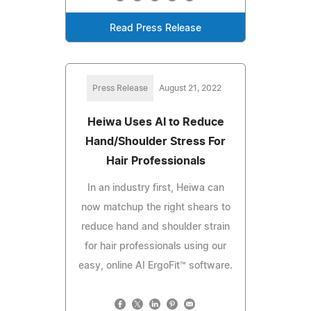
Read Press Release
Press Release
August 21, 2022
Heiwa Uses AI to Reduce
Hand/Shoulder Stress For
Hair Professionals
In an industry first, Heiwa can
now matchup the right shears to
reduce hand and shoulder strain
for hair professionals using our
easy, online AI ErgoFit™ software.