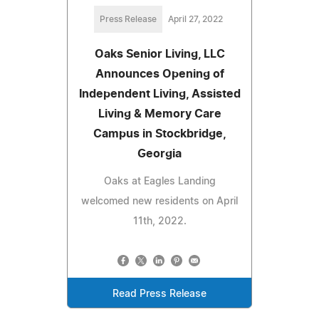
Press Release
April 27, 2022
Oaks Senior Living, LLC
Announces Opening of
Independent Living, Assisted
Living & Memory Care
Campus in Stockbridge,
Georgia
Oaks at Eagles Landing
welcomed new residents on April
11th, 2022.
Read Press Release