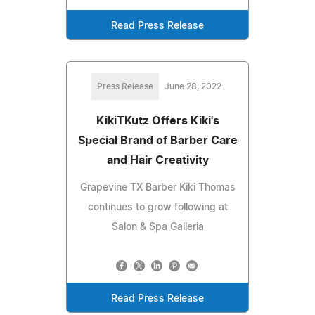
Read Press Release
Press Release
June 28, 2022
KikiTKutz Offers Kiki's
Special Brand of Barber Care
and Hair Creativity
Grapevine TX Barber Kiki Thomas
continues to grow following at
Salon & Spa Galleria
Read Press Release