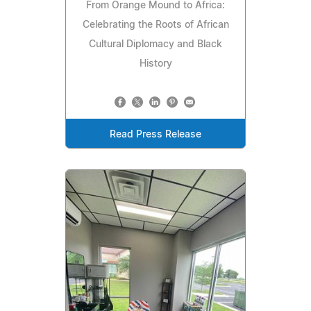
From Orange Mound to Africa:
Celebrating the Roots of African
Cultural Diplomacy and Black
History
Read Press Release