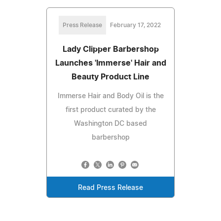
Press Release
February 17, 2022
Lady Clipper Barbershop
Launches 'Immerse' Hair and
Beauty Product Line
Immerse Hair and Body Oil is the
first product curated by the
Washington DC based
barbershop
Read Press Release