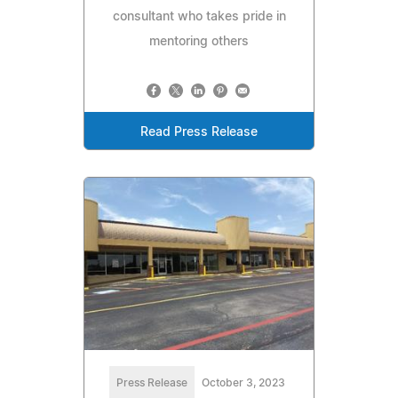
consultant who takes pride in
mentoring others
Read Press Release
Press Release
October 3, 2023