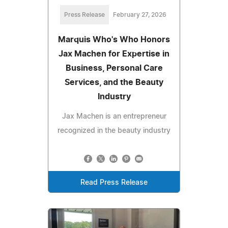
Press Release
February 27, 2026
Marquis Who's Who Honors
Jax Machen for Expertise in
Business, Personal Care
Services, and the Beauty
Industry
Jax Machen is an entrepreneur
recognized in the beauty industry
Read Press Release