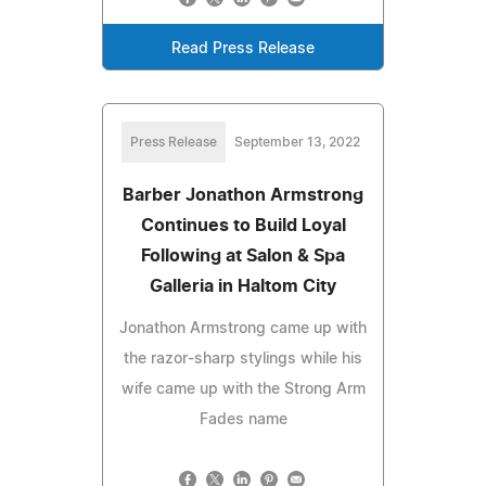
Read Press Release
Press Release
September 13, 2022
Barber Jonathon Armstrong
Continues to Build Loyal
Following at Salon & Spa
Galleria in Haltom City
Jonathon Armstrong came up with
the razor-sharp stylings while his
wife came up with the Strong Arm
Fades name