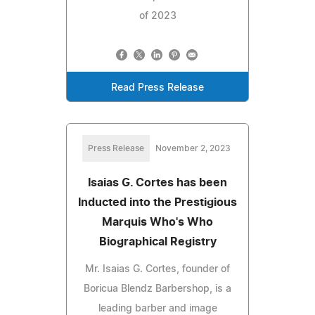
of 2023
Read Press Release
Press Release
November 2, 2023
Isaias G. Cortes has been
Inducted into the Prestigious
Marquis Who's Who
Biographical Registry
Mr. Isaias G. Cortes, founder of
Boricua Blendz Barbershop, is a
leading barber and image