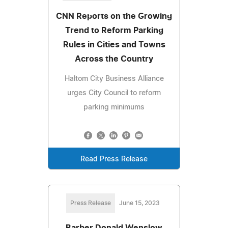
CNN Reports on the Growing
Trend to Reform Parking
Rules in Cities and Towns
Across the Country
Haltom City Business Alliance
urges City Council to reform
parking minimums
Read Press Release
Press Release
June 15, 2023
Barber Donald Wenslow