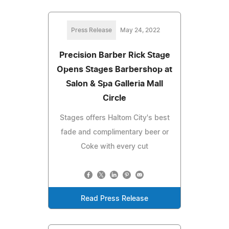
Press Release
May 24, 2022
Precision Barber Rick Stage
Opens Stages Barbershop at
Salon & Spa Galleria Mall
Circle
Stages offers Haltom City's best
fade and complimentary beer or
Coke with every cut
Read Press Release