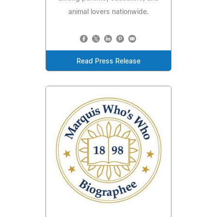
animal lovers nationwide.
Read Press Release