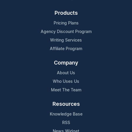
Products
Pricing Plans
Agency Discount Program
Writing Services
Affiliate Program
Company
About Us
Who Uses Us
Meet The Team
Resources
Knowledge Base
RSS
News Widget