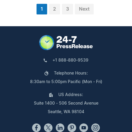
1
2
3
Next
+1 888-880-9539
Telephone Hours:
8:30am to 5:00pm Pacific (Mon - Fri)
US Address:
Suite 1400 - 506 Second Avenue
Seattle, WA 98104