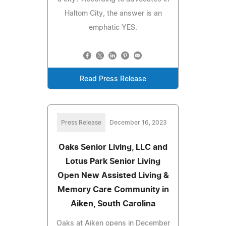
Haltom City, the answer is an
emphatic YES.
Read Press Release
Press Release
December 16, 2023
Oaks Senior Living, LLC and
Lotus Park Senior Living
Open New Assisted Living &
Memory Care Community in
Aiken, South Carolina
Oaks at Aiken opens in December