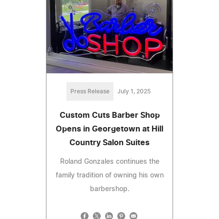
Press Release
July 1, 2025
Custom Cuts Barber Shop
Opens in Georgetown at Hill
Country Salon Suites
Roland Gonzales continues the
family tradition of owning his own
barbershop.