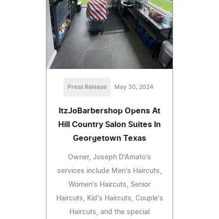
Press Release
May 30, 2024
ItzJoBarbershop Opens At
Hill Country Salon Suites In
Georgetown Texas
Owner, Joseph D'Amato's
services include Men's Haircuts,
Women's Haircuts, Senior
Haircuts, Kid's Haircuts, Couple's
Haircuts, and the special