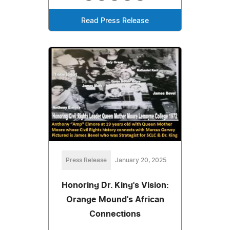
Read Press Release
Press Release
January 20, 2025
Honoring Dr. King's Vision:
Orange Mound's African
Connections