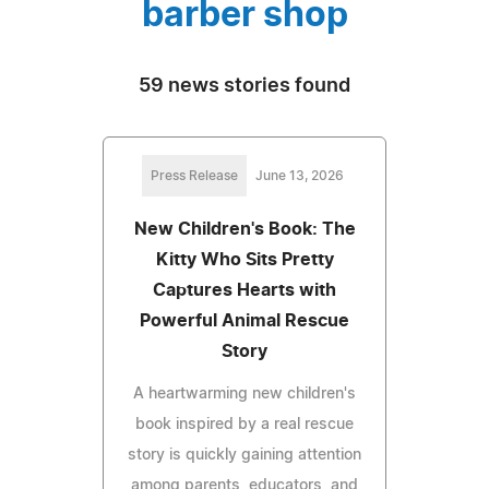
barber shop
59 news stories found
Press Release
June 13, 2026
New Children's Book: The
Kitty Who Sits Pretty
Captures Hearts with
Powerful Animal Rescue
Story
A heartwarming new children's
book inspired by a real rescue
story is quickly gaining attention
among parents, educators, and