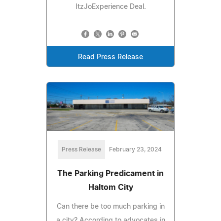
ItzJoExperience Deal.
Read Press Release
Press Release
February 23, 2024
The Parking Predicament in
Haltom City
Can there be too much parking in
a city? According to advocates in