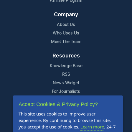
Affiliate Program
Company
About Us
Who Uses Us
Meet The Team
Resources
Knowledge Base
RSS
News Widget
For Journalists
Accept Cookies & Privacy Policy?
Support
This site uses cookies to improve user
Contact Us
experience. By continuing to browse this site,
Content Guidelines
you accept the use of cookies.
Learn more
. 24-7