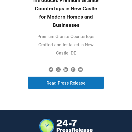
Introduces Premium Granite
Countertops in New Castle
for Modern Homes and
Businesses
Premium Granite Countertops
Crafted and Installed in New
Castle, DE
Read Press Release