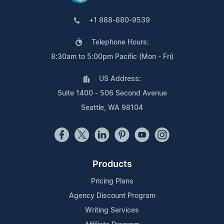
+1 888-880-9539
Telephone Hours:
8:30am to 5:00pm Pacific (Mon - Fri)
US Address:
Suite 1400 - 506 Second Avenue
Seattle, WA 98104
Products
Pricing Plans
Agency Discount Program
Writing Services