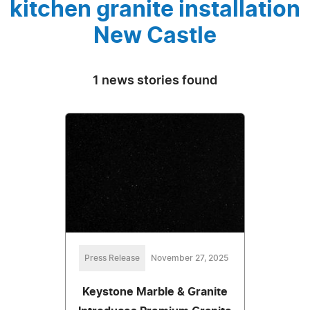
kitchen granite installation
New Castle
1 news stories found
Press Release
November 27, 2025
Keystone Marble & Granite