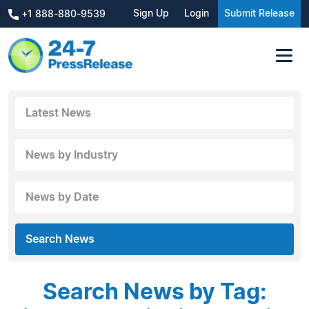
Sign Up
Login
Submit Release
+1 888-880-9539
Latest News
News by Industry
News by Date
Search News
Search News by Tag: