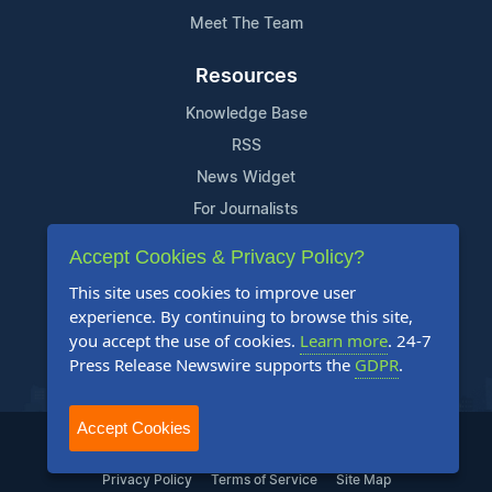
Meet The Team
Resources
Knowledge Base
RSS
News Widget
For Journalists
Accept Cookies & Privacy Policy?
Support
This site uses cookies to improve user
Contact Us
experience. By continuing to browse this site,
Content Guidelines
you accept the use of cookies.
Learn more
. 24-7
Press Release Newswire supports the
GDPR
.
FAQs
Accept Cookies
2004-2026 24-7 Press Release Newswire. All Rights Reserved.
Privacy Policy
Terms of Service
Site Map