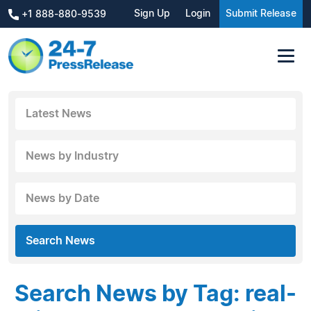
Sign Up
Login
Submit Release
+1 888-880-9539
Latest News
News by Industry
News by Date
Search News
Search News by Tag: real-