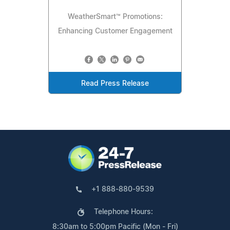
WeatherSmart™ Promotions:
Enhancing Customer Engagement
Read Press Release
+1 888-880-9539
Telephone Hours:
8:30am to 5:00pm Pacific (Mon - Fri)