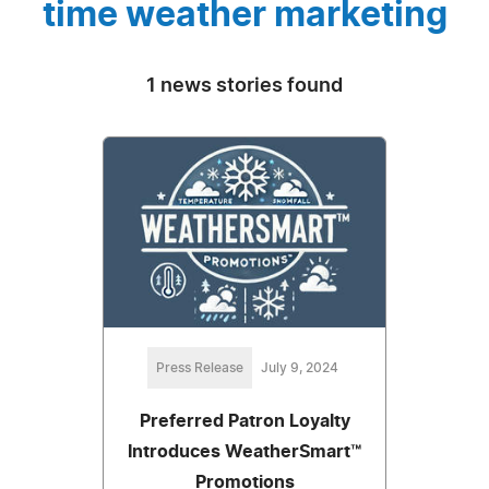
time weather marketing
1 news stories found
Press Release
July 9, 2024
Preferred Patron Loyalty
Introduces WeatherSmart™
Promotions