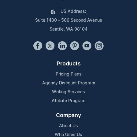
US Address:
Suite 1400 - 506 Second Avenue
Seattle, WA 98104
Products
Pricing Plans
Agency Discount Program
Writing Services
Affiliate Program
Company
About Us
Who Uses Us