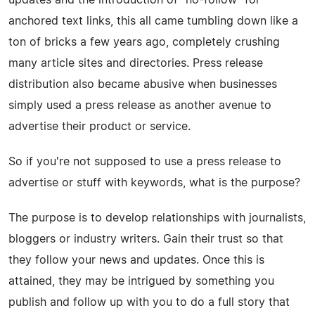
anchored text links, this all came tumbling down like a
ton of bricks a few years ago, completely crushing
many article sites and directories. Press release
distribution also became abusive when businesses
simply used a press release as another avenue to
advertise their product or service.
So if you're not supposed to use a press release to
advertise or stuff with keywords, what is the purpose?
The purpose is to develop relationships with journalists,
bloggers or industry writers. Gain their trust so that
they follow your news and updates. Once this is
attained, they may be intrigued by something you
publish and follow up with you to do a full story that