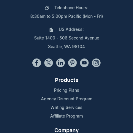
Telephone Hours:
8:30am to 5:00pm Pacific (Mon - Fri)
US Address:
Suite 1400 - 506 Second Avenue
Seattle, WA 98104
Products
Pricing Plans
Agency Discount Program
Writing Services
Affiliate Program
Company