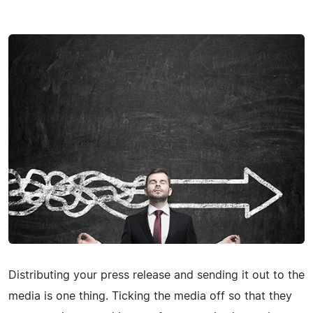
Distributing your press release and sending it out to the
media is one thing. Ticking the media off so that they