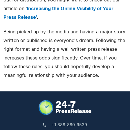
article on '
Increasing the Online Visibility of Your
Press Release'
.
Being picked up by the media and having a major story
written or published is everyone's dream. Following the
right format and having a well written press release
increases these odds significantly. Over time, if you
follow these rules, you should hopefully develop a
meaningful relationship with your audience.
+1 888-880-9539