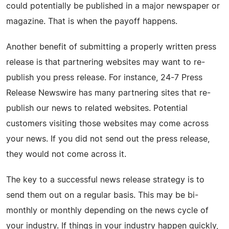
could potentially be published in a major newspaper or
magazine. That is when the payoff happens.
Another benefit of submitting a properly written press
release is that partnering websites may want to re-
publish you press release. For instance, 24-7 Press
Release Newswire has many partnering sites that re-
publish our news to related websites. Potential
customers visiting those websites may come across
your news. If you did not send out the press release,
they would not come across it.
The key to a successful news release strategy is to
send them out on a regular basis. This may be bi-
monthly or monthly depending on the news cycle of
your industry. If things in your industry happen quickly,