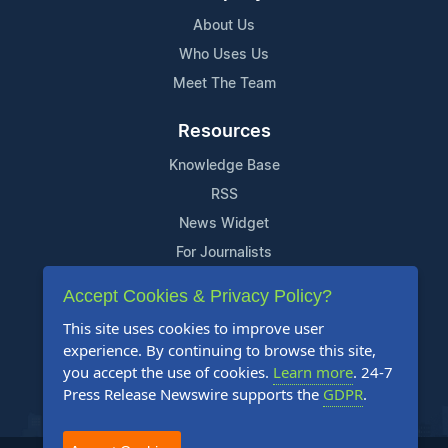
About Us
Who Uses Us
Meet The Team
Resources
Knowledge Base
RSS
News Widget
For Journalists
Accept Cookies & Privacy Policy?
Support
This site uses cookies to improve user
Contact Us
experience. By continuing to browse this site,
Content Guidelines
you accept the use of cookies.
Learn more
. 24-7
Press Release Newswire supports the
GDPR
.
FAQs