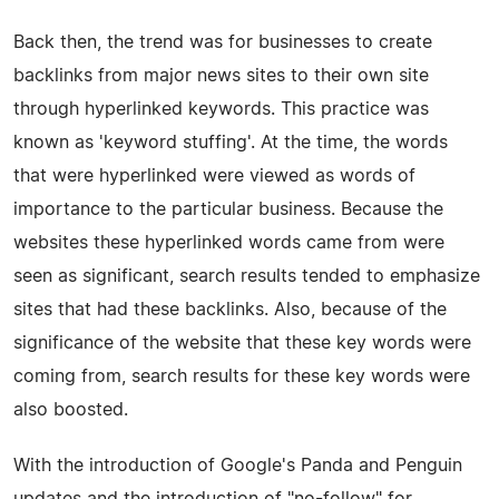
Back then, the trend was for businesses to create
backlinks from major news sites to their own site
through hyperlinked keywords. This practice was
known as 'keyword stuffing'. At the time, the words
that were hyperlinked were viewed as words of
importance to the particular business. Because the
websites these hyperlinked words came from were
seen as significant, search results tended to emphasize
sites that had these backlinks. Also, because of the
significance of the website that these key words were
coming from, search results for these key words were
also boosted.
With the introduction of Google's Panda and Penguin
updates and the introduction of "no-follow" for