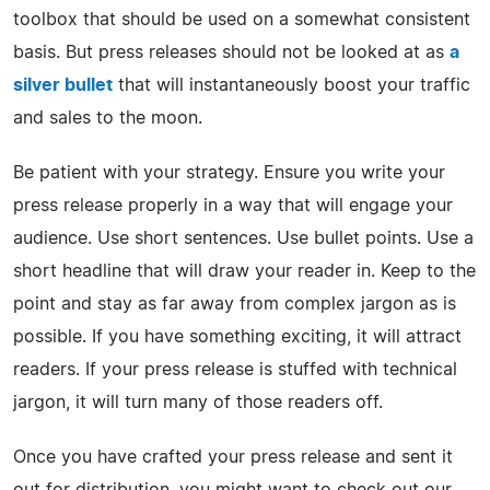
toolbox that should be used on a somewhat consistent
basis. But press releases should not be looked at as
a
silver bullet
that will instantaneously boost your traffic
and sales to the moon.
Be patient with your strategy. Ensure you write your
press release properly in a way that will engage your
audience. Use short sentences. Use bullet points. Use a
short headline that will draw your reader in. Keep to the
point and stay as far away from complex jargon as is
possible. If you have something exciting, it will attract
readers. If your press release is stuffed with technical
jargon, it will turn many of those readers off.
Once you have crafted your press release and sent it
out for distribution, you might want to check out our