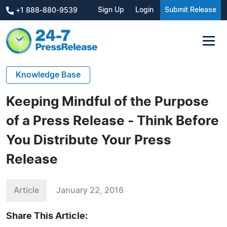
Sign Up
Login
Submit Release
+1 888-880-9539
Knowledge Base
Keeping Mindful of the Purpose
of a Press Release - Think Before
You Distribute Your Press
Release
Article
January 22, 2016
Share This Article: