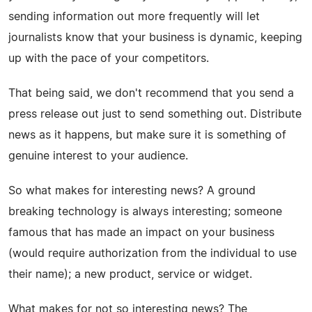
sending information out more frequently will let
journalists know that your business is dynamic, keeping
up with the pace of your competitors.
That being said, we don't recommend that you send a
press release out just to send something out. Distribute
news as it happens, but make sure it is something of
genuine interest to your audience.
So what makes for interesting news? A ground
breaking technology is always interesting; someone
famous that has made an impact on your business
(would require authorization from the individual to use
their name); a new product, service or widget.
What makes for not so interesting news? The