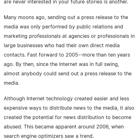
are never interested in your future stories is another.
Many moons ago, sending out a press release to the
media was only performed by public relations and
marketing professionals at agencies or professionals in
large businesses who had their own direct media
contacts. Fast forward to 2005--more than ten years
ago. By then, since the Internet was in full swing,
almost anybody could send out a press release to the
media.
Although Internet technology created easier and less
expensive ways to distribute news to the media, it also
created the potential for news distribution to become
abused. This became apparent around 2006, when
search engine optimizers saw a trend.