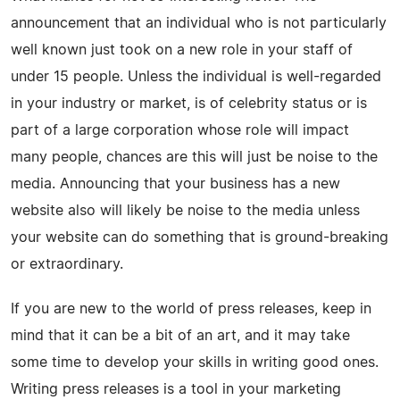
announcement that an individual who is not particularly
well known just took on a new role in your staff of
under 15 people. Unless the individual is well-regarded
in your industry or market, is of celebrity status or is
part of a large corporation whose role will impact
many people, chances are this will just be noise to the
media. Announcing that your business has a new
website also will likely be noise to the media unless
your website can do something that is ground-breaking
or extraordinary.
If you are new to the world of press releases, keep in
mind that it can be a bit of an art, and it may take
some time to develop your skills in writing good ones.
Writing press releases is a tool in your marketing