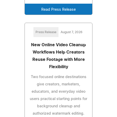
Read Press Release
Press Release
August 7, 2026
New Online Video Cleanup
Workflows Help Creators
Reuse Footage with More
Flexibility
Two focused online destinations
give creators, marketers,
educators, and everyday video
users practical starting points for
background cleanup and
authorized watermark editing.