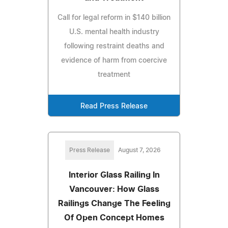
Call for legal reform in $140 billion
U.S. mental health industry
following restraint deaths and
evidence of harm from coercive
treatment
Read Press Release
Press Release
August 7, 2026
Interior Glass Railing In
Vancouver: How Glass
Railings Change The Feeling
Of Open Concept Homes