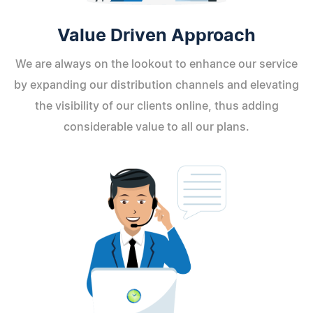
Value Driven Approach
We are always on the lookout to enhance our service
by expanding our distribution channels and elevating
the visibility of our clients online, thus adding
considerable value to all our plans.