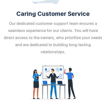
Caring Customer Service
Our dedicated customer support team ensures a
seamless experience for our clients. You will have
direct access to the owners, who prioritize your needs
and are dedicated to building long-lasting
relationships.