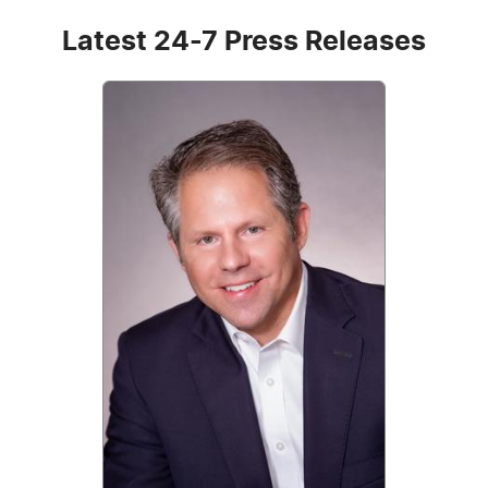
Latest 24-7 Press Releases