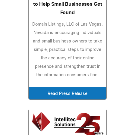
to Help Small Businesses Get
Found
Domain Listings, LLC of Las Vegas,
Nevada is encouraging individuals
and small business owners to take
simple, practical steps to improve
the accuracy of their online
presence and strengthen trust in
the information consumers find.
Read Press Release