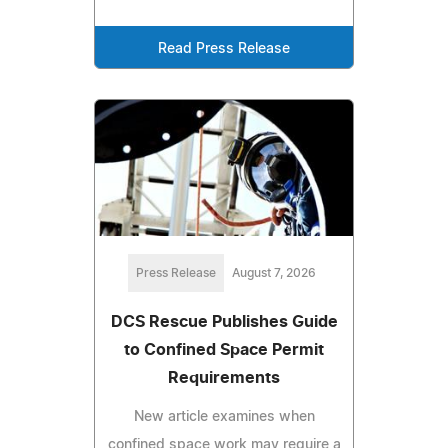
Read Press Release
Press Release
August 7, 2026
DCS Rescue Publishes Guide
to Confined Space Permit
Requirements
New article examines when
confined space work may require a