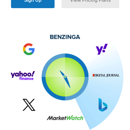
Sign Up
View Pricing Plans