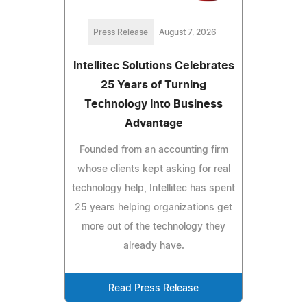
Press Release
August 7, 2026
Intellitec Solutions Celebrates
25 Years of Turning
Technology Into Business
Advantage
Founded from an accounting firm
whose clients kept asking for real
technology help, Intellitec has spent
25 years helping organizations get
more out of the technology they
already have.
Read Press Release