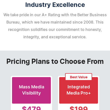
Industry Excellence
We take pride in our A+ Rating with the Better Business
Bureau, which we have maintained since 2008. This
recognition solidifies our commitment to honesty,
integrity, and exceptional service.
Pricing Plans to Choose From
Best Value
Mass Media
Integrated
Visibility
Media Pro+
$479
$199