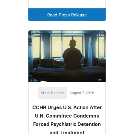
Read Press Release
Press Release
August 7, 2026
CCHR Urges U.S. Action After
U.N. Committee Condemns
Forced Psychiatric Detention
and Treatment