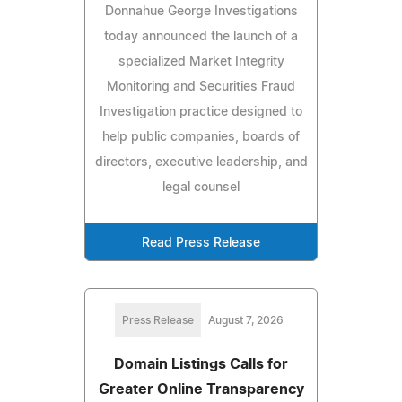
Donnahue George Investigations
today announced the launch of a
specialized Market Integrity
Monitoring and Securities Fraud
Investigation practice designed to
help public companies, boards of
directors, executive leadership, and
legal counsel
Read Press Release
Press Release
August 7, 2026
Domain Listings Calls for
Greater Online Transparency