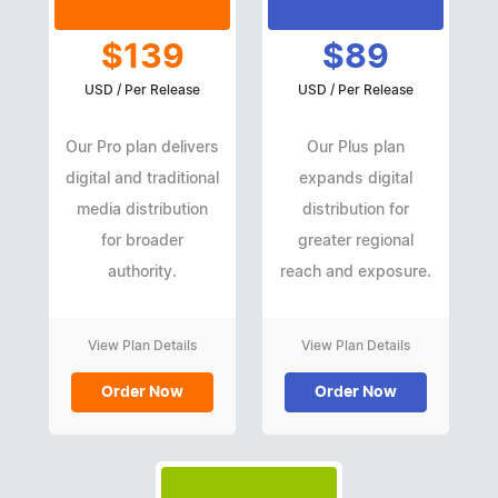
$139
$89
USD / Per Release
USD / Per Release
Our Pro plan delivers
Our Plus plan
digital and traditional
expands digital
media distribution
distribution for
for broader
greater regional
authority.
reach and exposure.
View Plan Details
View Plan Details
Order Now
Order Now