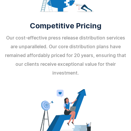
Competitive Pricing
Our cost-effective press release distribution services
are unparalleled. Our core distribution plans have
remained affordably priced for 20 years, ensuring that
our clients receive exceptional value for their
investment.