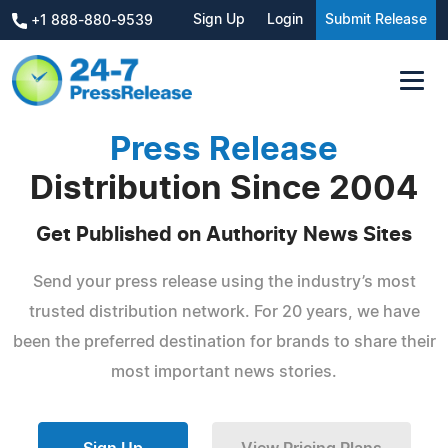
Sign Up
Login
Submit Release
+1 888-880-9539
Press Release
Distribution Since 2004
Get Published on Authority News Sites
Send your press release using the industry’s most
trusted distribution network. For 20 years, we have
been the preferred destination for brands to share their
most important news stories.