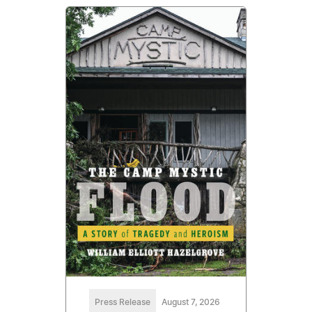
Press Release
August 7, 2026