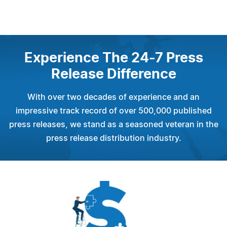
Experience The 24-7 Press
Release Difference
With over two decades of experience and an
impressive track record of over 500,000 published
press releases, we stand as a seasoned veteran in the
press release distribution industry.