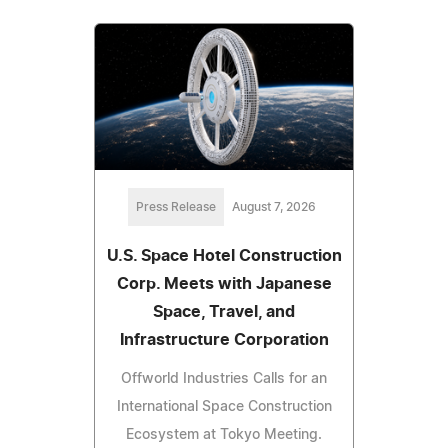
Press Release
August 7, 2026
U.S. Space Hotel Construction
Corp. Meets with Japanese
Space, Travel, and
Infrastructure Corporation
Offworld Industries Calls for an
International Space Construction
Ecosystem at Tokyo Meeting.