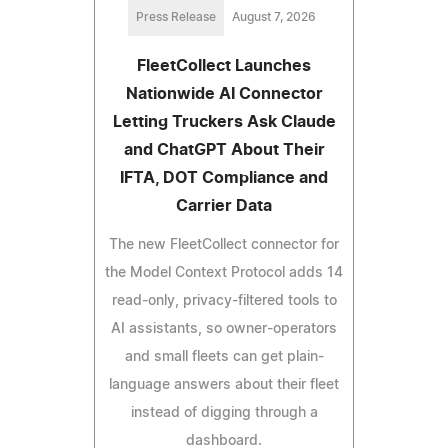
Press Release
August 7, 2026
FleetCollect Launches
Nationwide AI Connector
Letting Truckers Ask Claude
and ChatGPT About Their
IFTA, DOT Compliance and
Carrier Data
The new FleetCollect connector for
the Model Context Protocol adds 14
read-only, privacy-filtered tools to
AI assistants, so owner-operators
and small fleets can get plain-
language answers about their fleet
instead of digging through a
dashboard.