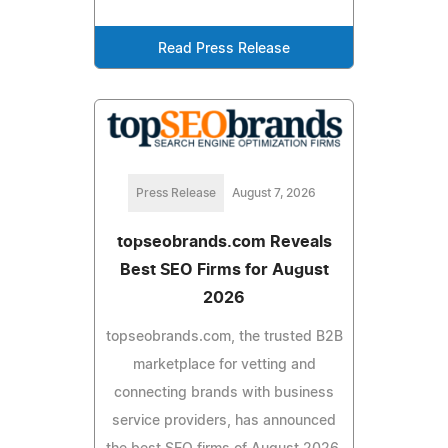
Read Press Release
Press Release
August 7, 2026
topseobrands.com Reveals
Best SEO Firms for August
2026
topseobrands.com, the trusted B2B
marketplace for vetting and
connecting brands with business
service providers, has announced