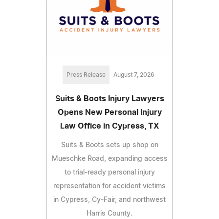
Press Release
August 7, 2026
Suits & Boots Injury Lawyers
Opens New Personal Injury
Law Office in Cypress, TX
Suits & Boots sets up shop on
Mueschke Road, expanding access
to trial-ready personal injury
representation for accident victims
in Cypress, Cy-Fair, and northwest
Harris County.