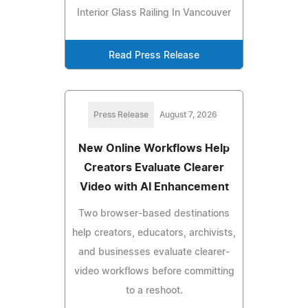
Interior Glass Railing In Vancouver
Read Press Release
Press Release
August 7, 2026
New Online Workflows Help
Creators Evaluate Clearer
Video with AI Enhancement
Two browser-based destinations
help creators, educators, archivists,
and businesses evaluate clearer-
video workflows before committing
to a reshoot.