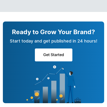
Ready to Grow Your Brand?
Start today and get published in 24 hours!
Get Started