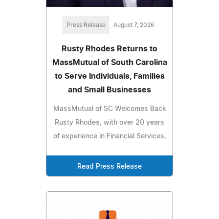
Press Release
August 7, 2026
Rusty Rhodes Returns to
MassMutual of South Carolina
to Serve Individuals, Families
and Small Businesses
MassMutual of SC Welcomes Back
Rusty Rhodes, with over 20 years
of experience in Financial Services.
Read Press Release