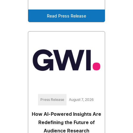
Read Press Release
Press Release
August 7, 2026
How AI-Powered Insights Are
Redefining the Future of
Audience Research