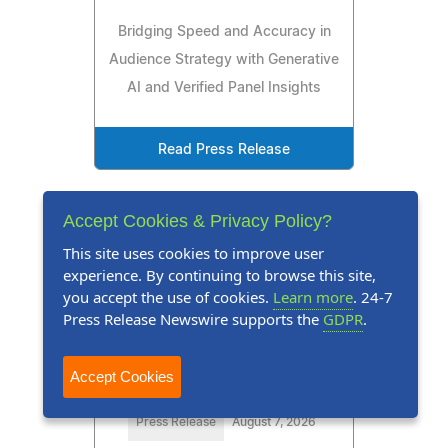
Bridging Speed and Accuracy in
Audience Strategy with Generative
AI and Verified Panel Insights
Read Press Release
Accept Cookies & Privacy Policy?
This site uses cookies to improve user
experience. By continuing to browse this site,
you accept the use of cookies.
Learn more
. 24-7
Press Release Newswire supports the
GDPR
.
Accept Cookies
Press Release
August 7, 2026