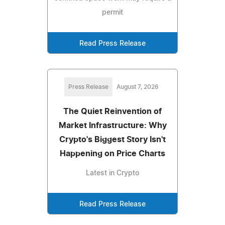
permit
Read Press Release
Press Release
August 7, 2026
The Quiet Reinvention of
Market Infrastructure: Why
Crypto's Biggest Story Isn't
Happening on Price Charts
Latest in Crypto
Read Press Release