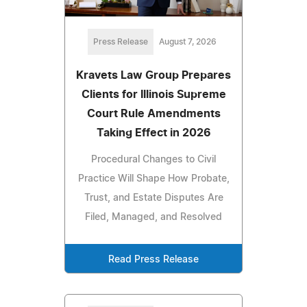
Press Release
August 7, 2026
Kravets Law Group Prepares
Clients for Illinois Supreme
Court Rule Amendments
Taking Effect in 2026
Procedural Changes to Civil
Practice Will Shape How Probate,
Trust, and Estate Disputes Are
Filed, Managed, and Resolved
Read Press Release