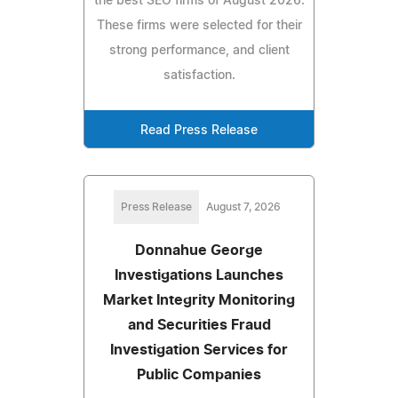
the best SEO firms of August 2026.
These firms were selected for their
strong performance, and client
satisfaction.
Read Press Release
Press Release
August 7, 2026
Donnahue George
Investigations Launches
Market Integrity Monitoring
and Securities Fraud
Investigation Services for
Public Companies