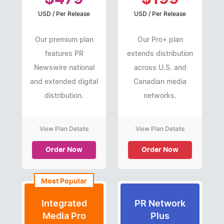
USD / Per Release
USD / Per Release
Our premium plan
Our Pro+ plan
features PR
extends distribution
Newswire national
across U.S. and
and extended digital
Canadian media
distribution.
networks.
View Plan Details
View Plan Details
Order Now
Order Now
Most Popular
Integrated
PR Network
Media Pro
Plus