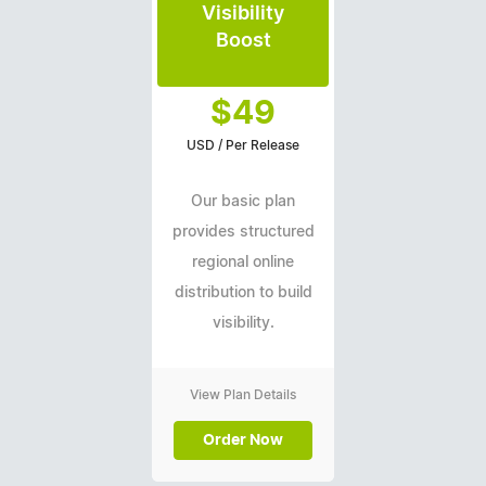
Visibility
Boost
$49
USD / Per Release
Our basic plan
provides structured
regional online
distribution to build
visibility.
View Plan Details
Order Now