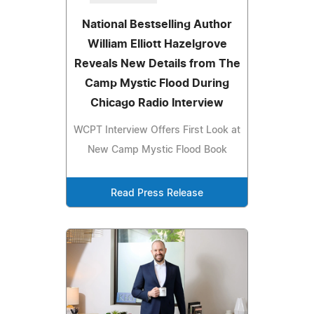
National Bestselling Author
William Elliott Hazelgrove
Reveals New Details from The
Camp Mystic Flood During
Chicago Radio Interview
WCPT Interview Offers First Look at
New Camp Mystic Flood Book
Read Press Release