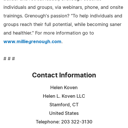
individuals and groups, via webinars, phone, and onsite
trainings. Grenough's passion? "To help individuals and
groups reach their full potential, while becoming saner
and healthier." For more information go to
www.milliegrenough.com
.
# # #
Contact Information
Helen Koven
Helen L. Koven LLC
Stamford, CT
United States
Telephone: 203 322-3130