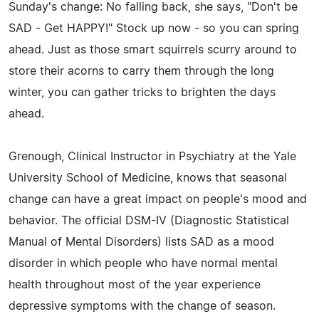
Sunday's change: No falling back, she says, "Don't be
SAD - Get HAPPY!" Stock up now - so you can spring
ahead. Just as those smart squirrels scurry around to
store their acorns to carry them through the long
winter, you can gather tricks to brighten the days
ahead.
Grenough, Clinical Instructor in Psychiatry at the Yale
University School of Medicine, knows that seasonal
change can have a great impact on people's mood and
behavior. The official DSM-IV (Diagnostic Statistical
Manual of Mental Disorders) lists SAD as a mood
disorder in which people who have normal mental
health throughout most of the year experience
depressive symptoms with the change of season.