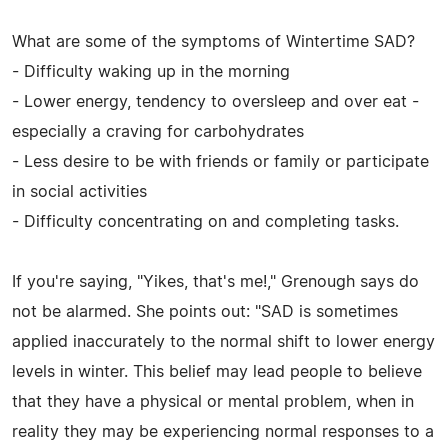
What are some of the symptoms of Wintertime SAD?
- Difficulty waking up in the morning
- Lower energy, tendency to oversleep and over eat -
especially a craving for carbohydrates
- Less desire to be with friends or family or participate
in social activities
- Difficulty concentrating on and completing tasks.
If you're saying, "Yikes, that's me!," Grenough says do
not be alarmed. She points out: "SAD is sometimes
applied inaccurately to the normal shift to lower energy
levels in winter. This belief may lead people to believe
that they have a physical or mental problem, when in
reality they may be experiencing normal responses to a