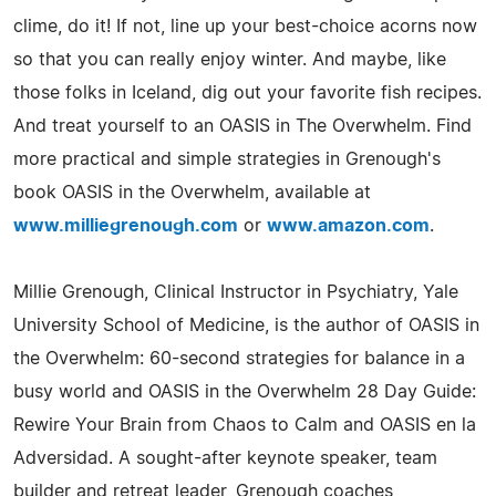
clime, do it! If not, line up your best-choice acorns now
so that you can really enjoy winter. And maybe, like
those folks in Iceland, dig out your favorite fish recipes.
And treat yourself to an OASIS in The Overwhelm. Find
more practical and simple strategies in Grenough's
book OASIS in the Overwhelm, available at
www.milliegrenough.com
or
www.amazon.com
.
Millie Grenough, Clinical Instructor in Psychiatry, Yale
University School of Medicine, is the author of OASIS in
the Overwhelm: 60-second strategies for balance in a
busy world and OASIS in the Overwhelm 28 Day Guide:
Rewire Your Brain from Chaos to Calm and OASIS en la
Adversidad. A sought-after keynote speaker, team
builder and retreat leader, Grenough coaches