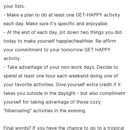
your lists.
- Make a plan to do at least one GET-HAPPY activity
each day. Make sure it's specific and enjoyable.
- At the end of each day, jot down two things you did
today to make yourself happier/healthier. Re-affirm
your commitment to your tomorrow GET HAPPY
activity.
- Take advantage of your non-work days. Decide to
spend at least one hour each weekend doing one of
your favorite activities. Give yourself extra credit if it
takes you outside in the daylight - but also compliment
yourself for taking advantage of those cozy,
"hibernating" activities in the evening.
Final words? If you have the chance to go to a tropical