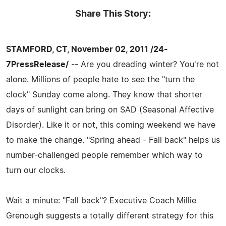
Share This Story:
STAMFORD, CT, November 02, 2011 /24-
7PressRelease/
-- Are you dreading winter? You're not
alone. Millions of people hate to see the "turn the
clock" Sunday come along. They know that shorter
days of sunlight can bring on SAD (Seasonal Affective
Disorder). Like it or not, this coming weekend we have
to make the change. "Spring ahead - Fall back" helps us
number-challenged people remember which way to
turn our clocks.
Wait a minute: "Fall back"? Executive Coach Millie
Grenough suggests a totally different strategy for this