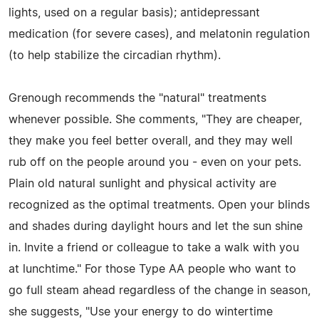
lights, used on a regular basis); antidepressant
medication (for severe cases), and melatonin regulation
(to help stabilize the circadian rhythm).
Grenough recommends the "natural" treatments
whenever possible. She comments, "They are cheaper,
they make you feel better overall, and they may well
rub off on the people around you - even on your pets.
Plain old natural sunlight and physical activity are
recognized as the optimal treatments. Open your blinds
and shades during daylight hours and let the sun shine
in. Invite a friend or colleague to take a walk with you
at lunchtime." For those Type AA people who want to
go full steam ahead regardless of the change in season,
she suggests, "Use your energy to do wintertime