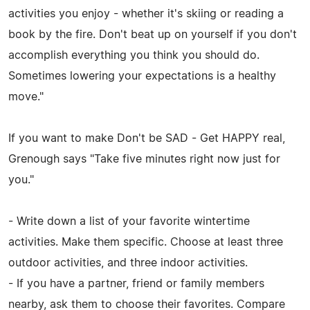
activities you enjoy - whether it's skiing or reading a
book by the fire. Don't beat up on yourself if you don't
accomplish everything you think you should do.
Sometimes lowering your expectations is a healthy
move."
If you want to make Don't be SAD - Get HAPPY real,
Grenough says "Take five minutes right now just for
you."
- Write down a list of your favorite wintertime
activities. Make them specific. Choose at least three
outdoor activities, and three indoor activities.
- If you have a partner, friend or family members
nearby, ask them to choose their favorites. Compare