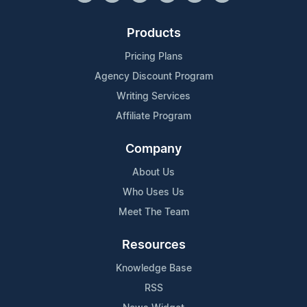
Products
Pricing Plans
Agency Discount Program
Writing Services
Affiliate Program
Company
About Us
Who Uses Us
Meet The Team
Resources
Knowledge Base
RSS