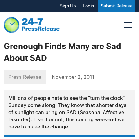
Sign Up
Login
Submit Release
Grenough Finds Many are Sad
About SAD
Press Release
November 2, 2011
Millions of people hate to see the "turn the clock"
Sunday come along. They know that shorter days
of sunlight can bring on SAD (Seasonal Affective
Disorder). Like it or not, this coming weekend we
have to make the change.