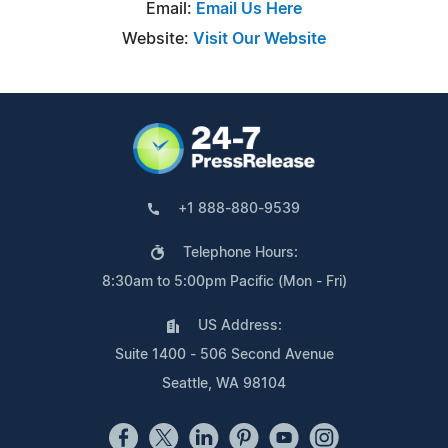
Email:
Email Us Here
Website:
Visit Our Website
+1 888-880-9539
Telephone Hours:
8:30am to 5:00pm Pacific (Mon - Fri)
US Address:
Suite 1400 - 506 Second Avenue
Seattle, WA 98104