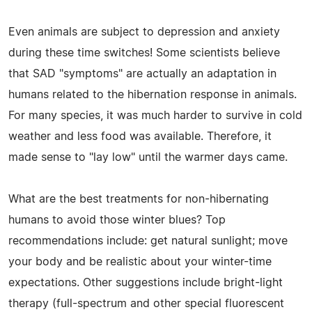
Even animals are subject to depression and anxiety
during these time switches! Some scientists believe
that SAD "symptoms" are actually an adaptation in
humans related to the hibernation response in animals.
For many species, it was much harder to survive in cold
weather and less food was available. Therefore, it
made sense to "lay low" until the warmer days came.
What are the best treatments for non-hibernating
humans to avoid those winter blues? Top
recommendations include: get natural sunlight; move
your body and be realistic about your winter-time
expectations. Other suggestions include bright-light
therapy (full-spectrum and other special fluorescent