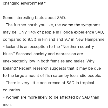
changing environment."
Some interesting facts about SAD:
- The further north you live, the worse the symptoms
may be. Only 1.4% of people in Florida experience SAD,
compared to 9.5% in Finland and 9.7 in New Hampshire
- Iceland is an exception to the "Northern country
blues." Seasonal anxiety and depression are
unexpectedly low in both females and males. Why
Iceland? Recent research suggests that it may be due
to the large amount of fish eaten by Icelandic people.
- There is very little occurrence of SAD in tropical
countries.
- Women are more likely to be affected by SAD than
men.