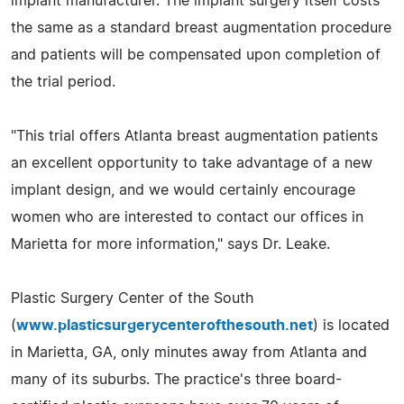
implant manufacturer. The implant surgery itself costs
the same as a standard breast augmentation procedure
and patients will be compensated upon completion of
the trial period.
"This trial offers Atlanta breast augmentation patients
an excellent opportunity to take advantage of a new
implant design, and we would certainly encourage
women who are interested to contact our offices in
Marietta for more information," says Dr. Leake.
Plastic Surgery Center of the South
(
www.plasticsurgerycenterofthesouth.net
) is located
in Marietta, GA, only minutes away from Atlanta and
many of its suburbs. The practice's three board-