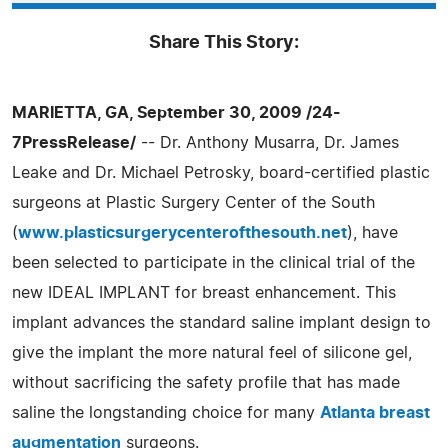
Share This Story:
MARIETTA, GA, September 30, 2009 /24-
7PressRelease/
-- Dr. Anthony Musarra, Dr. James
Leake and Dr. Michael Petrosky, board-certified plastic
surgeons at Plastic Surgery Center of the South
(
www.plasticsurgerycenterofthesouth.net
), have
been selected to participate in the clinical trial of the
new IDEAL IMPLANT for breast enhancement. This
implant advances the standard saline implant design to
give the implant the more natural feel of silicone gel,
without sacrificing the safety profile that has made
saline the longstanding choice for many
Atlanta breast
augmentation
surgeons.