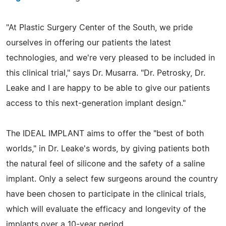
"At Plastic Surgery Center of the South, we pride
ourselves in offering our patients the latest
technologies, and we're very pleased to be included in
this clinical trial," says Dr. Musarra. "Dr. Petrosky, Dr.
Leake and I are happy to be able to give our patients
access to this next-generation implant design."
The IDEAL IMPLANT aims to offer the "best of both
worlds," in Dr. Leake's words, by giving patients both
the natural feel of silicone and the safety of a saline
implant. Only a select few surgeons around the country
have been chosen to participate in the clinical trials,
which will evaluate the efficacy and longevity of the
implants over a 10-year period.