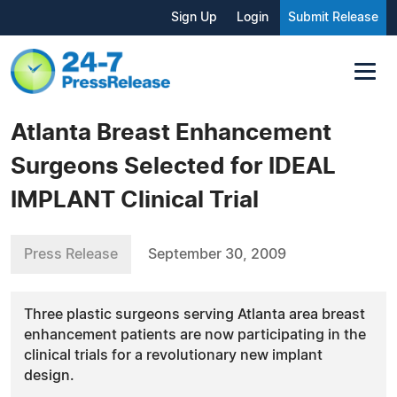
Sign Up
Login
Submit Release
Atlanta Breast Enhancement
Surgeons Selected for IDEAL
IMPLANT Clinical Trial
Press Release
September 30, 2009
Three plastic surgeons serving Atlanta area breast
enhancement patients are now participating in the
clinical trials for a revolutionary new implant
design.