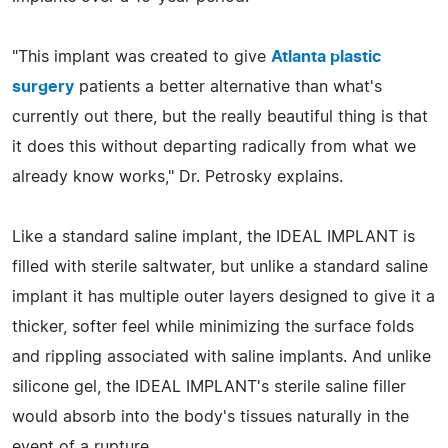
"This implant was created to give
Atlanta plastic
surgery
patients a better alternative than what's
currently out there, but the really beautiful thing is that
it does this without departing radically from what we
already know works," Dr. Petrosky explains.
Like a standard saline implant, the IDEAL IMPLANT is
filled with sterile saltwater, but unlike a standard saline
implant it has multiple outer layers designed to give it a
thicker, softer feel while minimizing the surface folds
and rippling associated with saline implants. And unlike
silicone gel, the IDEAL IMPLANT's sterile saline filler
would absorb into the body's tissues naturally in the
event of a rupture.