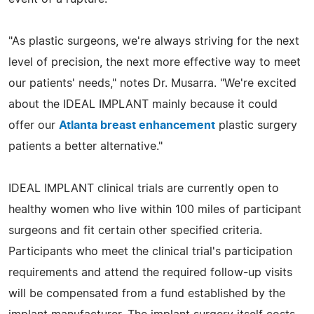
"As plastic surgeons, we're always striving for the next
level of precision, the next more effective way to meet
our patients' needs," notes Dr. Musarra. "We're excited
about the IDEAL IMPLANT mainly because it could
offer our
Atlanta breast enhancement
plastic surgery
patients a better alternative."
IDEAL IMPLANT clinical trials are currently open to
healthy women who live within 100 miles of participant
surgeons and fit certain other specified criteria.
Participants who meet the clinical trial's participation
requirements and attend the required follow-up visits
will be compensated from a fund established by the