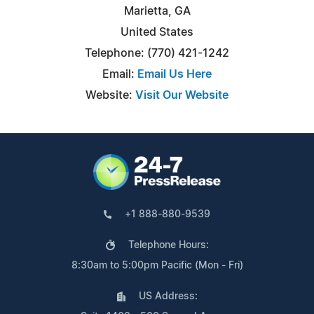
Marietta, GA
United States
Telephone: (770) 421-1242
Email:
Email Us Here
Website:
Visit Our Website
+1 888-880-9539
Telephone Hours:
8:30am to 5:00pm Pacific (Mon - Fri)
US Address: