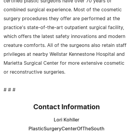
certified plastic surgeons have over 70 years of
combined surgical experience. Most of the cosmetic
surgery procedures they offer are performed at the
practice's state-of-the-art outpatient surgical facility,
which offers the latest safety innovations and modern
creature comforts. All of the surgeons also retain staff
privileges at nearby Wellstar Kennestone Hospital and
Marietta Surgical Center for more extensive cosmetic
or reconstructive surgeries.
# # #
Contact Information
Lori Kohller
PlasticSurgeryCenterOfTheSouth