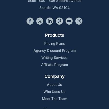
Suite 1400 - 506 Second Avenue
Seattle, WA 98104
Products
Pricing Plans
Agency Discount Program
Writing Services
Affiliate Program
Company
About Us
Who Uses Us
Meet The Team