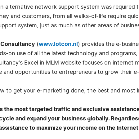
n alternative network support system was required f
ey and customers, from all walks-of-life require quic
upport system, just as much as other areas of busine
 Consultancy
(
www.lotcon.nl
) provides the e-busin
ands-on use of all the latest technology and programs
sultancy's Excel in MLM website focuses on internet
e and opportunities to entrepreneurs to grow their e
ow to get your e-marketing done, the best and most 
 the most targeted traffic and exclusive assistanc
 cycle and expand your business globally. Regardles
 assistance to maximize your income on the Internet