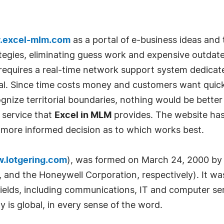
excel-mlm.com
as a portal of e-business ideas and 
tegies, eliminating guess work and expensive outdate
requires a real-time network support system dedica
al. Since time costs money and customers want quick 
nize territorial boundaries, nothing would be better 
 service that
Excel in MLM
provides. The website has 
a more informed decision as to which works best.
.lotgering.com
), was formed on March 24, 2000 by 
and the Honeywell Corporation, respectively). It was
 fields, including communications, IT and computer s
is global, in every sense of the word.