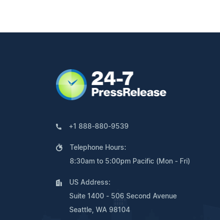
+1 888-880-9539
Telephone Hours:
8:30am to 5:00pm Pacific (Mon - Fri)
US Address:
Suite 1400 - 506 Second Avenue
Seattle, WA 98104