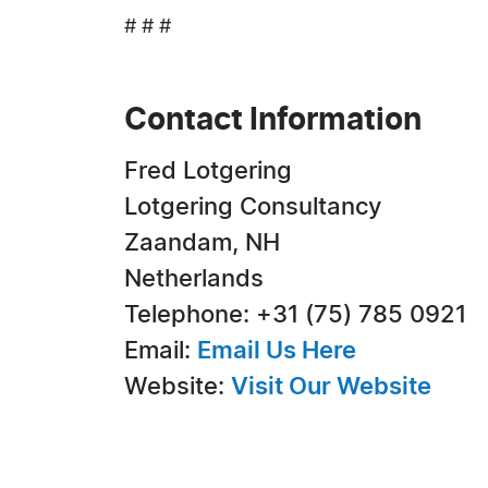
# # #
Contact Information
Fred Lotgering
Lotgering Consultancy
Zaandam, NH
Netherlands
Telephone: +31 (75) 785 0921
Email:
Email Us Here
Website:
Visit Our Website