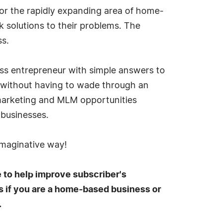
or the rapidly expanding area of home-
k solutions to their problems. The
ss.
ess entrepreneur with simple answers to
, without having to wade through an
 marketing and MLM opportunities
-businesses.
imaginative way!
e to help improve subscriber's
s if you are a home-based business or
.