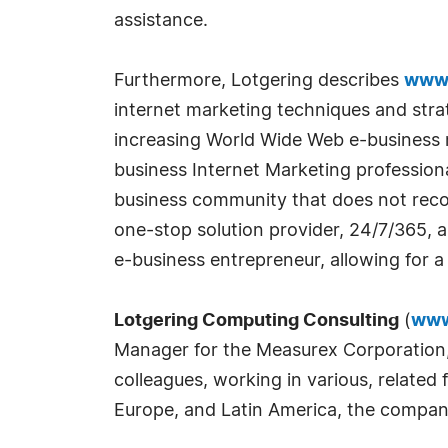
assistance.
Furthermore, Lotgering describes
www.
internet marketing techniques and stra
increasing World Wide Web e-business 
business Internet Marketing profession
business community that does not recog
one-stop solution provider, 24/7/365, a
e-business entrepreneur, allowing for 
Lotgering Computing Consulting
(
www
Manager for the Measurex Corporation, 
colleagues, working in various, related
Europe, and Latin America, the company 