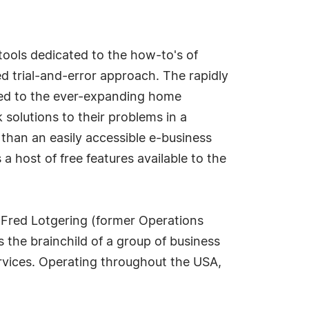
tools dedicated to the how-to's of
d trial-and-error approach. The rapidly
ted to the ever-expanding home
solutions to their problems in a
than an easily accessible e-business
a host of free features available to the
Fred Lotgering (former Operations
 the brainchild of a group of business
ervices. Operating throughout the USA,