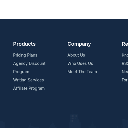
Products
Company
Re
Pricing Plans
About Us
Kn
Agency Discount
Who Uses Us
RS
Program
Meet The Team
Ne
Writing Services
For
Affiliate Program