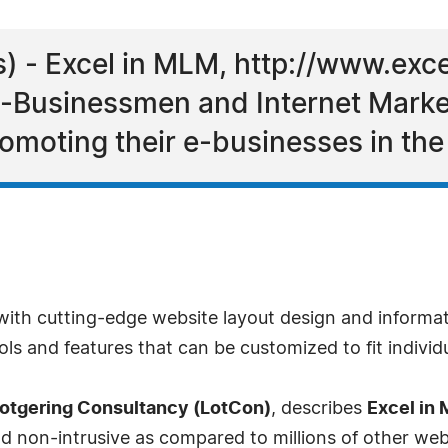
) - Excel in MLM, http://www.exc
-Businessmen and Internet Market
omoting their e-businesses in th
s with cutting-edge website layout design and informa
ls and features that can be customized to fit individ
otgering Consultancy (LotCon)
, describes
Excel in
d non-intrusive as compared to millions of other web