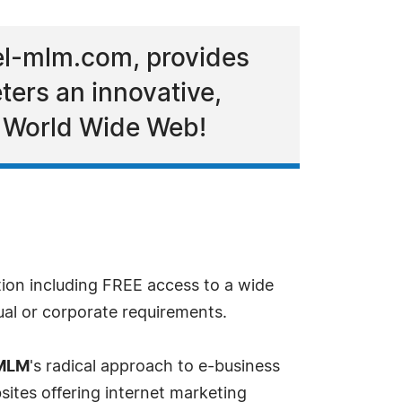
el-mlm.com, provides
ers an innovative,
e World Wide Web!
tion including FREE access to a wide
ual or corporate requirements.
 MLM
's radical approach to e-business
sites offering internet marketing