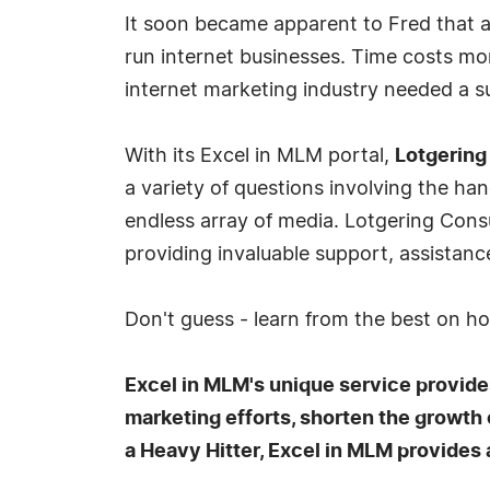
It soon became apparent to Fred that a
run internet businesses. Time costs mon
internet marketing industry needed a s
With its Excel in MLM portal,
Lotgering
a variety of questions involving the h
endless array of media. Lotgering Con
providing invaluable support, assistanc
Don't guess - learn from the best on h
Excel in MLM's unique service provides
marketing efforts, shorten the growth
a Heavy Hitter, Excel in MLM provides