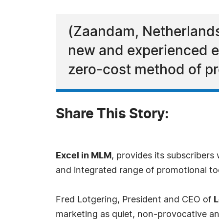
(Zaandam, Netherlands
new and experienced e
zero-cost method of pr
Share This Story:
Excel in MLM
, provides its subscriber
and integrated range of promotional too
Fred Lotgering, President and CEO of
L
marketing as quiet, non-provocative an