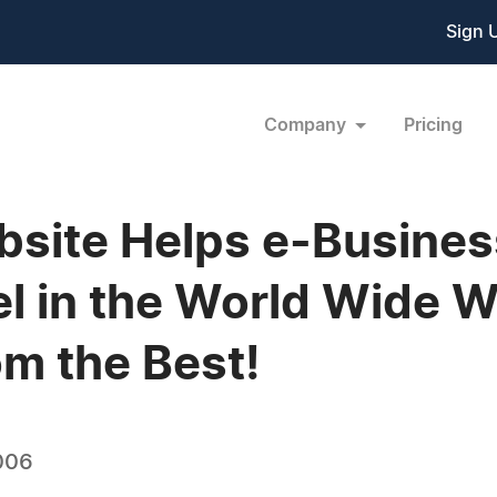
Sign 
Company
Pricing
bsite Helps e-Busine
el in the World Wide W
om the Best!
006