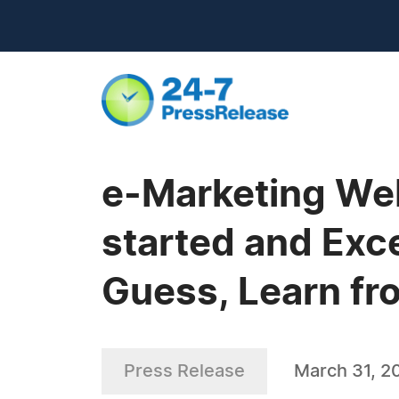
e-Marketing We
started and Exc
Guess, Learn fr
Press Release
March 31, 2