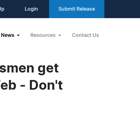
Up
Login
Submit Release
News
Resources
Contact Us
ssmen get
eb - Don't