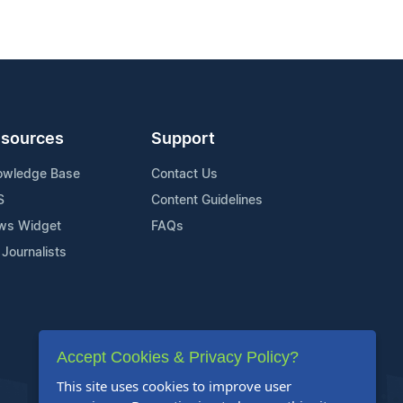
sources
Support
owledge Base
Contact Us
S
Content Guidelines
ws Widget
FAQs
 Journalists
Accept Cookies & Privacy Policy?
This site uses cookies to improve user