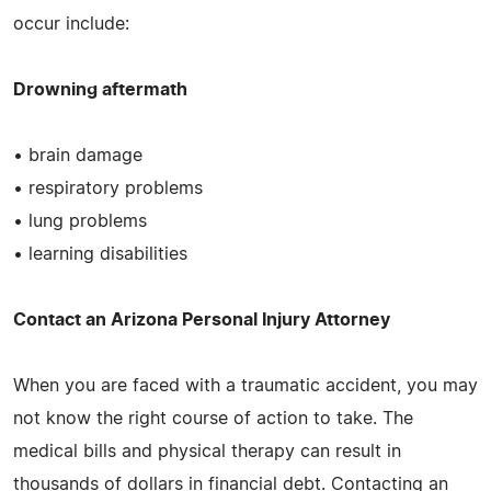
occur include:
Drowning aftermath
• brain damage
• respiratory problems
• lung problems
• learning disabilities
Contact an Arizona Personal Injury Attorney
When you are faced with a traumatic accident, you may
not know the right course of action to take. The
medical bills and physical therapy can result in
thousands of dollars in financial debt. Contacting an