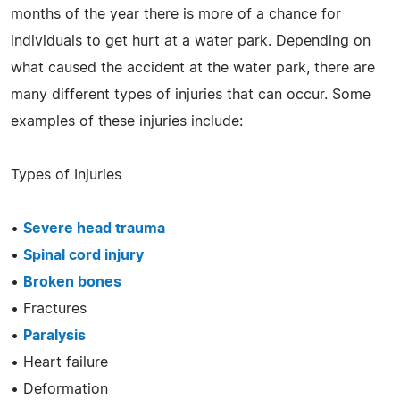
months of the year there is more of a chance for
individuals to get hurt at a water park. Depending on
what caused the accident at the water park, there are
many different types of injuries that can occur. Some
examples of these injuries include:
Types of Injuries
•
Severe head trauma
•
Spinal cord injury
•
Broken bones
• Fractures
•
Paralysis
• Heart failure
• Deformation