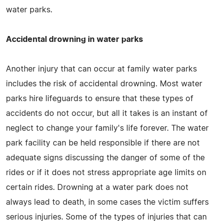
water parks.
Accidental drowning in water parks
Another injury that can occur at family water parks
includes the risk of accidental drowning. Most water
parks hire lifeguards to ensure that these types of
accidents do not occur, but all it takes is an instant of
neglect to change your family's life forever. The water
park facility can be held responsible if there are not
adequate signs discussing the danger of some of the
rides or if it does not stress appropriate age limits on
certain rides. Drowning at a water park does not
always lead to death, in some cases the victim suffers
serious injuries. Some of the types of injuries that can