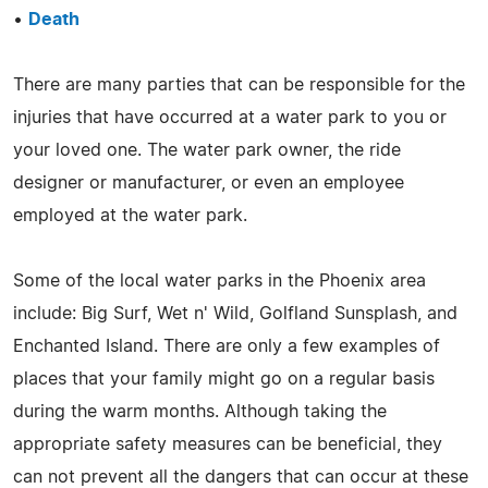
•
Death
There are many parties that can be responsible for the
injuries that have occurred at a water park to you or
your loved one. The water park owner, the ride
designer or manufacturer, or even an employee
employed at the water park.
Some of the local water parks in the Phoenix area
include: Big Surf, Wet n' Wild, Golfland Sunsplash, and
Enchanted Island. There are only a few examples of
places that your family might go on a regular basis
during the warm months. Although taking the
appropriate safety measures can be beneficial, they
can not prevent all the dangers that can occur at these