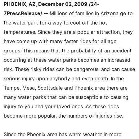
PHOENIX, AZ, December 02, 2009 /24-
7PressRelease/
-- Millions of families in Arizona go to
the water park for a way to cool off the hot
temperatures. Since they are a popular attraction, they
have come up with many faster rides for all age
groups. This means that the probability of an accident
occurring at these water parks becomes an increased
risk. These risky rides can be dangerous, and can cause
serious injury upon anybody and even death. In the
Tempe, Mesa, Scottsdale and Phoenix area there are
many water parks that can be susceptible to causing
injury to you and your loved ones. As these rides
become more popular, the numbers of injuries rise.
Since the Phoenix area has warm weather in more