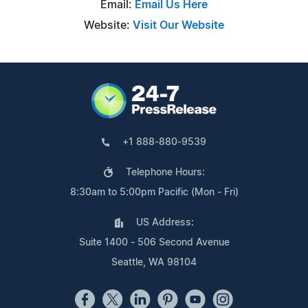
Email:
Email Us Here
Website:
Visit Our Website
+1 888-880-9539
Telephone Hours:
8:30am to 5:00pm Pacific (Mon - Fri)
US Address:
Suite 1400 - 506 Second Avenue
Seattle, WA 98104