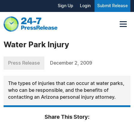
Sign Up
Login
Submit Release
Water Park Injury
Press Release
December 2, 2009
The types of injuries that can occur at water parks,
who can be responsible, and the benefits of
contacting an Arizona personal injury attorney.
Share This Story: