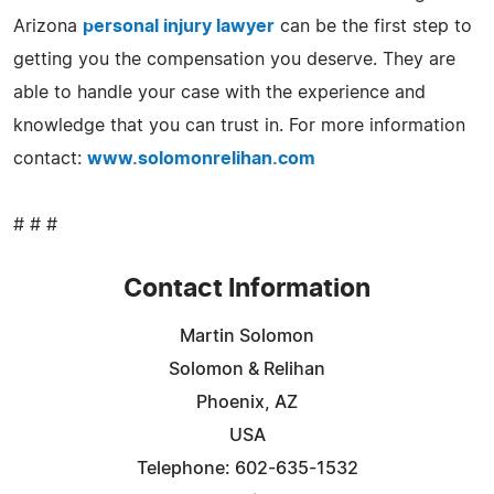
Arizona
personal injury lawyer
can be the first step to
getting you the compensation you deserve. They are
able to handle your case with the experience and
knowledge that you can trust in. For more information
contact:
www.solomonrelihan.com
# # #
Contact Information
Martin Solomon
Solomon & Relihan
Phoenix, AZ
USA
Telephone: 602-635-1532