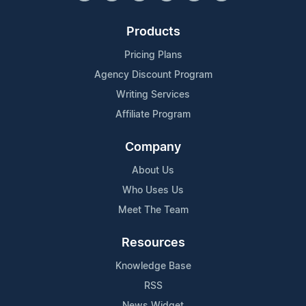
Products
Pricing Plans
Agency Discount Program
Writing Services
Affiliate Program
Company
About Us
Who Uses Us
Meet The Team
Resources
Knowledge Base
RSS
News Widget