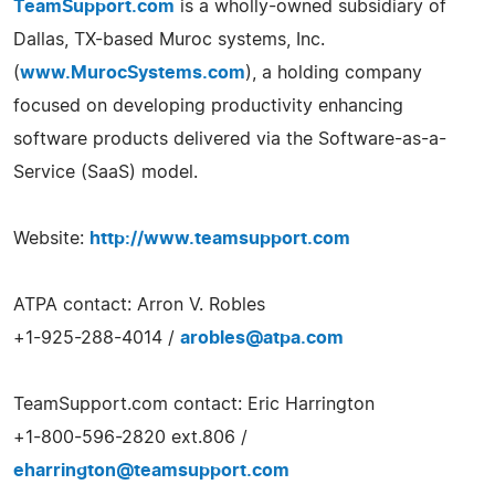
TeamSupport.com
is a wholly-owned subsidiary of
Dallas, TX-based Muroc systems, Inc.
(
www.MurocSystems.com
), a holding company
focused on developing productivity enhancing
software products delivered via the Software-as-a-
Service (SaaS) model.
Website:
http://www.teamsupport.com
ATPA contact: Arron V. Robles
+1-925-288-4014 /
arobles@atpa.com
TeamSupport.com contact: Eric Harrington
+1-800-596-2820 ext.806 /
eharrington@teamsupport.com