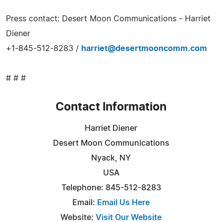
Press contact: Desert Moon Communications - Harriet
Diener
+1-845-512-8283 /
harriet@desertmooncomm.com
# # #
Contact Information
Harriet Diener
Desert Moon Communications
Nyack, NY
USA
Telephone: 845-512-8283
Email:
Email Us Here
Website:
Visit Our Website