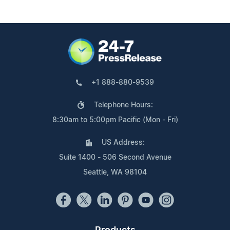
+1 888-880-9539
Telephone Hours:
8:30am to 5:00pm Pacific (Mon - Fri)
US Address:
Suite 1400 - 506 Second Avenue
Seattle, WA 98104