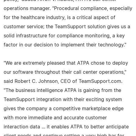
operations manager. "Procedural compliance, especially
for the healthcare industry, is a critical aspect of
customer service; the TeamSupport solution gives us a
solid infrastructure for compliance monitoring, a key
factor in our decision to implement their technology."
"We are extremely pleased that ATPA chose to deploy
our software throughout their call center operations,"
said Robert C. Johnson, CEO of TeamSupport.com.
"The business intelligence ATPA is gaining from the
TeamSupport integration with their exciting system
gives the company a competitive marketplace edge
with more immediate and accurate customer
interaction data ... it enables ATPA to better anticipate
client needs and continue setting a very high bar for