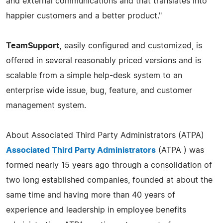
and external communications and that translates into
happier customers and a better product."
TeamSupport,
easily configured and customized, is
offered in several reasonably priced versions and is
scalable from a simple help-desk system to an
enterprise wide issue, bug, feature, and customer
management system.
About Associated Third Party Administrators (ATPA)
Associated Third Party Administrators
(ATPA ) was
formed nearly 15 years ago through a consolidation of
two long established companies, founded at about the
same time and having more than 40 years of
experience and leadership in employee benefits