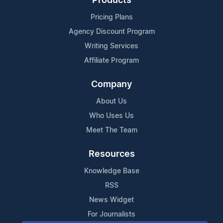
Products
Pricing Plans
Agency Discount Program
Writing Services
Affiliate Program
Company
About Us
Who Uses Us
Meet The Team
Resources
Knowledge Base
RSS
News Widget
For Journalists