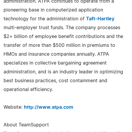
administration. ATPA continues to operate from a
pioneering base in computerized application
technology for the administration of
Taft-Hartley
multi-employer trust funds. The company processes
$2+ billion of employee benefit contributions and the
transfer of more than $500 million in premiums to
HMOs and insurance companies annually. ATPA
specializes in collective bargaining agreement
administration, and is an industry leader in optimizing
best business practices, cost containment and
operational efficiency.
Website:
http://www.atpa.com
About TeamSupport