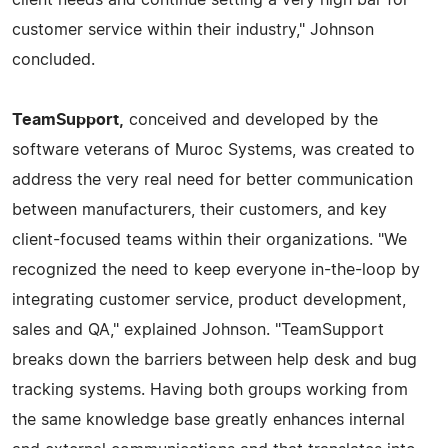
customer service within their industry," Johnson
concluded.
TeamSupport,
conceived and developed by the
software veterans of Muroc Systems, was created to
address the very real need for better communication
between manufacturers, their customers, and key
client-focused teams within their organizations. "We
recognized the need to keep everyone in-the-loop by
integrating customer service, product development,
sales and QA," explained Johnson. "TeamSupport
breaks down the barriers between help desk and bug
tracking systems. Having both groups working from
the same knowledge base greatly enhances internal