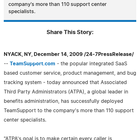
company's more than 110 support center
specialists.
Share This Story:
NYACK, NY, December 14, 2009 /24-7PressRelease/
--
TeamSupport.com
- the popular integrated SaaS
based customer service, product management, and bug
tracking system - today announced that Associated
Third Party Administrators (ATPA), a global leader in
benefits administration, has successfully deployed
TeamSupport to the company's more than 110 support
center specialists.
"ATPA's goal is to make certain every caller is