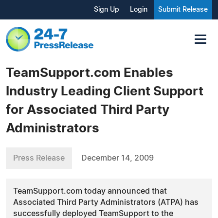
Sign Up
Login
Submit Release
TeamSupport.com Enables
Industry Leading Client Support
for Associated Third Party
Administrators
Press Release
December 14, 2009
TeamSupport.com today announced that
Associated Third Party Administrators (ATPA) has
successfully deployed TeamSupport to the