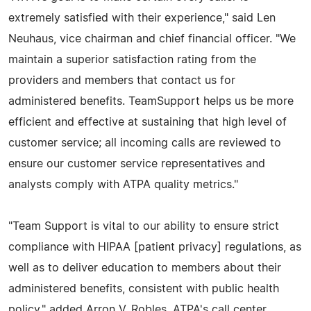
extremely satisfied with their experience," said Len
Neuhaus, vice chairman and chief financial officer. "We
maintain a superior satisfaction rating from the
providers and members that contact us for
administered benefits. TeamSupport helps us be more
efficient and effective at sustaining that high level of
customer service; all incoming calls are reviewed to
ensure our customer service representatives and
analysts comply with ATPA quality metrics."
"Team Support is vital to our ability to ensure strict
compliance with HIPAA [patient privacy] regulations, as
well as to deliver education to members about their
administered benefits, consistent with public health
policy," added Arron V. Robles, ATPA's call center