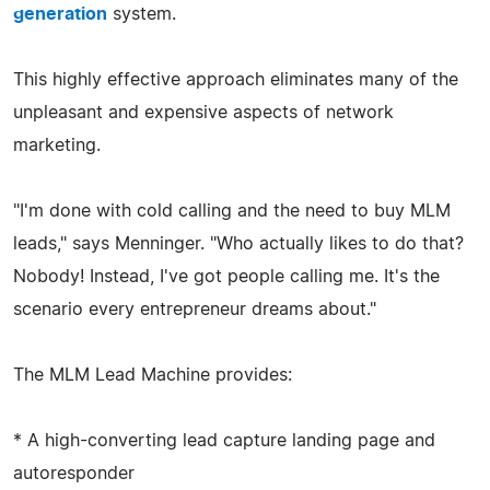
generation
system.
This highly effective approach eliminates many of the
unpleasant and expensive aspects of network
marketing.
"I'm done with cold calling and the need to buy MLM
leads," says Menninger. "Who actually likes to do that?
Nobody! Instead, I've got people calling me. It's the
scenario every entrepreneur dreams about."
The MLM Lead Machine provides:
* A high-converting lead capture landing page and
autoresponder