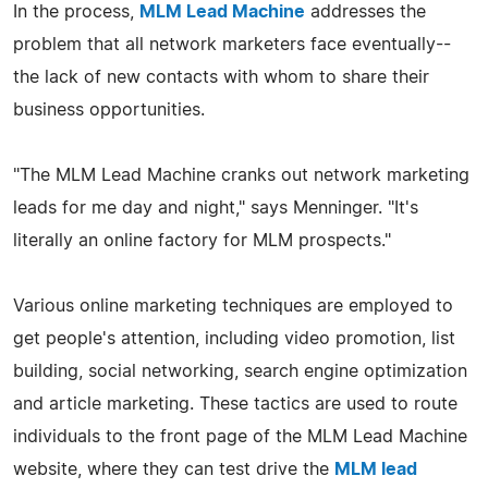
In the process,
MLM Lead Machine
addresses the
problem that all network marketers face eventually--
the lack of new contacts with whom to share their
business opportunities.
"The MLM Lead Machine cranks out network marketing
leads for me day and night," says Menninger. "It's
literally an online factory for MLM prospects."
Various online marketing techniques are employed to
get people's attention, including video promotion, list
building, social networking, search engine optimization
and article marketing. These tactics are used to route
individuals to the front page of the MLM Lead Machine
website, where they can test drive the
MLM lead