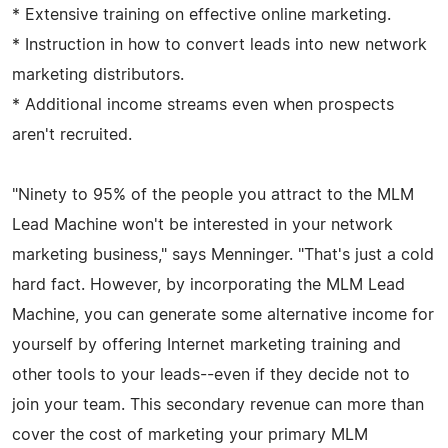
* Extensive training on effective online marketing.
* Instruction in how to convert leads into new network
marketing distributors.
* Additional income streams even when prospects
aren't recruited.
"Ninety to 95% of the people you attract to the MLM
Lead Machine won't be interested in your network
marketing business," says Menninger. "That's just a cold
hard fact. However, by incorporating the MLM Lead
Machine, you can generate some alternative income for
yourself by offering Internet marketing training and
other tools to your leads--even if they decide not to
join your team. This secondary revenue can more than
cover the cost of marketing your primary MLM