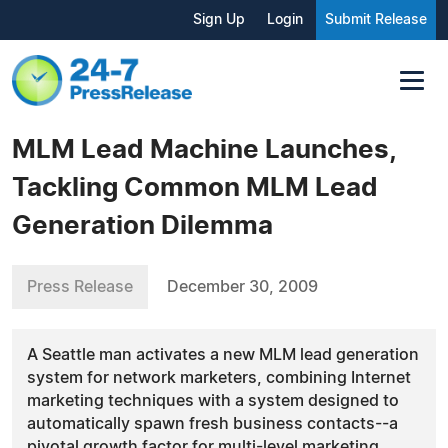
Sign Up
Login
Submit Release
MLM Lead Machine Launches,
Tackling Common MLM Lead
Generation Dilemma
Press Release
December 30, 2009
A Seattle man activates a new MLM lead generation
system for network marketers, combining Internet
marketing techniques with a system designed to
automatically spawn fresh business contacts--a
pivotal growth factor for multi-level marketing