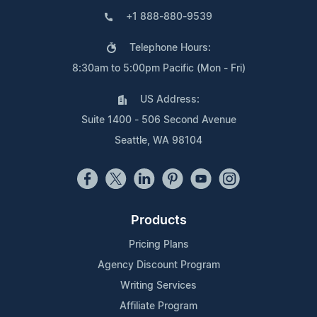
+1 888-880-9539
Telephone Hours:
8:30am to 5:00pm Pacific (Mon - Fri)
US Address:
Suite 1400 - 506 Second Avenue
Seattle, WA 98104
Products
Pricing Plans
Agency Discount Program
Writing Services
Affiliate Program