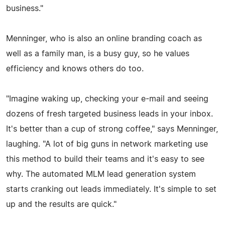
business."
Menninger, who is also an online branding coach as
well as a family man, is a busy guy, so he values
efficiency and knows others do too.
"Imagine waking up, checking your e-mail and seeing
dozens of fresh targeted business leads in your inbox.
It's better than a cup of strong coffee," says Menninger,
laughing. "A lot of big guns in network marketing use
this method to build their teams and it's easy to see
why. The automated MLM lead generation system
starts cranking out leads immediately. It's simple to set
up and the results are quick."