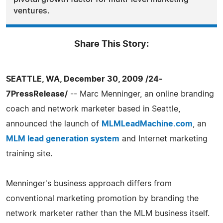
ventures.
Share This Story:
SEATTLE, WA, December 30, 2009 /24-
7PressRelease/
-- Marc Menninger, an online branding
coach and network marketer based in Seattle,
announced the launch of
MLMLeadMachine.com
, an
MLM lead generation system
and Internet marketing
training site.
Menninger's business approach differs from
conventional marketing promotion by branding the
network marketer rather than the MLM business itself.