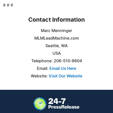
# # #
Contact Information
Marc Menninger
MLMLeadMachine.com
Seattle, WA
USA
Telephone: 206-510-8604
Email:
Email Us Here
Website:
Visit Our Website