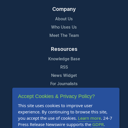
Company
About Us
Who Uses Us
Meet The Team
Resources
Knowledge Base
RSS
News Widget
For Journalists
Accept Cookies & Privacy Policy?
Support
This site uses cookies to improve user
Contact Us
experience. By continuing to browse this site,
Content Guidelines
you accept the use of cookies.
Learn more
. 24-7
Press Release Newswire supports the
GDPR
.
FAQs