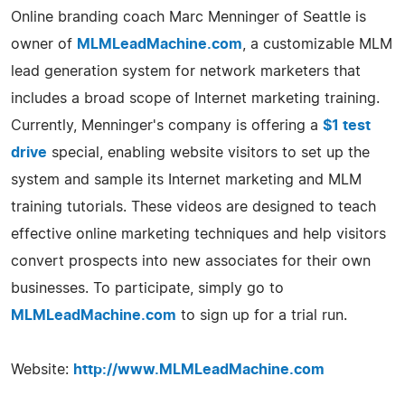
Online branding coach Marc Menninger of Seattle is
owner of
MLMLeadMachine.com
, a customizable MLM
lead generation system for network marketers that
includes a broad scope of Internet marketing training.
Currently, Menninger's company is offering a
$1 test
drive
special, enabling website visitors to set up the
system and sample its Internet marketing and MLM
training tutorials. These videos are designed to teach
effective online marketing techniques and help visitors
convert prospects into new associates for their own
businesses. To participate, simply go to
MLMLeadMachine.com
to sign up for a trial run.
Website:
http://www.MLMLeadMachine.com