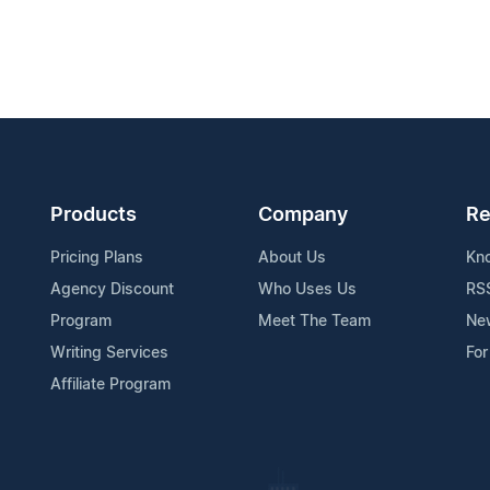
Products
Company
Re
Pricing Plans
About Us
Kn
Agency Discount
Who Uses Us
RS
Program
Meet The Team
Ne
Writing Services
For
Affiliate Program