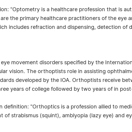
ion: "Optometry is a healthcare profession that is a
 are the primary healthcare practitioners of the eye
h includes refraction and dispensing, detection of di
c eye movement disorders specified by the Internatio
lar vision. The orthoptists role in assisting ophthal
dards developed by the IOA. Orthoptists receive betw
ree years of college followed by two years of in pos
 definition: "Orthoptics is a profession allied to med
of strabismus (squint), amblyopia (lazy eye) and e