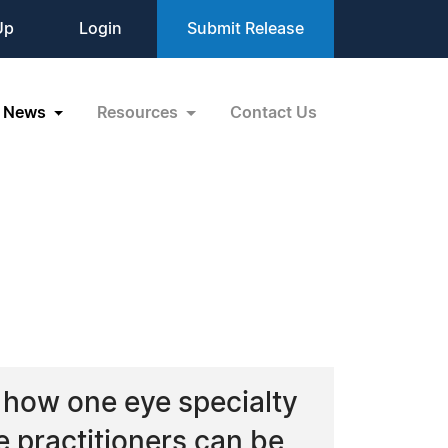
Up
Login
Submit Release
News
Resources
Contact Us
w how one eye specialty
ye practitioners can be