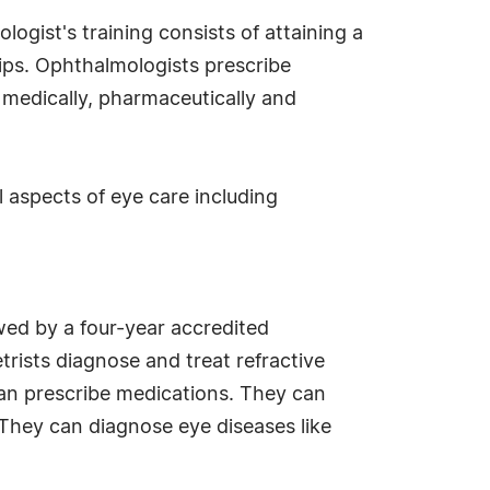
ogist's training consists of attaining a
hips. Ophthalmologists prescribe
 medically, pharmaceutically and
 aspects of eye care including
wed by a four-year accredited
ists diagnose and treat refractive
an prescribe medications. They can
 They can diagnose eye diseases like