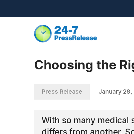
Choosing the Ri
Press Release
January 28,
With so many medical sp
differs from another. So