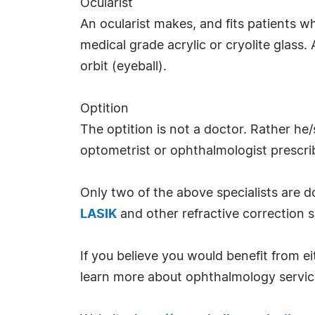
Ocularist
An ocularist makes, and fits patients wh
medical grade acrylic or cryolite glass. A
orbit (eyeball).
Optition
The optition is not a doctor. Rather he/
optometrist or ophthalmologist prescri
Only two of the above specialists are 
LASIK
and other refractive correction s
If you believe you would benefit from ei
learn more about ophthalmology service