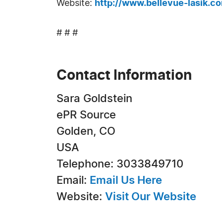
Website:
http://www.bellevue-lasik.c
# # #
Contact Information
Sara Goldstein
ePR Source
Golden, CO
USA
Telephone: 3033849710
Email:
Email Us Here
Website:
Visit Our Website