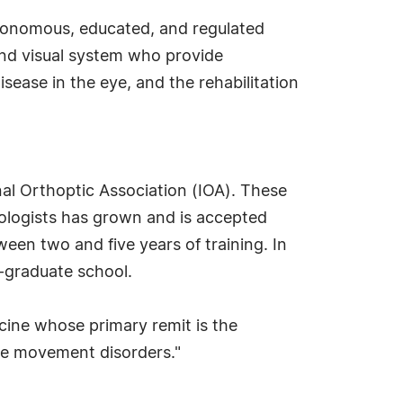
utonomous, educated, and regulated
 and visual system who provide
sease in the eye, and the rehabilitation
nal Orthoptic Association (IOA). These
mologists has grown and is accepted
een two and five years of training. In
t-graduate school.
icine whose primary remit is the
ye movement disorders."