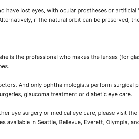
o have lost eyes, with ocular prostheses or artificial 
lternatively, if the natural orbit can be preserved, the 
she is the professional who makes the lenses (for glas
bes.
doctors. And only ophthalmologists perform surgical 
urgeries, glaucoma treatment or diabetic eye care.
ther eye surgery or medical eye care, please visit the
s available in Seattle, Bellevue, Everett, Olympia, 