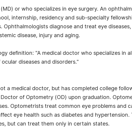
(MD) or who specializes in eye surgery. An ophthalmol
ool, internship, residency and sub-specialty fellows
. Ophthalmologists diagnose and treat eye diseases,
stemic disease, injury and aging.
definition: "A medical doctor who specializes in all
ocular diseases and disorders."
not a medical doctor, but has completed college follo
 Doctor of Optometry (OD) upon graduation. Optometr
enses. Optometrists treat common eye problems and c
affect eye health such as diabetes and hypertension.
s, but can treat them only in certain states.