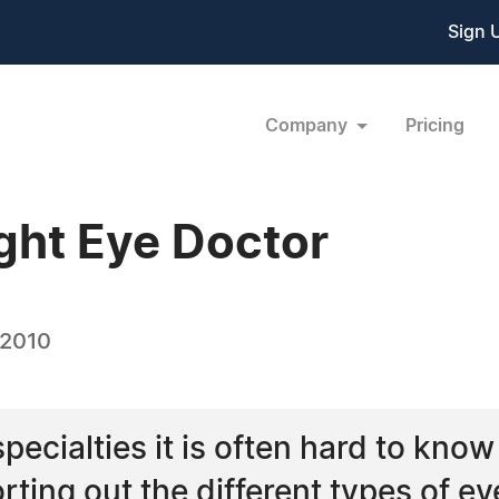
Sign 
Company
Pricing
ght Eye Doctor
 2010
ecialties it is often hard to kno
rting out the different types of e