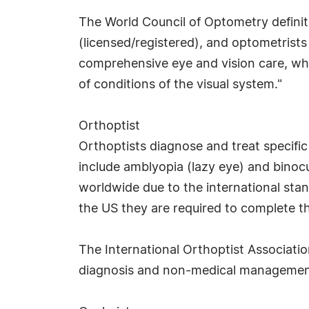
The World Council of Optometry definit
(licensed/registered), and optometrists
comprehensive eye and vision care, whic
of conditions of the visual system."
Orthoptist
Orthoptists diagnose and treat specifi
include amblyopia (lazy eye) and binocu
worldwide due to the international stan
the US they are required to complete th
The International Orthoptist Association
diagnosis and non-medical management 