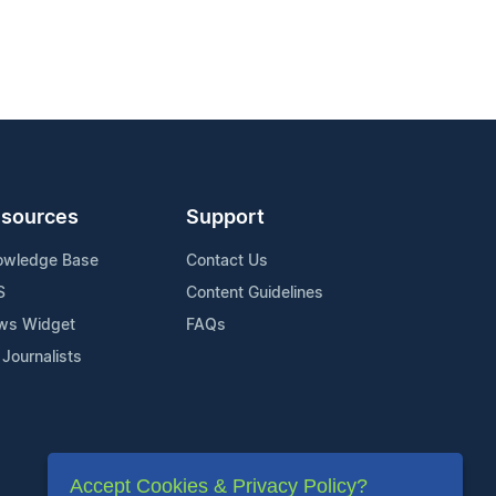
sources
Support
owledge Base
Contact Us
S
Content Guidelines
ws Widget
FAQs
 Journalists
Accept Cookies & Privacy Policy?