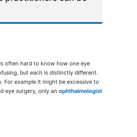
t is often hard to know how one eye
using, but each is distinctly different.
y. For example it might be excessive to
d eye surgery, only an
ophthalmologist