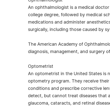
Ophthalmologist
An ophthalmologist is a medical doctor 
college degree, followed by medical sch
medications and administer anesthetics
surgically, including those caused by sy
The American Academy of Ophthalmology 
diagnosis, management, and surgery of 
Optometrist
An optometrist in the United States is 
optometry program. They receive their
conditions and prescribe corrective l
detect, but cannot treat diseases that 
glaucoma, cataracts, and retinal disease