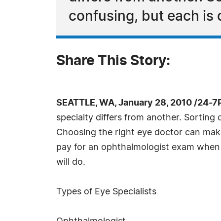
confusing, but each is d
Share This Story:
SEATTLE, WA, January 28, 2010 /24-7
specialty differs from another. Sorting o
Choosing the right eye doctor can make 
pay for an ophthalmologist exam when 
will do.
Types of Eye Specialists