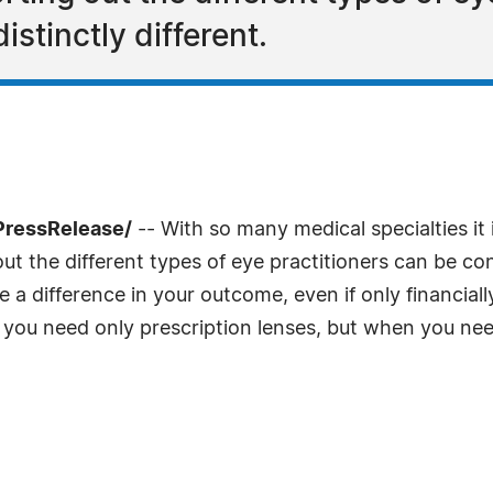
istinctly different.
PressRelease/
-- With so many medical specialties i
ut the different types of eye practitioners can be conf
a difference in your outcome, even if only financiall
you need only prescription lenses, but when you nee