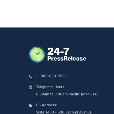
+1 888-880-9539
Telephone Hours:
8:30am to 5:00pm Pacific (Mon - Fri)
US Address:
Suite 1400 - 506 Second Avenue