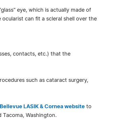
"glass" eye, which is actually made of
ocularist can fit a scleral shell over the
ses, contacts, etc.) that the
procedures such as cataract surgery,
Bellevue LASIK & Cornea website
to
and Tacoma, Washington.