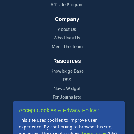
Affiliate Program
Company
About Us
Who Uses Us
Meet The Team
Resources
Knowledge Base
RSS
News Widget
For Journalists
Accept Cookies & Privacy Policy?
Support
This site uses cookies to improve user
Contact Us
experience. By continuing to browse this site,
Content Guidelines
you accept the use of cookies.
Learn more
. 24-7