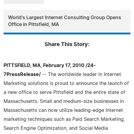
World's Largest Internet Consulting Group Opens
Office in Pittsfield, MA
Share This Story:
PITTSFIELD, MA, February 17, 2010 /24-
7PressRelease/
-- The worldwide leader in Internet
Marketing solutions is proud to announce the launch of
a new office to serve Pittsfield and the entire state of
Massachusetts. Small and medium-size businesses in
Massachusetts can now utilize leading-edge Internet
marketing techniques such as Paid Search Marketing,
Search Engine Optimization, and Social Media