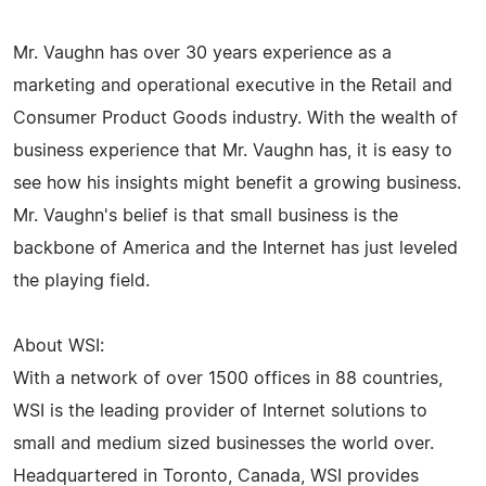
Mr. Vaughn has over 30 years experience as a
marketing and operational executive in the Retail and
Consumer Product Goods industry. With the wealth of
business experience that Mr. Vaughn has, it is easy to
see how his insights might benefit a growing business.
Mr. Vaughn's belief is that small business is the
backbone of America and the Internet has just leveled
the playing field.
About WSI:
With a network of over 1500 offices in 88 countries,
WSI is the leading provider of Internet solutions to
small and medium sized businesses the world over.
Headquartered in Toronto, Canada, WSI provides