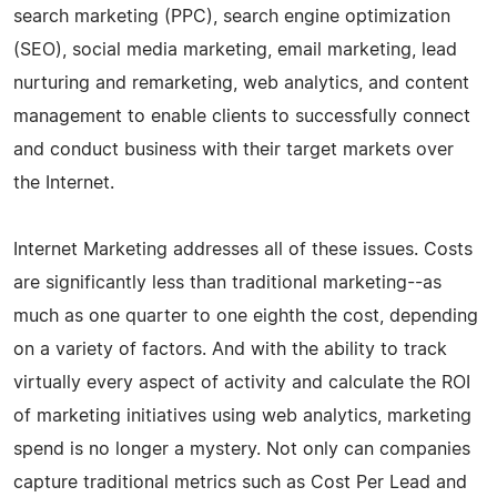
search marketing (PPC), search engine optimization
(SEO), social media marketing, email marketing, lead
nurturing and remarketing, web analytics, and content
management to enable clients to successfully connect
and conduct business with their target markets over
the Internet.
Internet Marketing addresses all of these issues. Costs
are significantly less than traditional marketing--as
much as one quarter to one eighth the cost, depending
on a variety of factors. And with the ability to track
virtually every aspect of activity and calculate the ROI
of marketing initiatives using web analytics, marketing
spend is no longer a mystery. Not only can companies
capture traditional metrics such as Cost Per Lead and