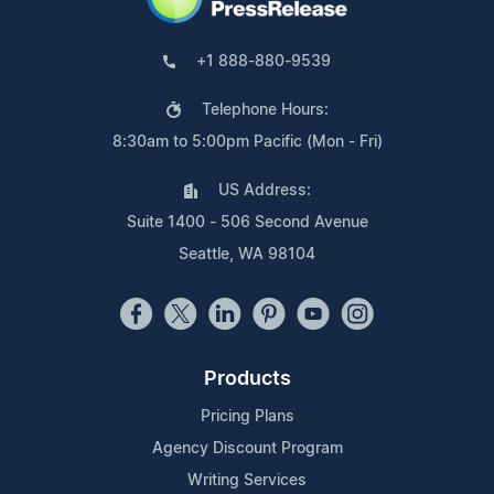
+1 888-880-9539
Telephone Hours:
8:30am to 5:00pm Pacific (Mon - Fri)
US Address:
Suite 1400 - 506 Second Avenue
Seattle, WA 98104
Products
Pricing Plans
Agency Discount Program
Writing Services