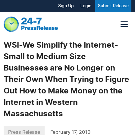
Sign Up
Login
Submit Release
WSI-We Simplify the Internet-
Small to Medium Size
Businesses are No Longer on
Their Own When Trying to Figure
Out How to Make Money on the
Internet in Western
Massachusetts
Press Release
February 17, 2010