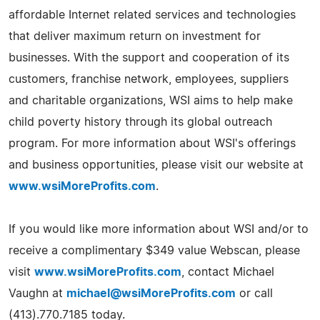
affordable Internet related services and technologies
that deliver maximum return on investment for
businesses. With the support and cooperation of its
customers, franchise network, employees, suppliers
and charitable organizations, WSI aims to help make
child poverty history through its global outreach
program. For more information about WSI's offerings
and business opportunities, please visit our website at
www.wsiMoreProfits.com
.
If you would like more information about WSI and/or to
receive a complimentary $349 value Webscan, please
visit
www.wsiMoreProfits.com
, contact Michael
Vaughn at
michael@wsiMoreProfits.com
or call
(413).770.7185 today.