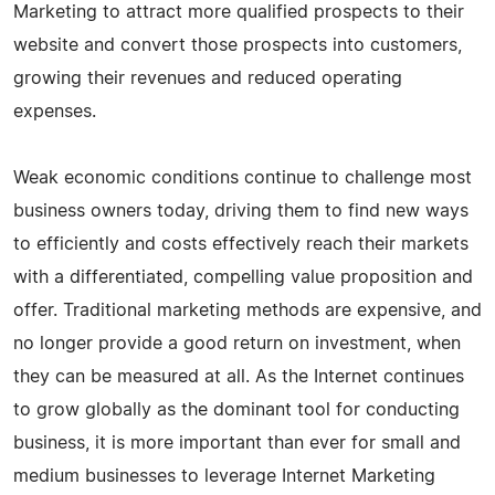
Marketing to attract more qualified prospects to their
website and convert those prospects into customers,
growing their revenues and reduced operating
expenses.
Weak economic conditions continue to challenge most
business owners today, driving them to find new ways
to efficiently and costs effectively reach their markets
with a differentiated, compelling value proposition and
offer. Traditional marketing methods are expensive, and
no longer provide a good return on investment, when
they can be measured at all. As the Internet continues
to grow globally as the dominant tool for conducting
business, it is more important than ever for small and
medium businesses to leverage Internet Marketing