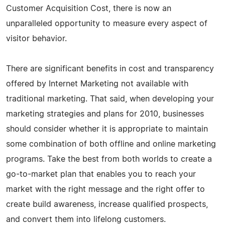
Customer Acquisition Cost, there is now an
unparalleled opportunity to measure every aspect of
visitor behavior.
There are significant benefits in cost and transparency
offered by Internet Marketing not available with
traditional marketing. That said, when developing your
marketing strategies and plans for 2010, businesses
should consider whether it is appropriate to maintain
some combination of both offline and online marketing
programs. Take the best from both worlds to create a
go-to-market plan that enables you to reach your
market with the right message and the right offer to
create build awareness, increase qualified prospects,
and convert them into lifelong customers.