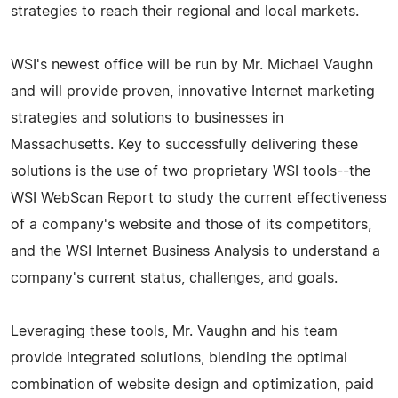
strategies to reach their regional and local markets.
WSI's newest office will be run by Mr. Michael Vaughn
and will provide proven, innovative Internet marketing
strategies and solutions to businesses in
Massachusetts. Key to successfully delivering these
solutions is the use of two proprietary WSI tools--the
WSI WebScan Report to study the current effectiveness
of a company's website and those of its competitors,
and the WSI Internet Business Analysis to understand a
company's current status, challenges, and goals.
Leveraging these tools, Mr. Vaughn and his team
provide integrated solutions, blending the optimal
combination of website design and optimization, paid