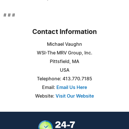
# # #
Contact Information
Michael Vaughn
WSI-The MRV Group, Inc.
Pittsfield, MA
USA
Telephone: 413.770.7185
Email:
Email Us Here
Website:
Visit Our Website