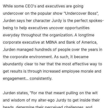
While some CEO's and executives are going
undercover on the popular show "Undercover Boss",
Jurden says her character Jurdy is the perfect spokes-
being to help executives uncover opportunities
everyday throughout the organization. A longtime
corporate executive at MBNA and Bank of America,
Jurden managed hundreds of people over the years in
the corporate environment. As such, it became
abundantly clear to her that the most effective way to
get results is through increased employee morale and
engagement... consistently.
Jurden states, "For me that meant pulling on the wit
and wisdom of my alter-ego Jurdy to get inside their
heads, determine their perceived challenges, and