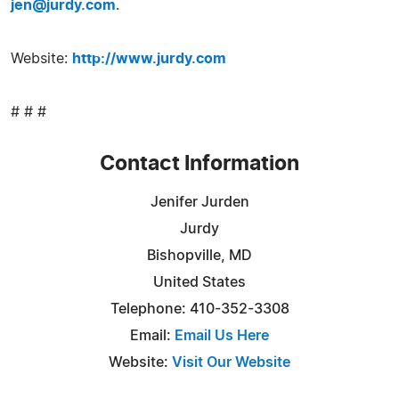
jen@jurdy.com
.
Website:
http://www.jurdy.com
# # #
Contact Information
Jenifer Jurden
Jurdy
Bishopville, MD
United States
Telephone: 410-352-3308
Email:
Email Us Here
Website:
Visit Our Website