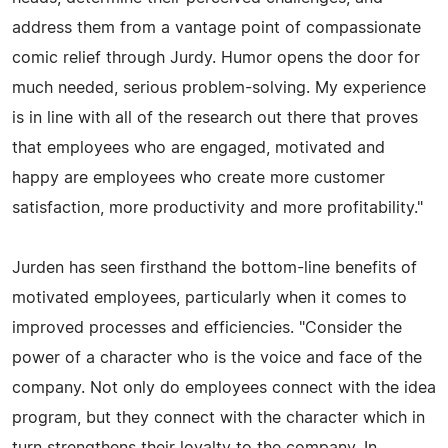
address them from a vantage point of compassionate
comic relief through Jurdy. Humor opens the door for
much needed, serious problem-solving. My experience
is in line with all of the research out there that proves
that employees who are engaged, motivated and
happy are employees who create more customer
satisfaction, more productivity and more profitability."
Jurden has seen firsthand the bottom-line benefits of
motivated employees, particularly when it comes to
improved processes and efficiencies. "Consider the
power of a character who is the voice and face of the
company. Not only do employees connect with the idea
program, but they connect with the character which in
turn strengthens their loyalty to the company. In