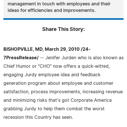
management in touch with employees and their
ideas for efficiencies and improvements.
Share This Story:
BISHOPVILLE, MD, March 29, 2010 /24-
7PressRelease/
-- Jenifer Jurden who is also known as
Chief Humor or "CHO" now offers a quick-witted,
engaging Jurdy employee idea and feedback
generation program about employee and customer
satisfaction, process improvements, increasing revenue
and minimizing risks that's got Corporate America
grabbing Jurdy to help them combat the worst
recession this Country has seen.