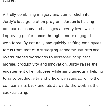
scores.
Artfully combining imagery and comic relief into
Jurdy's idea generation program, Jurden is helping
companies uncover challenges at every level while
improving performance through a more engaged
workforce. By naturally and quickly shifting employees'
focus from that of a struggling economy, lay-offs and
overburdened workloads to increased happiness,
morale, productivity and innovation, Jurdy raises the
engagement of employees while simultaneously helping
to raise productivity and efficiency ratings... while the
company sits back and lets Jurdy do the work as their
spokes-being.