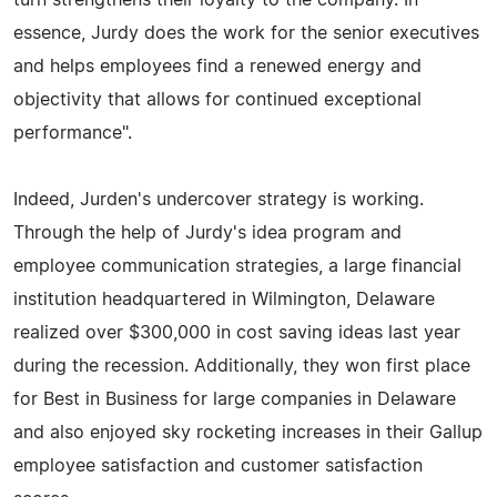
essence, Jurdy does the work for the senior executives
and helps employees find a renewed energy and
objectivity that allows for continued exceptional
performance".
Indeed, Jurden's undercover strategy is working.
Through the help of Jurdy's idea program and
employee communication strategies, a large financial
institution headquartered in Wilmington, Delaware
realized over $300,000 in cost saving ideas last year
during the recession. Additionally, they won first place
for Best in Business for large companies in Delaware
and also enjoyed sky rocketing increases in their Gallup
employee satisfaction and customer satisfaction