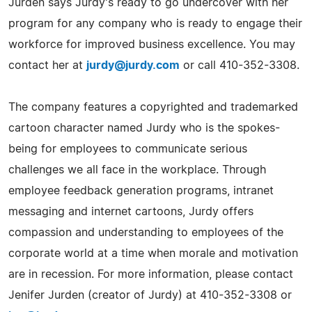
Jurden says Jurdy's ready to go undercover with her
program for any company who is ready to engage their
workforce for improved business excellence. You may
contact her at
jurdy@jurdy.com
or call 410-352-3308.
The company features a copyrighted and trademarked
cartoon character named Jurdy who is the spokes-
being for employees to communicate serious
challenges we all face in the workplace. Through
employee feedback generation programs, intranet
messaging and internet cartoons, Jurdy offers
compassion and understanding to employees of the
corporate world at a time when morale and motivation
are in recession. For more information, please contact
Jenifer Jurden (creator of Jurdy) at 410-352-3308 or