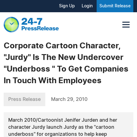
Sign Up
Login
Submit Release
Corporate Cartoon Character,
"Jurdy" Is The New Undercover
"Underboss " To Get Companies
In Touch With Employees
Press Release
March 29, 2010
March 2010/Cartoonist Jenifer Jurden and her
character Jurdy launch Jurdy as the "cartoon
underboss" for organizations to help keep