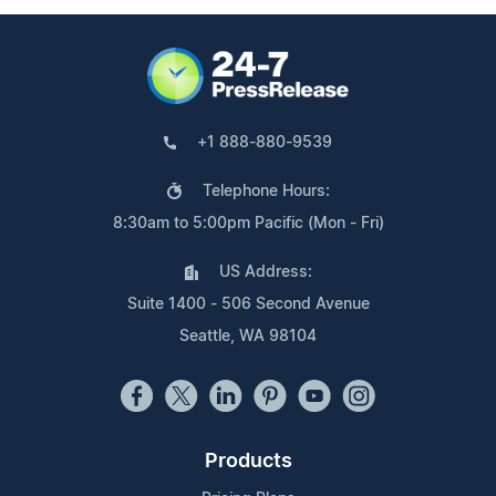
+1 888-880-9539
Telephone Hours:
8:30am to 5:00pm Pacific (Mon - Fri)
US Address:
Suite 1400 - 506 Second Avenue
Seattle, WA 98104
Products