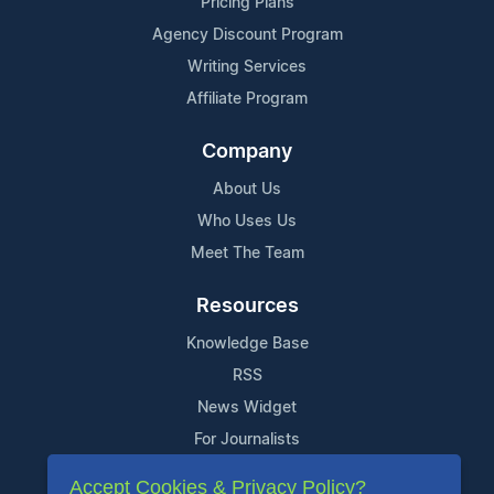
Pricing Plans
Agency Discount Program
Writing Services
Affiliate Program
Company
About Us
Who Uses Us
Meet The Team
Resources
Knowledge Base
RSS
News Widget
For Journalists
Accept Cookies & Privacy Policy?
Support