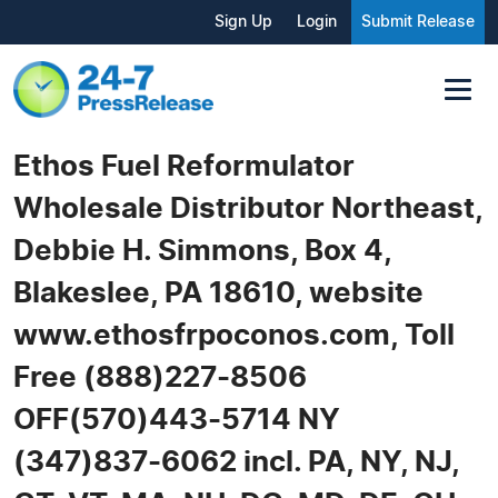
Sign Up
Login
Submit Release
Ethos Fuel Reformulator
Wholesale Distributor Northeast,
Debbie H. Simmons, Box 4,
Blakeslee, PA 18610, website
www.ethosfrpoconos.com, Toll
Free (888)227-8506
OFF(570)443-5714 NY
(347)837-6062 incl. PA, NY, NJ,