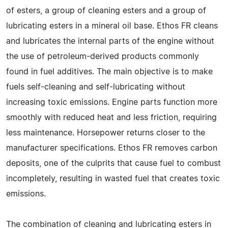
of esters, a group of cleaning esters and a group of
lubricating esters in a mineral oil base. Ethos FR cleans
and lubricates the internal parts of the engine without
the use of petroleum-derived products commonly
found in fuel additives. The main objective is to make
fuels self-cleaning and self-lubricating without
increasing toxic emissions. Engine parts function more
smoothly with reduced heat and less friction, requiring
less maintenance. Horsepower returns closer to the
manufacturer specifications. Ethos FR removes carbon
deposits, one of the culprits that cause fuel to combust
incompletely, resulting in wasted fuel that creates toxic
emissions.
The combination of cleaning and lubricating esters in