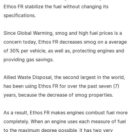
Ethos FR stabilize the fuel without changing its
specifications.
Since Global Warming, smog and high fuel prices is a
concern today, Ethos FR decreases smog on a average
of 30% per vehicle, as well as, protecting engines and
providing gas savings.
Allied Waste Disposal, the second largest in the world,
has been using Ethos FR for over the past seven (7)
years, because the decrease of smog properties.
As a result, Ethos FR makes engines combust fuel more
completely. When an engine uses each measure of fuel
to the maximum degree possible, it has two very