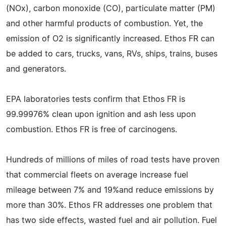
(NOx), carbon monoxide (CO), particulate matter (PM)
and other harmful products of combustion. Yet, the
emission of O2 is significantly increased. Ethos FR can
be added to cars, trucks, vans, RVs, ships, trains, buses
and generators.
EPA laboratories tests confirm that Ethos FR is
99.99976% clean upon ignition and ash less upon
combustion. Ethos FR is free of carcinogens.
Hundreds of millions of miles of road tests have proven
that commercial fleets on average increase fuel
mileage between 7% and 19%and reduce emissions by
more than 30%. Ethos FR addresses one problem that
has two side effects, wasted fuel and air pollution. Fuel