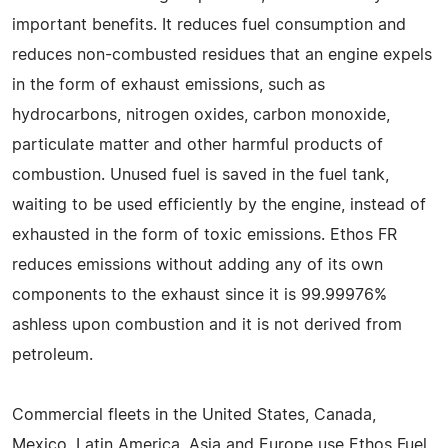
important benefits. It reduces fuel consumption and
reduces non-combusted residues that an engine expels
in the form of exhaust emissions, such as
hydrocarbons, nitrogen oxides, carbon monoxide,
particulate matter and other harmful products of
combustion. Unused fuel is saved in the fuel tank,
waiting to be used efficiently by the engine, instead of
exhausted in the form of toxic emissions. Ethos FR
reduces emissions without adding any of its own
components to the exhaust since it is 99.99976%
ashless upon combustion and it is not derived from
petroleum.
Commercial fleets in the United States, Canada,
Mexico, Latin America, Asia and Europe use Ethos Fuel