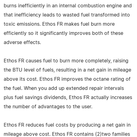
burns inefficiently in an internal combustion engine and
that inefficiency leads to wasted fuel transformed into
toxic emissions. Ethos FR makes fuel burn more
efficiently so it significantly improves both of these
adverse effects.
Ethos FR causes fuel to burn more completely, raising
the BTU level of fuels, resulting in a net gain in mileage
above its cost. Ethos FR improves the octane rating of
the fuel. When you add up extended repair intervals
plus fuel savings dividends, Ethos FR actually increases
the number of advantages to the user.
Ethos FR reduces fuel costs by producing a net gain in
mileage above cost. Ethos FR contains (2)two families