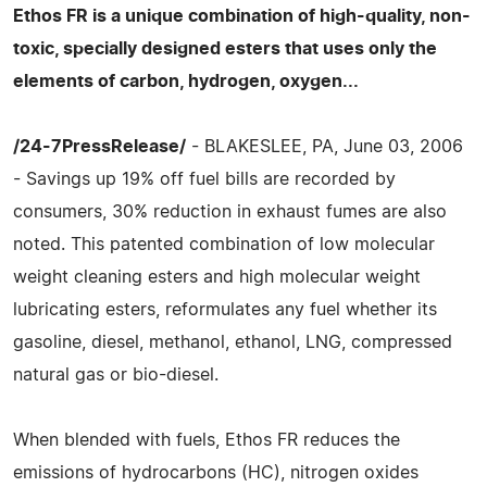
Ethos FR is a unique combination of high-quality, non-
toxic, specially designed esters that uses only the
elements of carbon, hydrogen, oxygen...
/24-7PressRelease/
- BLAKESLEE, PA, June 03, 2006
- Savings up 19% off fuel bills are recorded by
consumers, 30% reduction in exhaust fumes are also
noted. This patented combination of low molecular
weight cleaning esters and high molecular weight
lubricating esters, reformulates any fuel whether its
gasoline, diesel, methanol, ethanol, LNG, compressed
natural gas or bio-diesel.
When blended with fuels, Ethos FR reduces the
emissions of hydrocarbons (HC), nitrogen oxides