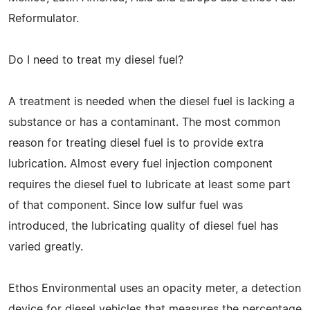
Reformulator.
Do I need to treat my diesel fuel?
A treatment is needed when the diesel fuel is lacking a
substance or has a contaminant. The most common
reason for treating diesel fuel is to provide extra
lubrication. Almost every fuel injection component
requires the diesel fuel to lubricate at least some part
of that component. Since low sulfur fuel was
introduced, the lubricating quality of diesel fuel has
varied greatly.
Ethos Environmental uses an opacity meter, a detection
device for diesel vehicles that measures the percentage