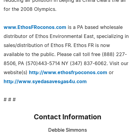
reducing air pollution in Beijing as China clears the air
for the 2008 Olympics.
www.EthosFRoconos.com
is a PA based wholesale
distributor of Ethos Environmental East, specializing in
sales/distribution of Ethos FR. Ethos FR is now
available to the public. Please call toll free (888) 227-
8506, PA (570)443-5714 NY (347) 837-6062. Visit our
website(s)
http://www.ethosfrpoconos.com
or
http://www.syedasavesgas4u.com
# # #
Contact Information
Debbie Simmons