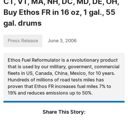
CT, VT, MA, NH, DC, MD, DE, OH,
Buy Ethos FR in 16 oz, 1 gal., 55
gal. drums
Press Release
June 3, 2006
Ethos Fuel Reformulator is a revolutionary product
that is used by our military, goverment, commercial
fleets in US, Canada, China, Mexico, for 10 years.
Hundreds of millions of road tests miles has
proven that Ethos FR increases fuel miles 7% to
19% and reduces emissions up to 50%.
Share This Story: