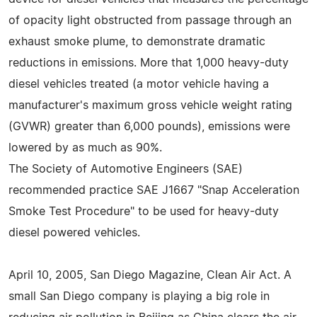
of opacity light obstructed from passage through an
exhaust smoke plume, to demonstrate dramatic
reductions in emissions. More that 1,000 heavy-duty
diesel vehicles treated (a motor vehicle having a
manufacturer's maximum gross vehicle weight rating
(GVWR) greater than 6,000 pounds), emissions were
lowered by as much as 90%.
The Society of Automotive Engineers (SAE)
recommended practice SAE J1667 "Snap Acceleration
Smoke Test Procedure" to be used for heavy-duty
diesel powered vehicles.
April 10, 2005, San Diego Magazine, Clean Air Act. A
small San Diego company is playing a big role in