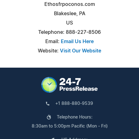
Ethosfrpoconos.com
Blakeslee, PA
US
Telephone: 888-227-8506
Email:
Email Us Here
Website:
Visit Our Website
+1 888-880-9539
Telephone Hours:
8:30am to 5:00pm Pacific (Mon - Fri)