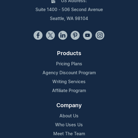
US Address:
Suite 1400 - 506 Second Avenue
Seattle, WA 98104
Products
Pricing Plans
Agency Discount Program
Writing Services
Affiliate Program
Company
About Us
Who Uses Us
Meet The Team