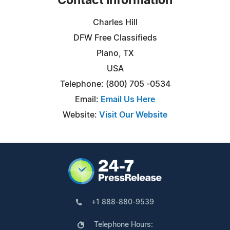
Contact Information
Charles Hill
DFW Free Classifieds
Plano, TX
USA
Telephone: (800) 705 -0534
Email:
Email Us Here
Website:
Visit Our Website
+1 888-880-9539
Telephone Hours: