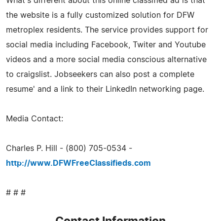
What's different about this online classified ad is that
the website is a fully customized solution for DFW
metroplex residents. The service provides support for
social media including Facebook, Twiter and Youtube
videos and a more social media conscious alternative
to craigslist. Jobseekers can also post a complete
resume' and a link to their LinkedIn networking page.
Media Contact:
Charles P. Hill - (800) 705-0534 -
http://www.DFWFreeClassifieds.com
# # #