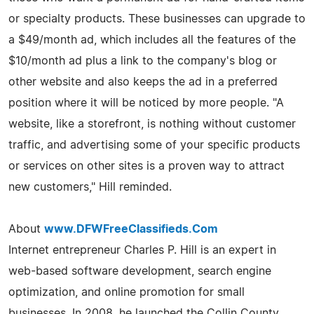
or specialty products. These businesses can upgrade to
a $49/month ad, which includes all the features of the
$10/month ad plus a link to the company's blog or
other website and also keeps the ad in a preferred
position where it will be noticed by more people. "A
website, like a storefront, is nothing without customer
traffic, and advertising some of your specific products
or services on other sites is a proven way to attract
new customers," Hill reminded.
About
www.DFWFreeClassifieds.Com
Internet entrepreneur Charles P. Hill is an expert in
web-based software development, search engine
optimization, and online promotion for small
businesses. In 2008, he launched the Collin County