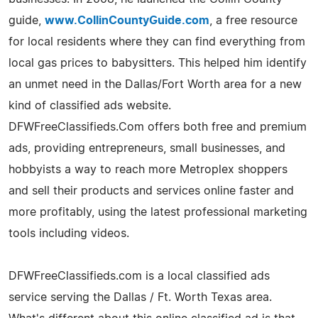
guide,
www.CollinCountyGuide.com
, a free resource
for local residents where they can find everything from
local gas prices to babysitters. This helped him identify
an unmet need in the Dallas/Fort Worth area for a new
kind of classified ads website.
DFWFreeClassifieds.Com offers both free and premium
ads, providing entrepreneurs, small businesses, and
hobbyists a way to reach more Metroplex shoppers
and sell their products and services online faster and
more profitably, using the latest professional marketing
tools including videos.
DFWFreeClassifieds.com is a local classified ads
service serving the Dallas / Ft. Worth Texas area.