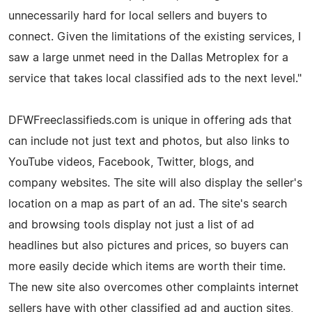
unnecessarily hard for local sellers and buyers to
connect. Given the limitations of the existing services, I
saw a large unmet need in the Dallas Metroplex for a
service that takes local classified ads to the next level."
DFWFreeclassifieds.com is unique in offering ads that
can include not just text and photos, but also links to
YouTube videos, Facebook, Twitter, blogs, and
company websites. The site will also display the seller's
location on a map as part of an ad. The site's search
and browsing tools display not just a list of ad
headlines but also pictures and prices, so buyers can
more easily decide which items are worth their time.
The new site also overcomes other complaints internet
sellers have with other classified ad and auction sites,