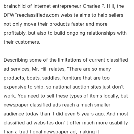
brainchild of Internet entrepreneur Charles P. Hill, the
DFWFreeclassifieds.com website aims to help sellers
not only move their products faster and more
profitably, but also to build ongoing relationships with
their customers.
Describing some of the limitations of current classified
ad services, Mr. Hill relates, "There are so many
products, boats, saddles, furniture that are too
expensive to ship, so national auction sites just don't
work. You need to sell these types of items locally, but
newspaper classified ads reach a much smaller
audience today than it did even 5 years ago. And most
classified ad websites don' t offer much more usability
than a traditional newspaper ad, making it