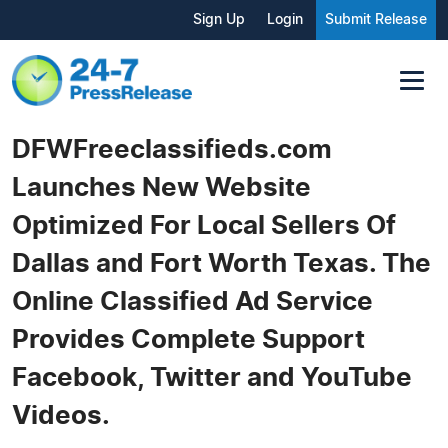
Sign Up
Login
Submit Release
DFWFreeclassifieds.com
Launches New Website
Optimized For Local Sellers Of
Dallas and Fort Worth Texas. The
Online Classified Ad Service
Provides Complete Support
Facebook, Twitter and YouTube
Videos.