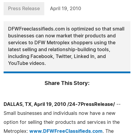
Press Release
April 19, 2010
DFWFreeclassifieds.com is optimized so that small
businesses can now market their products and
services to DFW Metroplex shoppers using the
latest selling and relationship-building tools,
including Facebook, Twitter, Linked In, and
YouTube videos.
Share This Story:
DALLAS, TX, April 19, 2010 /24-7PressRelease/
--
Small businesses and individuals now have a new
option for selling their products and services in the
Metroplex:
www.DFWFreeClassifieds.com
. The