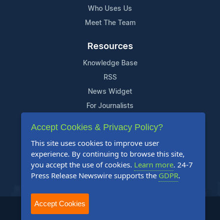
Who Uses Us
Meet The Team
Resources
Knowledge Base
RSS
News Widget
For Journalists
Accept Cookies & Privacy Policy?
Support
This site uses cookies to improve user
Contact Us
experience. By continuing to browse this site,
Content Guidelines
you accept the use of cookies.
Learn more
. 24-7
Press Release Newswire supports the
GDPR
.
FAQs
Accept Cookies
2004-2025 24-7 Press Release Newswire. All Rights Reserved.