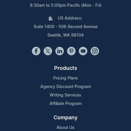
8:30am to 5:00pm Pacific (Mon - Fri)
US Address:
Suite 1400 - 506 Second Avenue
Seattle, WA 98104
Products
Pricing Plans
Agency Discount Program
Writing Services
Affiliate Program
Company
About Us