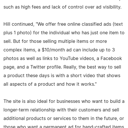
such as high fees and lack of control over ad visibility.
Hill continued, "We offer free online classified ads (text
plus 1 photo) for the individual who has just one item to
sell. But for those selling multiple items or more
complex items, a $10/month ad can include up to 3
photos as well as links to YouTube videos, a Facebook
page, and a Twitter profile. Really, the best way to sell
a product these days is with a short video that shows
all aspects of a product and how it works."
The site is also ideal for businesses who want to build a
longer-term relationship with their customers and sell
additional products or services to them in the future, or
those who want a permanent ad for hand-crafted items