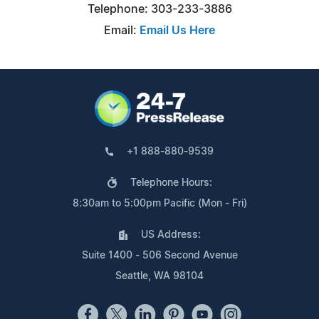
Telephone: 303-233-3886
Email:
Email Us Here
+1 888-880-9539
Telephone Hours:
8:30am to 5:00pm Pacific (Mon - Fri)
US Address:
Suite 1400 - 506 Second Avenue
Seattle, WA 98104