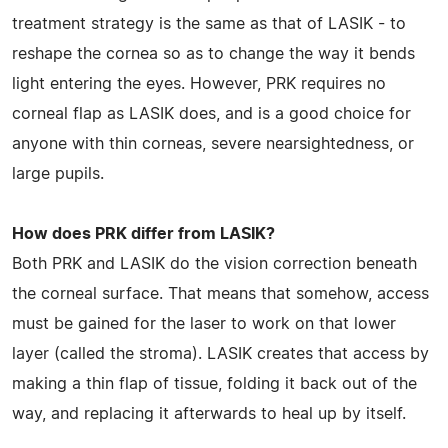
treatment strategy is the same as that of LASIK - to
reshape the cornea so as to change the way it bends
light entering the eyes. However, PRK requires no
corneal flap as LASIK does, and is a good choice for
anyone with thin corneas, severe nearsightedness, or
large pupils.
How does PRK differ from LASIK?
Both PRK and LASIK do the vision correction beneath
the corneal surface. That means that somehow, access
must be gained for the laser to work on that lower
layer (called the stroma). LASIK creates that access by
making a thin flap of tissue, folding it back out of the
way, and replacing it afterwards to heal up by itself.