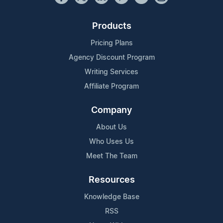
Products
Pricing Plans
Agency Discount Program
Writing Services
Affiliate Program
Company
About Us
Who Uses Us
Meet The Team
Resources
Knowledge Base
RSS