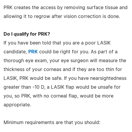
PRK creates the access by removing surface tissue and
allowing it to regrow after vision correction is done.
Do I qualify for PRK?
If you have been told that you are a poor LASIK
candidate,
PRK
could be right for you. As part of a
thorough eye exam, your eye surgeon will measure the
thickness of your corneas and if they are too thin for
LASIK, PRK would be safe. If you have nearsightedness
greater than -10 D, a LASIK flap would be unsafe for
you, so PRK, with no corneal flap, would be more
appropriate.
Minimum requirements are that you should: