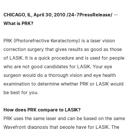
CHICAGO, IL, April 30, 2010 /24-7PressRelease/
--
What is PRK?
PRK (Photorefrective Keratectomy) is a laser vision
correction surgery that gives results as good as those
of LASIK. It is a quick procedure and is used for people
who are not good candidates for LASIK. Your eye
surgeon would do a thorough vision and eye health
examination to determine whether PRK or LASIK would
be best for you.
How does PRK compare to LASIK?
PRK uses the same laser and can be based on the same
Wavefront diagnosis that people have for LASIK. The