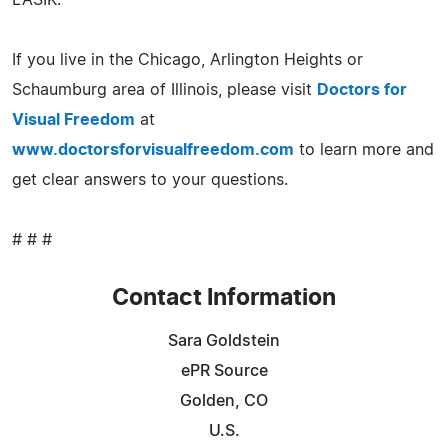
If you live in the Chicago, Arlington Heights or
Schaumburg area of Illinois, please visit
Doctors for
Visual Freedom
at
www.doctorsforvisualfreedom.com
to learn more and
get clear answers to your questions.
# # #
Contact Information
Sara Goldstein
ePR Source
Golden, CO
U.S.