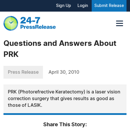
Sign Up
Login
Submit Release
Questions and Answers About
PRK
Press Release
April 30, 2010
PRK (Photorefrective Keratectomy) is a laser vision
correction surgery that gives results as good as
those of LASIK.
Share This Story: