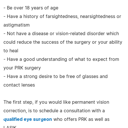
- Be over 18 years of age
- Have a history of farsightedness, nearsightedness or
astigmatism
- Not have a disease or vision-related disorder which
could reduce the success of the surgery or your ability
to heal
- Have a good understanding of what to expect from
your PRK surgery
- Have a strong desire to be free of glasses and
contact lenses
The first step, if you would like permanent vision
correction, is to schedule a consultation with a
qualified eye surgeon
who offers PRK as well as
LASIK.