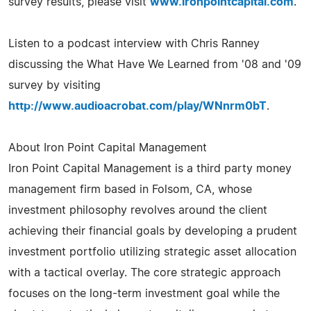
survey results, please visit
www.ironpointcapital.com
.
Listen to a podcast interview with Chris Ranney
discussing the What Have We Learned from '08 and '09
survey by visiting
http://www.audioacrobat.com/play/WNnrm0bT
.
About Iron Point Capital Management
Iron Point Capital Management is a third party money
management firm based in Folsom, CA, whose
investment philosophy revolves around the client
achieving their financial goals by developing a prudent
investment portfolio utilizing strategic asset allocation
with a tactical overlay. The core strategic approach
focuses on the long-term investment goal while the