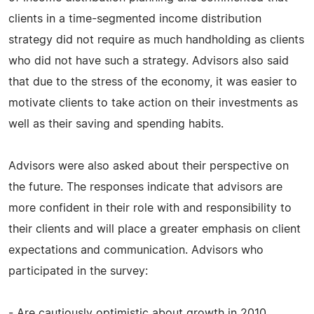
clients in a time-segmented income distribution
strategy did not require as much handholding as clients
who did not have such a strategy. Advisors also said
that due to the stress of the economy, it was easier to
motivate clients to take action on their investments as
well as their saving and spending habits.
Advisors were also asked about their perspective on
the future. The responses indicate that advisors are
more confident in their role with and responsibility to
their clients and will place a greater emphasis on client
expectations and communication. Advisors who
participated in the survey:
- Are cautiously optimistic about growth in 2010