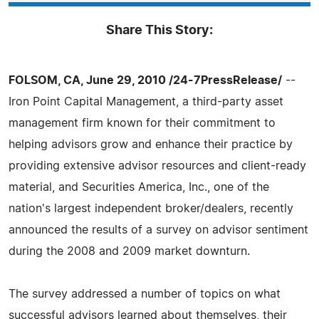
Share This Story:
FOLSOM, CA, June 29, 2010 /24-7PressRelease/
--
Iron Point Capital Management, a third-party asset
management firm known for their commitment to
helping advisors grow and enhance their practice by
providing extensive advisor resources and client-ready
material, and Securities America, Inc., one of the
nation's largest independent broker/dealers, recently
announced the results of a survey on advisor sentiment
during the 2008 and 2009 market downturn.
The survey addressed a number of topics on what
successful advisors learned about themselves, their