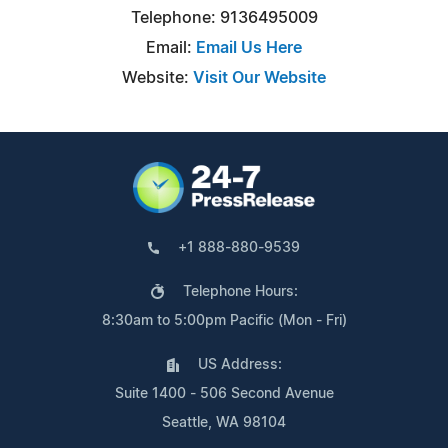
Telephone: 9136495009
Email:
Email Us Here
Website:
Visit Our Website
+1 888-880-9539
Telephone Hours:
8:30am to 5:00pm Pacific (Mon - Fri)
US Address:
Suite 1400 - 506 Second Avenue
Seattle, WA 98104