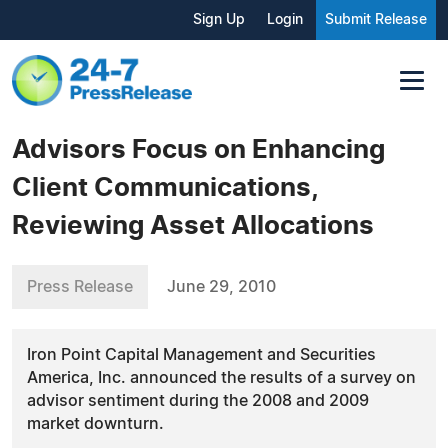
Sign Up
Login
Submit Release
Advisors Focus on Enhancing
Client Communications,
Reviewing Asset Allocations
Press Release
June 29, 2010
Iron Point Capital Management and Securities
America, Inc. announced the results of a survey on
advisor sentiment during the 2008 and 2009
market downturn.