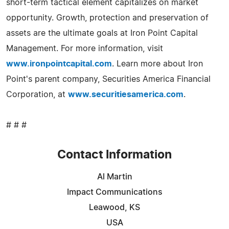
short-term tactical element capitalizes on market
opportunity. Growth, protection and preservation of
assets are the ultimate goals at Iron Point Capital
Management. For more information, visit
www.ironpointcapital.com
. Learn more about Iron
Point's parent company, Securities America Financial
Corporation, at
www.securitiesamerica.com
.
# # #
Contact Information
Al Martin
Impact Communications
Leawood, KS
USA