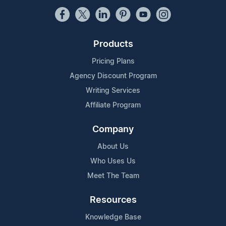
Products
Pricing Plans
Agency Discount Program
Writing Services
Affiliate Program
Company
About Us
Who Uses Us
Meet The Team
Resources
Knowledge Base