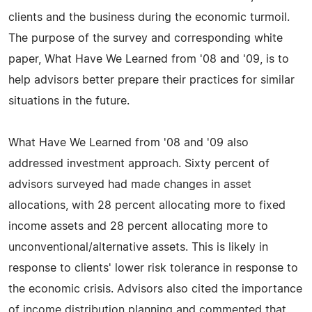
clients and the business during the economic turmoil.
The purpose of the survey and corresponding white
paper, What Have We Learned from '08 and '09, is to
help advisors better prepare their practices for similar
situations in the future.
What Have We Learned from '08 and '09 also
addressed investment approach. Sixty percent of
advisors surveyed had made changes in asset
allocations, with 28 percent allocating more to fixed
income assets and 28 percent allocating more to
unconventional/alternative assets. This is likely in
response to clients' lower risk tolerance in response to
the economic crisis. Advisors also cited the importance
of income distribution planning and commented that