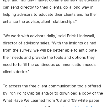
tips, and monthly market commentaries that advisors
can send directly to their clients, go a long way in
helping advisors to educate their clients and further
enhance the advisor/client relationships."
"We work with advisors daily," said Erick Lindewall,
director of advisory sales. "With the insights gained
from the survey, we will be better able to anticipate
their needs and provide the tools and options they
need to fulfill the continuous communication needs
clients desire."
To access the free client communication tools offered
by Iron Point Capital and/or to download a copy of the
What Have We Learned from '08 and '09 white paper