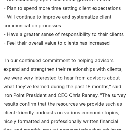
- Plan to spend more time setting client expectations
- Will continue to improve and systematize client
communication processes
- Have a greater sense of responsibility to their clients
- Feel their overall value to clients has increased
"In our continued commitment to helping advisors
expand and strengthen their relationships with clients,
we were very interested to hear from advisors about
what they've learned during the past 18 months," said
Iron Point President and CEO Chris Ranney. "The survey
results confirm that the resources we provide such as
client-friendly podcasts on various economic topics,
nicely formatted and professionally written financial