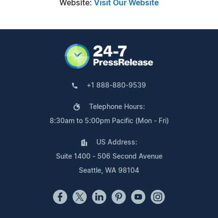
Website:
Visit Our Website
+1 888-880-9539
Telephone Hours:
8:30am to 5:00pm Pacific (Mon - Fri)
US Address:
Suite 1400 - 506 Second Avenue
Seattle, WA 98104