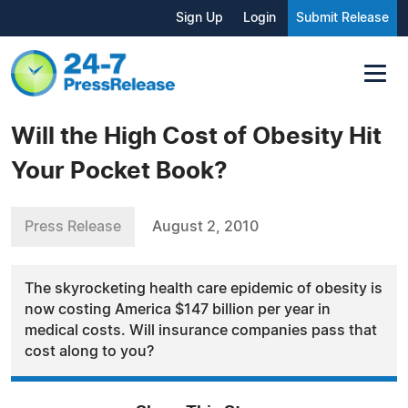
Sign Up
Login
Submit Release
Will the High Cost of Obesity Hit
Your Pocket Book?
Press Release
August 2, 2010
The skyrocketing health care epidemic of obesity is
now costing America $147 billion per year in
medical costs. Will insurance companies pass that
cost along to you?