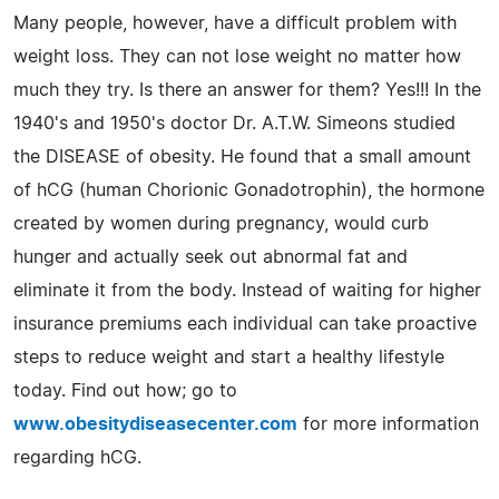
Many people, however, have a difficult problem with
weight loss. They can not lose weight no matter how
much they try. Is there an answer for them? Yes!!! In the
1940's and 1950's doctor Dr. A.T.W. Simeons studied
the DISEASE of obesity. He found that a small amount
of hCG (human Chorionic Gonadotrophin), the hormone
created by women during pregnancy, would curb
hunger and actually seek out abnormal fat and
eliminate it from the body. Instead of waiting for higher
insurance premiums each individual can take proactive
steps to reduce weight and start a healthy lifestyle
today. Find out how; go to
www.obesitydiseasecenter.com
for more information
regarding hCG.