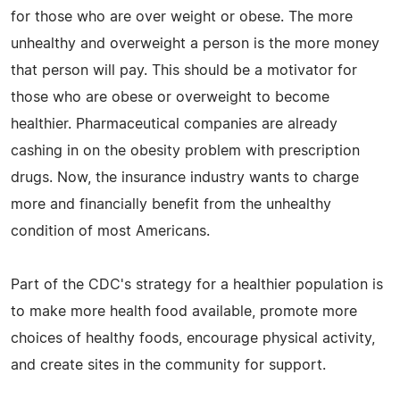
for those who are over weight or obese. The more
unhealthy and overweight a person is the more money
that person will pay. This should be a motivator for
those who are obese or overweight to become
healthier. Pharmaceutical companies are already
cashing in on the obesity problem with prescription
drugs. Now, the insurance industry wants to charge
more and financially benefit from the unhealthy
condition of most Americans.
Part of the CDC's strategy for a healthier population is
to make more health food available, promote more
choices of healthy foods, encourage physical activity,
and create sites in the community for support.