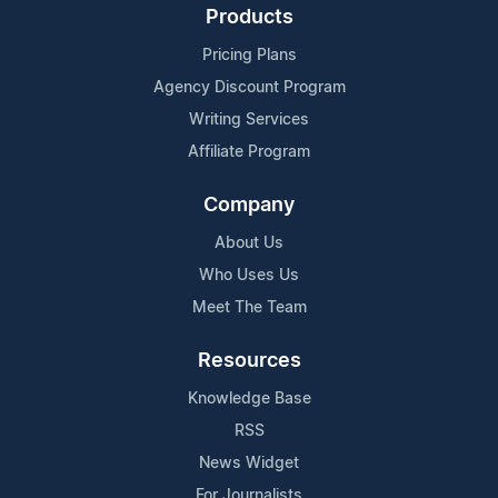
Products
Pricing Plans
Agency Discount Program
Writing Services
Affiliate Program
Company
About Us
Who Uses Us
Meet The Team
Resources
Knowledge Base
RSS
News Widget
For Journalists