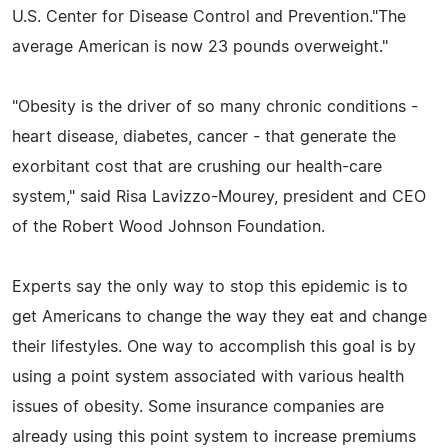
U.S. Center for Disease Control and Prevention."The
average American is now 23 pounds overweight."
"Obesity is the driver of so many chronic conditions -
heart disease, diabetes, cancer - that generate the
exorbitant cost that are crushing our health-care
system," said Risa Lavizzo-Mourey, president and CEO
of the Robert Wood Johnson Foundation.
Experts say the only way to stop this epidemic is to
get Americans to change the way they eat and change
their lifestyles. One way to accomplish this goal is by
using a point system associated with various health
issues of obesity. Some insurance companies are
already using this point system to increase premiums