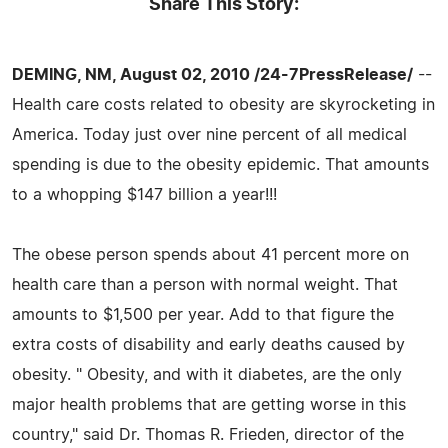
Share This Story:
DEMING, NM, August 02, 2010 /24-7PressRelease/
--
Health care costs related to obesity are skyrocketing in
America. Today just over nine percent of all medical
spending is due to the obesity epidemic. That amounts
to a whopping $147 billion a year!!!
The obese person spends about 41 percent more on
health care than a person with normal weight. That
amounts to $1,500 per year. Add to that figure the
extra costs of disability and early deaths caused by
obesity. " Obesity, and with it diabetes, are the only
major health problems that are getting worse in this
country," said Dr. Thomas R. Frieden, director of the