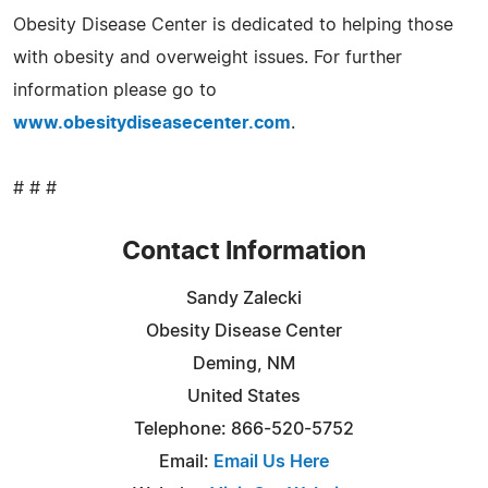
Obesity Disease Center is dedicated to helping those
with obesity and overweight issues. For further
information please go to
www.obesitydiseasecenter.com
.
# # #
Contact Information
Sandy Zalecki
Obesity Disease Center
Deming, NM
United States
Telephone: 866-520-5752
Email:
Email Us Here