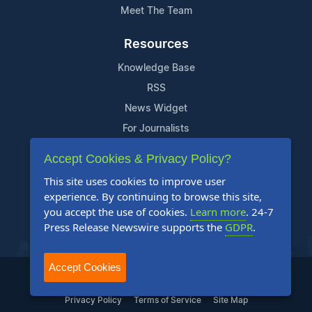
Meet The Team
Resources
Knowledge Base
RSS
News Widget
For Journalists
Accept Cookies & Privacy Policy?
Support
This site uses cookies to improve user
Contact Us
experience. By continuing to browse this site,
Content Guidelines
you accept the use of cookies.
Learn more
. 24-7
Press Release Newswire supports the
GDPR
.
FAQs
Accept Cookies
2004-2025 24-7 Press Release Newswire. All Rights Reserved.
Privacy Policy
Terms of Service
Site Map