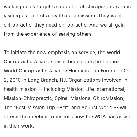
walking miles to get to a doctor of chiropractic who is
visiting as part of a health care mission. They want
chiropractic; they need chiropractic. And we all gain
from the experience of serving others."
To initiate the new emphasis on service, the World
Chiropractic Alliance has scheduled its first annual
World Chiropractic Alliance Humanitarian Forum on Oct.
2, 2010 in Long Branch, NJ. Organizations involved in
health mission -- including Mission Life International,
Mission-Chiropractic, Spinal Missions, ChiroMission,
The "Best Mission Trip Ever", and AdJust World -- will
attend the meeting to discuss how the WCA can assist
in their work.