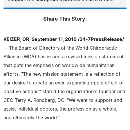
Share This Story:
KEIZER, OR, September 11, 2010 /24-7PressRelease/
-- The Board of Directors of the World Chiropractic
Alliance (WCA) has issued a revised mission statement
that puts the emphasis on worldwide humanitarian
efforts. "The new mission statement is a reflection of
our desire to create an ever-expanding ripple effect of
positive actions," stated the organization's founder and
CEO Terry A. Rondberg, DC. "We want to support and
assist individual doctors, the profession as a whole,
and ultimately the world."