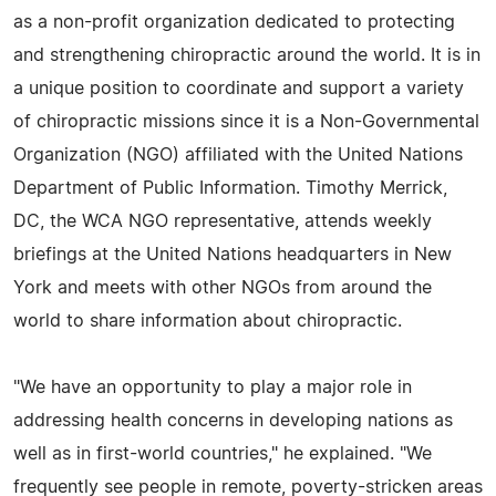
as a non-profit organization dedicated to protecting
and strengthening chiropractic around the world. It is in
a unique position to coordinate and support a variety
of chiropractic missions since it is a Non-Governmental
Organization (NGO) affiliated with the United Nations
Department of Public Information. Timothy Merrick,
DC, the WCA NGO representative, attends weekly
briefings at the United Nations headquarters in New
York and meets with other NGOs from around the
world to share information about chiropractic.
"We have an opportunity to play a major role in
addressing health concerns in developing nations as
well as in first-world countries," he explained. "We
frequently see people in remote, poverty-stricken areas