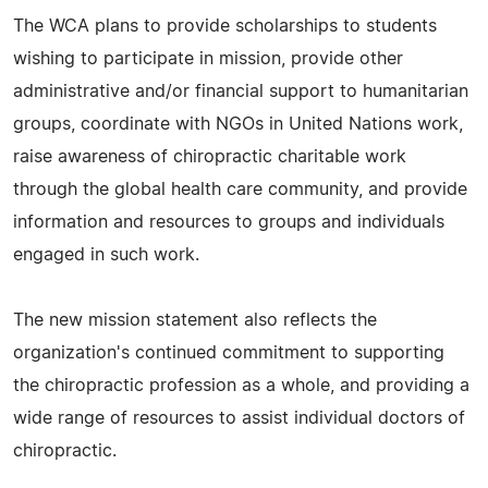
The WCA plans to provide scholarships to students
wishing to participate in mission, provide other
administrative and/or financial support to humanitarian
groups, coordinate with NGOs in United Nations work,
raise awareness of chiropractic charitable work
through the global health care community, and provide
information and resources to groups and individuals
engaged in such work.
The new mission statement also reflects the
organization's continued commitment to supporting
the chiropractic profession as a whole, and providing a
wide range of resources to assist individual doctors of
chiropractic.