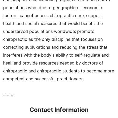
populations who, due to geographic or economic
factors, cannot access chiropractic care; support
health and social measures that would benefit the
underserved populations worldwide; promote
chiropractic as the only discipline that focuses on
correcting subluxations and reducing the stress that
interferes with the body's ability to self-regulate and
heal; and provide resources needed by doctors of
chiropractic and chiropractic students to become more
competent and successful practitioners.
# # #
Contact Information