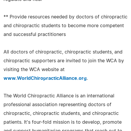
** Provide resources needed by doctors of chiropractic
and chiropractic students to become more competent
and successful practitioners
All doctors of chiropractic, chiropractic students, and
chiropractic supporters are invited to join the WCA by
visiting the WCA website at
www.WorldChiropracticAlliance.org
.
The World Chiropractic Alliance is an international
professional association representing doctors of
chiropractic, chiropractic students, and chiropractic
patients. It's four-fold mission is to develop, promote
and support humanitarian programs that reach out to