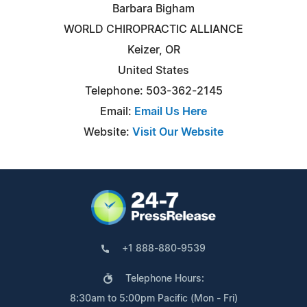
Barbara Bigham
WORLD CHIROPRACTIC ALLIANCE
Keizer, OR
United States
Telephone: 503-362-2145
Email:
Email Us Here
Website:
Visit Our Website
+1 888-880-9539
Telephone Hours:
8:30am to 5:00pm Pacific (Mon - Fri)