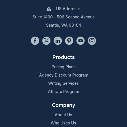
US Address:
Suite 1400 - 506 Second Avenue
Seattle, WA 98104
Products
Pricing Plans
Agency Discount Program
Writing Services
Affiliate Program
Company
About Us
Who Uses Us