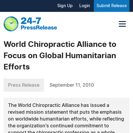
Sign Up
Login
Submit Release
World Chiropractic Alliance to
Focus on Global Humanitarian
Efforts
Press Release
September 11, 2010
The World Chiropractic Alliance has issued a
revised mission statement that puts the emphasis
on worldwide humanitarian efforts, while reflecting
the organization's continued commitment to
support the chiropractic profession as a whole.