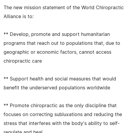
The new mission statement of the World Chiropractic
Alliance is to:
** Develop, promote and support humanitarian
programs that reach out to populations that, due to
geographic or economic factors, cannot access
chiropractic care
** Support health and social measures that would
benefit the underserved populations worldwide
** Promote chiropractic as the only discipline that
focuses on correcting subluxations and reducing the
stress that interferes with the body's ability to self-
regulate and heal