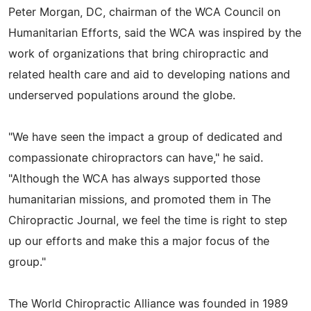
Peter Morgan, DC, chairman of the WCA Council on
Humanitarian Efforts, said the WCA was inspired by the
work of organizations that bring chiropractic and
related health care and aid to developing nations and
underserved populations around the globe.
"We have seen the impact a group of dedicated and
compassionate chiropractors can have," he said.
"Although the WCA has always supported those
humanitarian missions, and promoted them in The
Chiropractic Journal, we feel the time is right to step
up our efforts and make this a major focus of the
group."
The World Chiropractic Alliance was founded in 1989