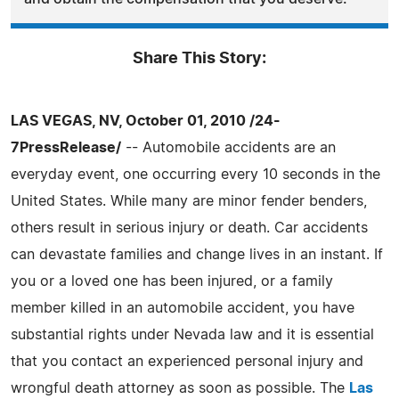
Share This Story:
LAS VEGAS, NV, October 01, 2010 /24-
7PressRelease/
-- Automobile accidents are an
everyday event, one occurring every 10 seconds in the
United States. While many are minor fender benders,
others result in serious injury or death. Car accidents
can devastate families and change lives in an instant. If
you or a loved one has been injured, or a family
member killed in an automobile accident, you have
substantial rights under Nevada law and it is essential
that you contact an experienced personal injury and
wrongful death attorney as soon as possible. The
Las