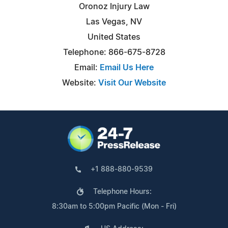
Oronoz Injury Law
Las Vegas, NV
United States
Telephone: 866-675-8728
Email:
Email Us Here
Website:
Visit Our Website
+1 888-880-9539
Telephone Hours:
8:30am to 5:00pm Pacific (Mon - Fri)