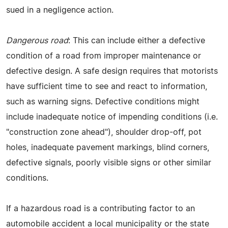
sued in a negligence action.
Dangerous road
: This can include either a defective
condition of a road from improper maintenance or
defective design. A safe design requires that motorists
have sufficient time to see and react to information,
such as warning signs. Defective conditions might
include inadequate notice of impending conditions (i.e.
"construction zone ahead"), shoulder drop-off, pot
holes, inadequate pavement markings, blind corners,
defective signals, poorly visible signs or other similar
conditions.
If a hazardous road is a contributing factor to an
automobile accident a local municipality or the state