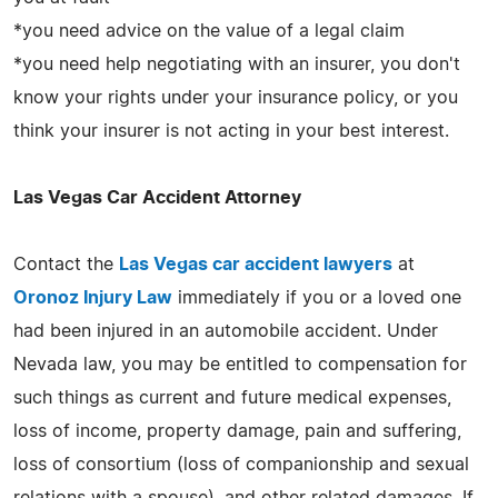
*you need advice on the value of a legal claim
*you need help negotiating with an insurer, you don't
know your rights under your insurance policy, or you
think your insurer is not acting in your best interest.
Las Vegas Car Accident Attorney
Contact the
Las Vegas car accident lawyers
at
Oronoz Injury Law
immediately if you or a loved one
had been injured in an automobile accident. Under
Nevada law, you may be entitled to compensation for
such things as current and future medical expenses,
loss of income, property damage, pain and suffering,
loss of consortium (loss of companionship and sexual
relations with a spouse), and other related damages. If