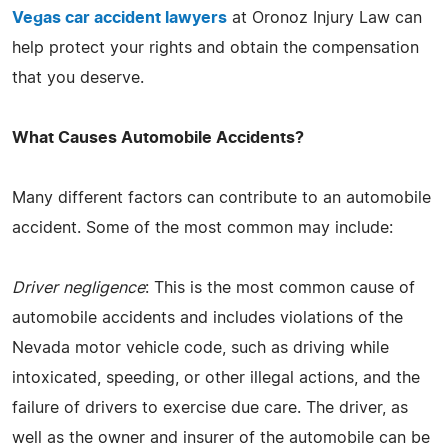
Vegas car accident lawyers
at Oronoz Injury Law can
help protect your rights and obtain the compensation
that you deserve.
What Causes Automobile Accidents?
Many different factors can contribute to an automobile
accident. Some of the most common may include:
Driver negligence
: This is the most common cause of
automobile accidents and includes violations of the
Nevada motor vehicle code, such as driving while
intoxicated, speeding, or other illegal actions, and the
failure of drivers to exercise due care. The driver, as
well as the owner and insurer of the automobile can be