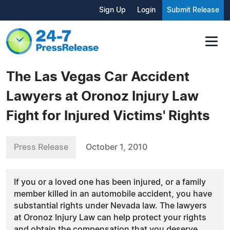
Sign Up
Login
Submit Release
The Las Vegas Car Accident
Lawyers at Oronoz Injury Law
Fight for Injured Victims' Rights
Press Release
October 1, 2010
If you or a loved one has been injured, or a family
member killed in an automobile accident, you have
substantial rights under Nevada law. The lawyers
at Oronoz Injury Law can help protect your rights
and obtain the compensation that you deserve.