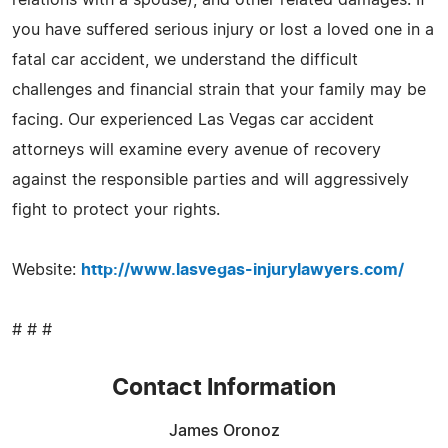
you have suffered serious injury or lost a loved one in a
fatal car accident, we understand the difficult
challenges and financial strain that your family may be
facing. Our experienced Las Vegas car accident
attorneys will examine every avenue of recovery
against the responsible parties and will aggressively
fight to protect your rights.
Website:
http://www.lasvegas-injurylawyers.com/
# # #
Contact Information
James Oronoz