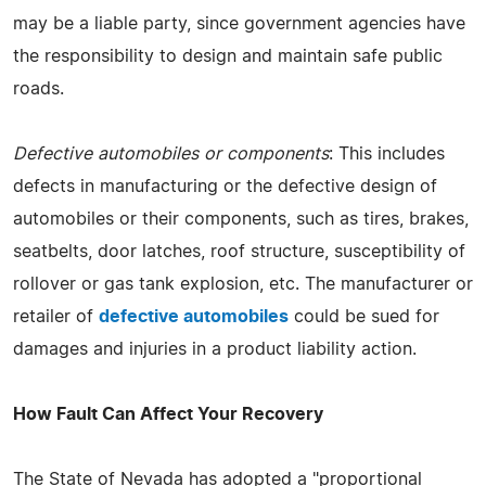
may be a liable party, since government agencies have
the responsibility to design and maintain safe public
roads.
Defective automobiles or components
: This includes
defects in manufacturing or the defective design of
automobiles or their components, such as tires, brakes,
seatbelts, door latches, roof structure, susceptibility of
rollover or gas tank explosion, etc. The manufacturer or
retailer of
defective automobiles
could be sued for
damages and injuries in a product liability action.
How Fault Can Affect Your Recovery
The State of Nevada has adopted a "proportional