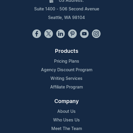
US Address:
Suite 1400 - 506 Second Avenue
Seattle, WA 98104
Products
Pricing Plans
Agency Discount Program
Writing Services
Affiliate Program
Company
About Us
Who Uses Us
Meet The Team