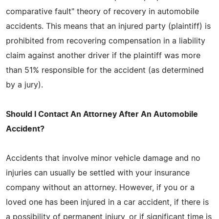
comparative fault" theory of recovery in automobile
accidents. This means that an injured party (plaintiff) is
prohibited from recovering compensation in a liability
claim against another driver if the plaintiff was more
than 51% responsible for the accident (as determined
by a jury).
Should I Contact An Attorney After An Automobile
Accident?
Accidents that involve minor vehicle damage and no
injuries can usually be settled with your insurance
company without an attorney. However, if you or a
loved one has been injured in a car accident, if there is
a possibility of permanent injury, or if significant time is