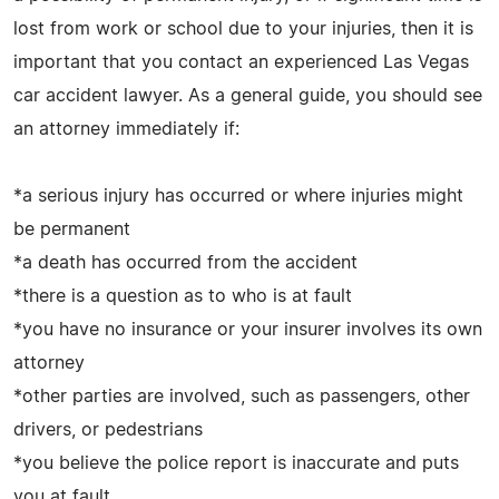
lost from work or school due to your injuries, then it is
important that you contact an experienced Las Vegas
car accident lawyer. As a general guide, you should see
an attorney immediately if:
*a serious injury has occurred or where injuries might
be permanent
*a death has occurred from the accident
*there is a question as to who is at fault
*you have no insurance or your insurer involves its own
attorney
*other parties are involved, such as passengers, other
drivers, or pedestrians
*you believe the police report is inaccurate and puts
you at fault