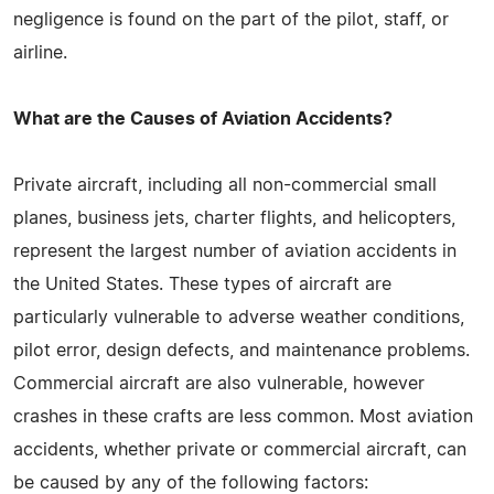
negligence is found on the part of the pilot, staff, or
airline.
What are the Causes of Aviation Accidents?
Private aircraft, including all non-commercial small
planes, business jets, charter flights, and helicopters,
represent the largest number of aviation accidents in
the United States. These types of aircraft are
particularly vulnerable to adverse weather conditions,
pilot error, design defects, and maintenance problems.
Commercial aircraft are also vulnerable, however
crashes in these crafts are less common. Most aviation
accidents, whether private or commercial aircraft, can
be caused by any of the following factors: