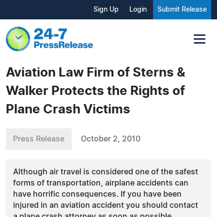
Sign Up
Login
Submit Release
Aviation Law Firm of Sterns &
Walker Protects the Rights of
Plane Crash Victims
Press Release
October 2, 2010
Although air travel is considered one of the safest
forms of transportation, airplane accidents can
have horrific consequences. If you have been
injured in an aviation accident you should contact
a plane crash attorney as soon as possible.