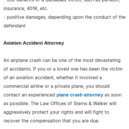
insurance, 401K, etc.
- punitive damages, depending upon the conduct of the
defendant
Aviation Accident Attorney
An airplane crash can be one of the most devastating
of accidents. If you or a loved one has been the victim
of an aviation accident, whether it involved a
commercial airline or a private plane, you should
contact an experienced
plane crash attorney
as soon
as possible. The Law Offices of Sterns & Walker will
aggressively protect your rights and will fight to
recover the compensation that you are due.