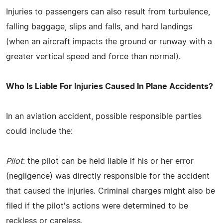
Injuries to passengers can also result from turbulence,
falling baggage, slips and falls, and hard landings
(when an aircraft impacts the ground or runway with a
greater vertical speed and force than normal).
Who Is Liable For Injuries Caused In Plane Accidents?
In an aviation accident, possible responsible parties
could include the:
Pilot
: the pilot can be held liable if his or her error
(negligence) was directly responsible for the accident
that caused the injuries. Criminal charges might also be
filed if the pilot's actions were determined to be
reckless or careless.