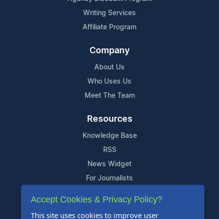
Writing Services
Affiliate Program
Company
About Us
Who Uses Us
Meet The Team
Resources
Knowledge Base
RSS
News Widget
For Journalists
Accept Cookies & Privacy Policy?
Support
This site uses cookies to improve user
Contact Us