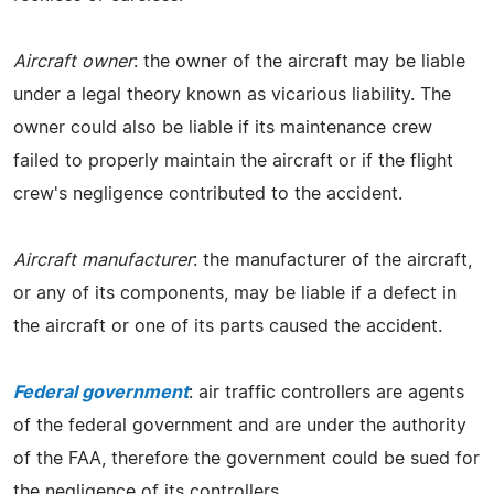
Aircraft owner
: the owner of the aircraft may be liable
under a legal theory known as vicarious liability. The
owner could also be liable if its maintenance crew
failed to properly maintain the aircraft or if the flight
crew's negligence contributed to the accident.
Aircraft manufacturer
: the manufacturer of the aircraft,
or any of its components, may be liable if a defect in
the aircraft or one of its parts caused the accident.
Federal government
: air traffic controllers are agents
of the federal government and are under the authority
of the FAA, therefore the government could be sued for
the negligence of its controllers.