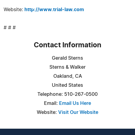
Website:
http://www.trial-law.com
# # #
Contact Information
Gerald Sterns
Sterns & Walker
Oakland, CA
United States
Telephone: 510-267-0500
Email:
Email Us Here
Website:
Visit Our Website