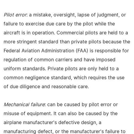
Pilot error
: a mistake, oversight, lapse of judgment, or
failure to exercise due care by the pilot while the
aircraft is in operation. Commercial pilots are held to a
more stringent standard than private pilots because the
Federal Aviation Administration (FAA) is responsible for
regulation of common carriers and have imposed
uniform standards. Private pilots are only held to a
common negligence standard, which requires the use
of due diligence and reasonable care.
Mechanical failure
: can be caused by pilot error or
misuse of equipment. It can also be caused by the
airplane manufacturer's defective design, a
manufacturing defect, or the manufacturer's failure to