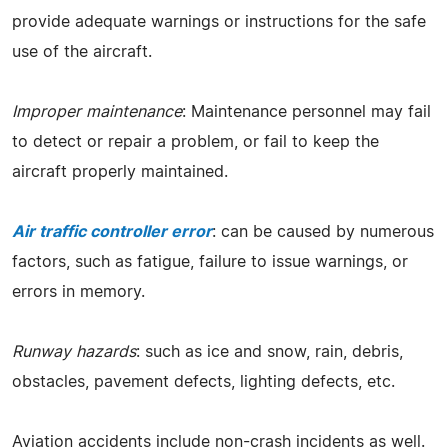
provide adequate warnings or instructions for the safe
use of the aircraft.
Improper maintenance
: Maintenance personnel may fail
to detect or repair a problem, or fail to keep the
aircraft properly maintained.
Air traffic controller error
: can be caused by numerous
factors, such as fatigue, failure to issue warnings, or
errors in memory.
Runway hazards
: such as ice and snow, rain, debris,
obstacles, pavement defects, lighting defects, etc.
Aviation accidents include non-crash incidents as well.