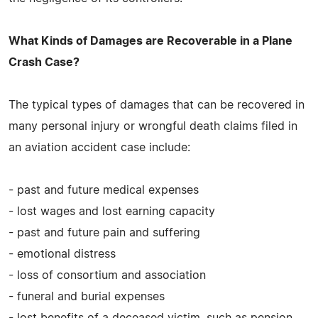
What Kinds of Damages are Recoverable in a Plane
Crash Case?
The typical types of damages that can be recovered in
many personal injury or wrongful death claims filed in
an aviation accident case include:
- past and future medical expenses
- lost wages and lost earning capacity
- past and future pain and suffering
- emotional distress
- loss of consortium and association
- funeral and burial expenses
- lost benefits of a deceased victim, such as pension,