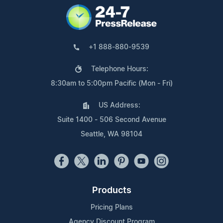
+1 888-880-9539
Telephone Hours:
8:30am to 5:00pm Pacific (Mon - Fri)
US Address:
Suite 1400 - 506 Second Avenue
Seattle, WA 98104
Products
Pricing Plans
Agency Discount Program