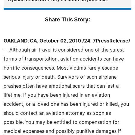
Share This Story:
OAKLAND, CA, October 02, 2010 /24-7PressRelease/
-- Although air travel is considered one of the safest
forms of transportation, aviation accidents can have
horrific consequences. Most victims rarely escape
serious injury or death. Survivors of such airplane
crashes often have emotional scars that can last a
lifetime. If you have been injured in an aviation
accident, or a loved one has been injured or killed, you
should contact an aviation attorney as soon as
possible. You may be entitled to compensation for
medical expenses and possibly punitive damages if