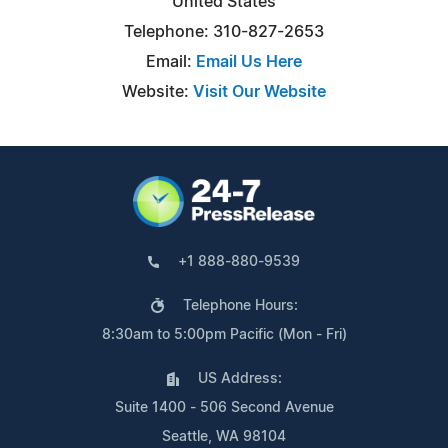
United States
Telephone: 310-827-2653
Email:
Email Us Here
Website:
Visit Our Website
+1 888-880-9539
Telephone Hours:
8:30am to 5:00pm Pacific (Mon - Fri)
US Address:
Suite 1400 - 506 Second Avenue
Seattle, WA 98104