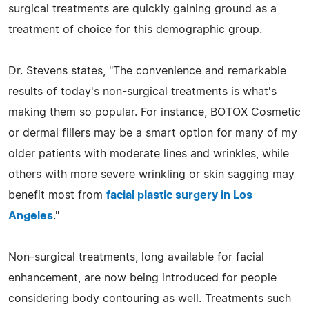
surgical treatments are quickly gaining ground as a
treatment of choice for this demographic group.
Dr. Stevens states, "The convenience and remarkable
results of today's non-surgical treatments is what's
making them so popular. For instance, BOTOX Cosmetic
or dermal fillers may be a smart option for many of my
older patients with moderate lines and wrinkles, while
others with more severe wrinkling or skin sagging may
benefit most from
facial plastic surgery in Los
Angeles
."
Non-surgical treatments, long available for facial
enhancement, are now being introduced for people
considering body contouring as well. Treatments such