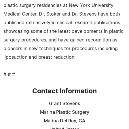
plastic surgery residencies at New York University
Medical Center. Dr. Stoker and Dr. Stevens have both
published extensively in clinical research publications
showcasing some of the latest developments in plastic
surgery procedures, and have gained recognition as
pioneers in new techniques for procedures including
liposuction and breast reduction.
# # #
Contact Information
Grant Stevens
Marina Plastic Surgery
Marina Del Rey, CA