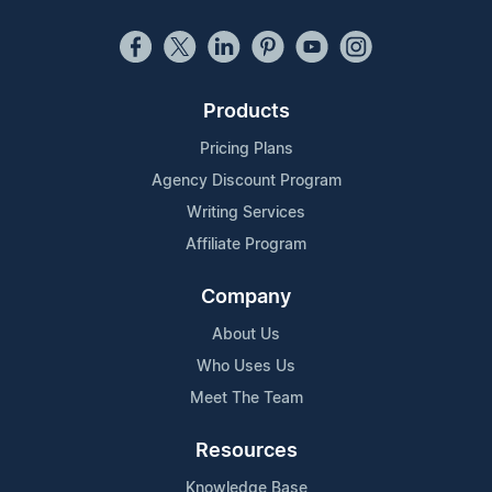
Products
Pricing Plans
Agency Discount Program
Writing Services
Affiliate Program
Company
About Us
Who Uses Us
Meet The Team
Resources
Knowledge Base