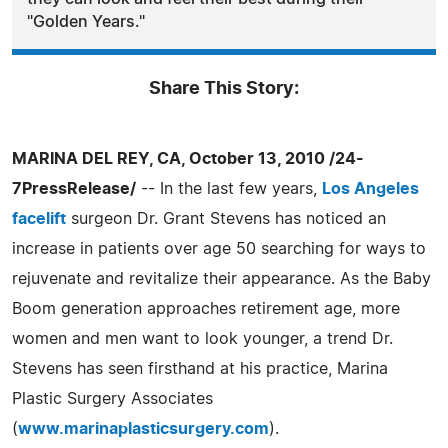
"Golden Years."
Share This Story:
MARINA DEL REY, CA, October 13, 2010 /24-
7PressRelease/
-- In the last few years,
Los Angeles
facelift
surgeon Dr. Grant Stevens has noticed an
increase in patients over age 50 searching for ways to
rejuvenate and revitalize their appearance. As the Baby
Boom generation approaches retirement age, more
women and men want to look younger, a trend Dr.
Stevens has seen firsthand at his practice, Marina
Plastic Surgery Associates
(
www.marinaplasticsurgery.com
).