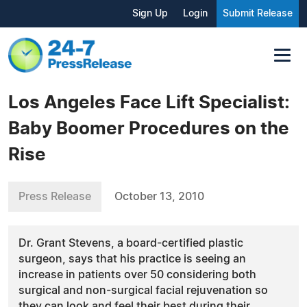
Sign Up
Login
Submit Release
Los Angeles Face Lift Specialist:
Baby Boomer Procedures on the
Rise
Press Release
October 13, 2010
Dr. Grant Stevens, a board-certified plastic
surgeon, says that his practice is seeing an
increase in patients over 50 considering both
surgical and non-surgical facial rejuvenation so
they can look and feel their best during their