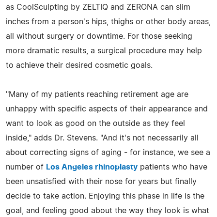
as CoolSculpting by ZELTIQ and ZERONA can slim
inches from a person's hips, thighs or other body areas,
all without surgery or downtime. For those seeking
more dramatic results, a surgical procedure may help
to achieve their desired cosmetic goals.
"Many of my patients reaching retirement age are
unhappy with specific aspects of their appearance and
want to look as good on the outside as they feel
inside," adds Dr. Stevens. "And it's not necessarily all
about correcting signs of aging - for instance, we see a
number of
Los Angeles rhinoplasty
patients who have
been unsatisfied with their nose for years but finally
decide to take action. Enjoying this phase in life is the
goal, and feeling good about the way they look is what