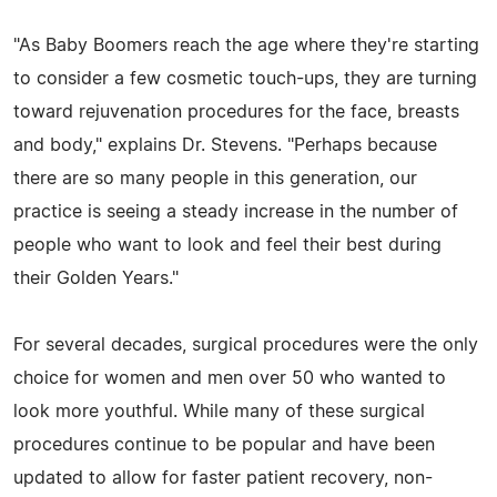
"As Baby Boomers reach the age where they're starting
to consider a few cosmetic touch-ups, they are turning
toward rejuvenation procedures for the face, breasts
and body," explains Dr. Stevens. "Perhaps because
there are so many people in this generation, our
practice is seeing a steady increase in the number of
people who want to look and feel their best during
their Golden Years."
For several decades, surgical procedures were the only
choice for women and men over 50 who wanted to
look more youthful. While many of these surgical
procedures continue to be popular and have been
updated to allow for faster patient recovery, non-