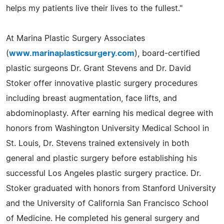
helps my patients live their lives to the fullest."
At Marina Plastic Surgery Associates
(
www.marinaplasticsurgery.com
), board-certified
plastic surgeons Dr. Grant Stevens and Dr. David
Stoker offer innovative plastic surgery procedures
including breast augmentation, face lifts, and
abdominoplasty. After earning his medical degree with
honors from Washington University Medical School in
St. Louis, Dr. Stevens trained extensively in both
general and plastic surgery before establishing his
successful Los Angeles plastic surgery practice. Dr.
Stoker graduated with honors from Stanford University
and the University of California San Francisco School
of Medicine. He completed his general surgery and