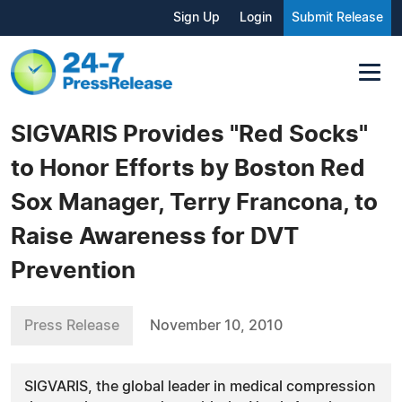
Sign Up
Login
Submit Release
SIGVARIS Provides "Red Socks"
to Honor Efforts by Boston Red
Sox Manager, Terry Francona, to
Raise Awareness for DVT
Prevention
Press Release
November 10, 2010
SIGVARIS, the global leader in medical compression