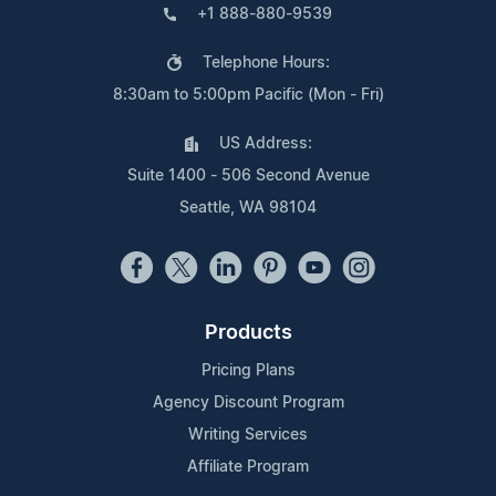
+1 888-880-9539
Telephone Hours:
8:30am to 5:00pm Pacific (Mon - Fri)
US Address:
Suite 1400 - 506 Second Avenue
Seattle, WA 98104
Products
Pricing Plans
Agency Discount Program
Writing Services
Affiliate Program