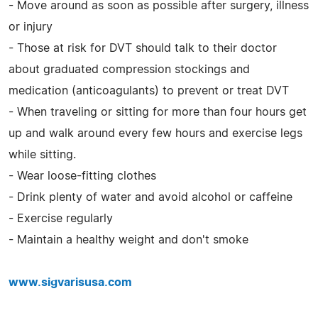
- Move around as soon as possible after surgery, illness
or injury
- Those at risk for DVT should talk to their doctor
about graduated compression stockings and
medication (anticoagulants) to prevent or treat DVT
- When traveling or sitting for more than four hours get
up and walk around every few hours and exercise legs
while sitting.
- Wear loose-fitting clothes
- Drink plenty of water and avoid alcohol or caffeine
- Exercise regularly
- Maintain a healthy weight and don't smoke
www.sigvarisusa.com