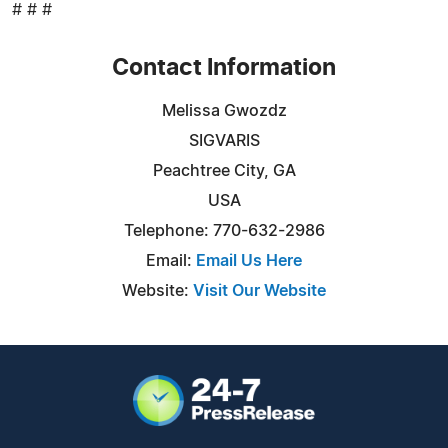
# # #
Contact Information
Melissa Gwozdz
SIGVARIS
Peachtree City, GA
USA
Telephone: 770-632-2986
Email:
Email Us Here
Website:
Visit Our Website