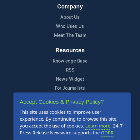
Company
About Us
Who Uses Us
Meet The Team
Resources
Knowledge Base
RSS
News Widget
For Journalists
Accept Cookies & Privacy Policy?
Support
This site uses cookies to improve user
Contact Us
experience. By continuing to browse this site,
Content Guidelines
you accept the use of cookies.
Learn more
. 24-7
Press Release Newswire supports the
GDPR
.
FAQs