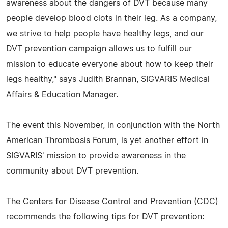
awareness about the dangers of DVT because many
people develop blood clots in their leg. As a company,
we strive to help people have healthy legs, and our
DVT prevention campaign allows us to fulfill our
mission to educate everyone about how to keep their
legs healthy," says Judith Brannan, SIGVARIS Medical
Affairs & Education Manager.
The event this November, in conjunction with the North
American Thrombosis Forum, is yet another effort in
SIGVARIS' mission to provide awareness in the
community about DVT prevention.
The Centers for Disease Control and Prevention (CDC)
recommends the following tips for DVT prevention: