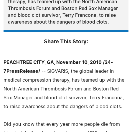
therapy, has teamed up with the North American
Thrombosis Forum and Boston Red Sox Manager
and blood clot survivor, Terry Francona, to raise
awareness about the dangers of blood clots.
Share This Story:
PEACHTREE CITY, GA, November 10, 2010 /24-
7PressRelease/
-- SIGVARIS, the global leader in
medical compression therapy, has teamed up with the
North American Thrombosis Forum and Boston Red
Sox Manager and blood clot survivor, Terry Francona,
to raise awareness about the dangers of blood clots.
Did you know that every year more people die from