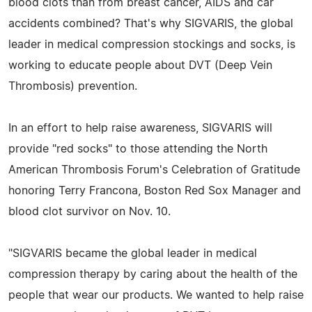
blood clots than from breast cancer, AIDS and car
accidents combined? That's why SIGVARIS, the global
leader in medical compression stockings and socks, is
working to educate people about DVT (Deep Vein
Thrombosis) prevention.
In an effort to help raise awareness, SIGVARIS will
provide "red socks" to those attending the North
American Thrombosis Forum's Celebration of Gratitude
honoring Terry Francona, Boston Red Sox Manager and
blood clot survivor on Nov. 10.
"SIGVARIS became the global leader in medical
compression therapy by caring about the health of the
people that wear our products. We wanted to help raise