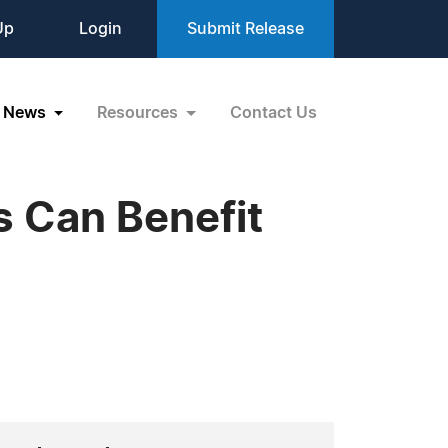
Up
Login
Submit Release
News
Resources
Contact Us
 Can Benefit