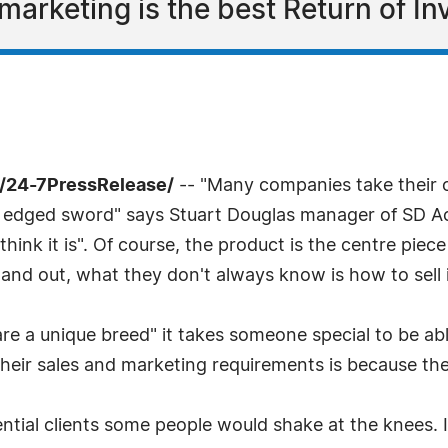
marketing is the best Return of In
/24-7PressRelease/
-- "Many companies take their
 edged sword" says Stuart Douglas manager of SD Acqui
ink it is". Of course, the product is the centre pie
 and out, what they don't always know is how to sell i
re a unique breed" it takes someone special to be abl
ir sales and marketing requirements is because they 
otential clients some people would shake at the knees.