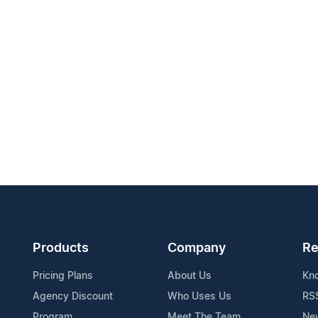
Products
Company
Re
Pricing Plans
About Us
Kn
Agency Discount
Who Uses Us
RS
Program
Meet The Team
Ne