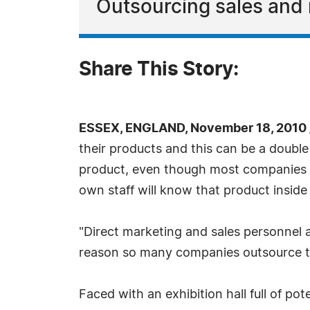
Outsourcing sales and 
Share This Story:
ESSEX, ENGLAND, November 18, 2010 
their products and this can be a double
product, even though most companies th
own staff will know that product inside
"Direct marketing and sales personnel a
reason so many companies outsource the
Faced with an exhibition hall full of p