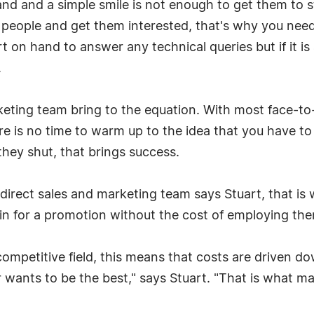
and and a simple smile is not enough to get them to 
people and get them interested, that's why you need
 on hand to answer any technical queries but if it is a
.
rketing team bring to the equation. With most face-to
 is no time to warm up to the idea that you have to 
hey shut, that brings success.
direct sales and marketing team says Stuart, that is
n for a promotion without the cost of employing them
competitive field, this means that costs are driven do
r wants to be the best," says Stuart. "That is what m