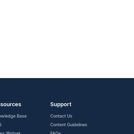
sources
Support
owledge Base
Contact Us
S
Content Guidelines
ws Widget
FAQs