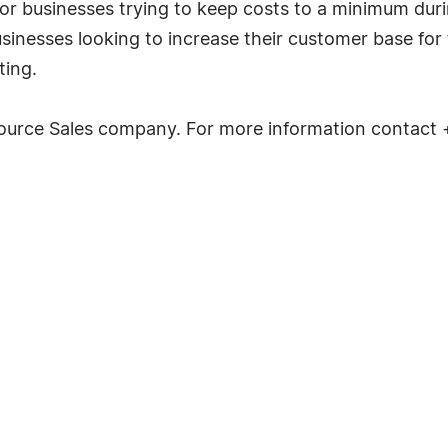
r businesses trying to keep costs to a minimum during
sinesses looking to increase their customer base for f
ting.
source Sales company. For more information contact 