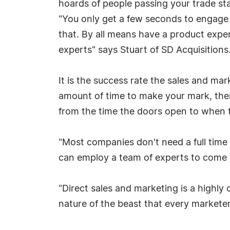
hoards of people passing your trade st
"You only get a few seconds to engage 
that. By all means have a product expert
experts" says Stuart of SD Acquisitions
It is the success rate the sales and ma
amount of time to make your mark, there
from the time the doors open to when t
"Most companies don't need a full time 
can employ a team of experts to come i
"Direct sales and marketing is a highly 
nature of the beast that every markete