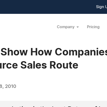
Sign 
Company
Pricing
s Show How Companies
rce Sales Route
8, 2010