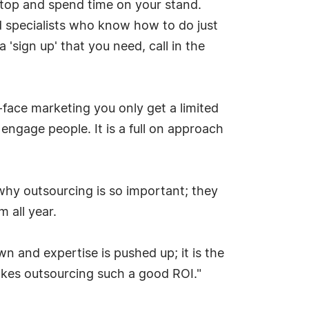
stop and spend time on your stand.
 specialists who know how to do just
 'sign up' that you need, call in the
-face marketing you only get a limited
engage people. It is a full on approach
 why outsourcing is so important; they
 all year.
wn and expertise is pushed up; it is the
akes outsourcing such a good ROI."