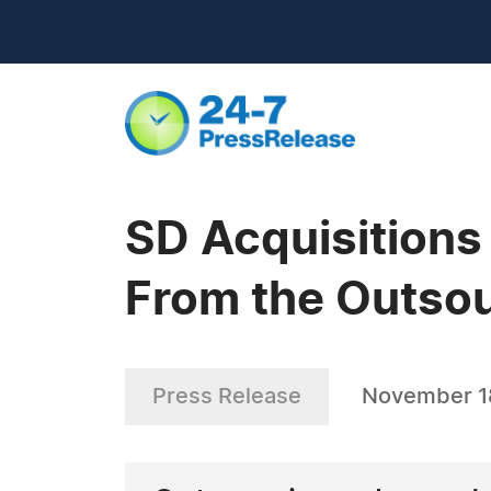
SD Acquisition
From the Outsou
Press Release
November 1