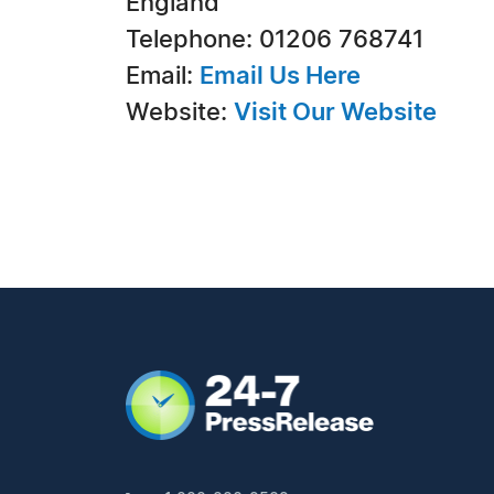
England
Telephone: 01206 768741
Email:
Email Us Here
Website:
Visit Our Website