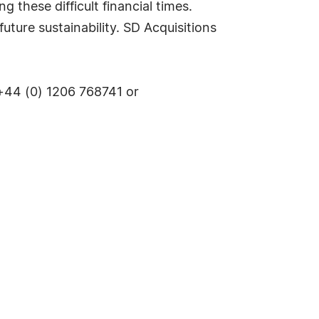
 these difficult financial times.
uture sustainability. SD Acquisitions
+44 (0) 1206 768741 or