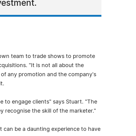
vestment.
 own team to trade shows to promote
sitions. "It is not all about the
ce of any promotion and the company's
t.
e to engage clients" says Stuart. "The
recognise the skill of the marketer."
 It can be a daunting experience to have