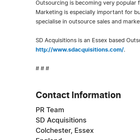
Outsourcing is becoming very popular fo
Marketing is especially important for bu
specialise in outsource sales and marke
SD Acquisitions is an Essex based Out
http://www.sdacquisitions.com/
.
# # #
Contact Information
PR Team
SD Acquisitions
Colchester, Essex