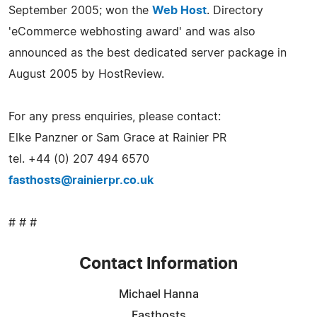
September 2005; won the
Web Host
. Directory
'eCommerce webhosting award' and was also
announced as the best dedicated server package in
August 2005 by HostReview.
For any press enquiries, please contact:
Elke Panzner or Sam Grace at Rainier PR
tel. +44 (0) 207 494 6570
fasthosts@rainierpr.co.uk
# # #
Contact Information
Michael Hanna
Fasthosts