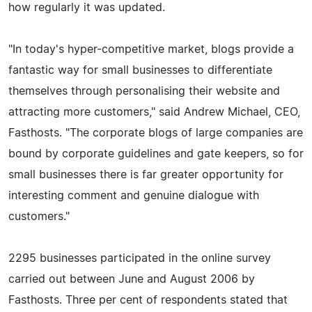
how regularly it was updated.
"In today's hyper-competitive market, blogs provide a
fantastic way for small businesses to differentiate
themselves through personalising their website and
attracting more customers," said Andrew Michael, CEO,
Fasthosts. "The corporate blogs of large companies are
bound by corporate guidelines and gate keepers, so for
small businesses there is far greater opportunity for
interesting comment and genuine dialogue with
customers."
2295 businesses participated in the online survey
carried out between June and August 2006 by
Fasthosts. Three per cent of respondents stated that