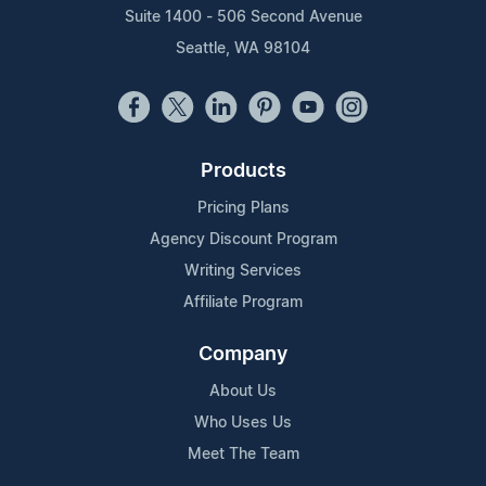
Suite 1400 - 506 Second Avenue
Seattle, WA 98104
Products
Pricing Plans
Agency Discount Program
Writing Services
Affiliate Program
Company
About Us
Who Uses Us
Meet The Team