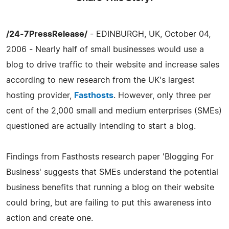
/24-7PressRelease/
- EDINBURGH, UK, October 04,
2006 - Nearly half of small businesses would use a
blog to drive traffic to their website and increase sales
according to new research from the UK's largest
hosting provider,
Fasthosts
. However, only three per
cent of the 2,000 small and medium enterprises (SMEs)
questioned are actually intending to start a blog.
Findings from Fasthosts research paper 'Blogging For
Business' suggests that SMEs understand the potential
business benefits that running a blog on their website
could bring, but are failing to put this awareness into
action and create one.