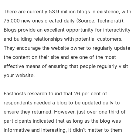
There are currently 53.9 million blogs in existence, with
75,000 new ones created daily (Source: Technorati).
Blogs provide an excellent opportunity for interactivity
and building relationships with potential customers.
They encourage the website owner to regularly update
the content on their site and are one of the most
effective means of ensuring that people regularly visit
your website.
Fasthosts research found that 26 per cent of
respondents needed a blog to be updated daily to
ensure they returned. However, just over one third of
participants indicated that as long as the blog was
informative and interesting, it didn't matter to them