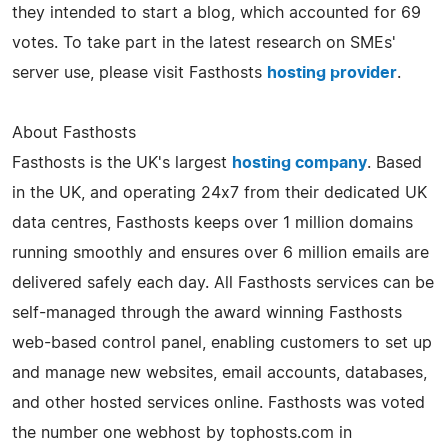
they intended to start a blog, which accounted for 69
votes. To take part in the latest research on SMEs'
server use, please visit Fasthosts
hosting provider
.
About Fasthosts
Fasthosts is the UK's largest
hosting company
. Based
in the UK, and operating 24x7 from their dedicated UK
data centres, Fasthosts keeps over 1 million domains
running smoothly and ensures over 6 million emails are
delivered safely each day. All Fasthosts services can be
self-managed through the award winning Fasthosts
web-based control panel, enabling customers to set up
and manage new websites, email accounts, databases,
and other hosted services online. Fasthosts was voted
the number one webhost by tophosts.com in