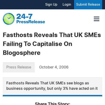
Sign Up
Login
Submit Release
Fasthosts Reveals That UK SMEs
Failing To Capitalise On
Blogosphere
Press Release
October 4, 2006
Fasthosts Reveals That UK SMEs see blogs as
business opportunity, but only 3% have acted on it
Share This Story: