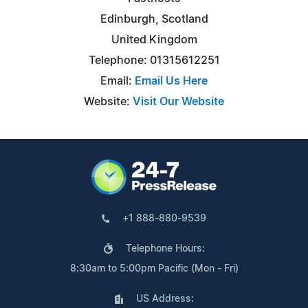
Edinburgh, Scotland
United Kingdom
Telephone: 01315612251
Email:
Email Us Here
Website:
Visit Our Website
+1 888-880-9539
Telephone Hours:
8:30am to 5:00pm Pacific (Mon - Fri)
US Address: