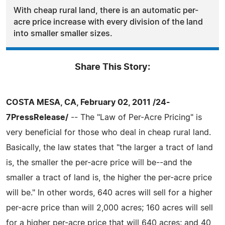
With cheap rural land, there is an automatic per-
acre price increase with every division of the land
into smaller smaller sizes.
Share This Story:
COSTA MESA, CA, February 02, 2011 /24-
7PressRelease/
-- The "Law of Per-Acre Pricing" is
very beneficial for those who deal in cheap rural land.
Basically, the law states that "the larger a tract of land
is, the smaller the per-acre price will be--and the
smaller a tract of land is, the higher the per-acre price
will be." In other words, 640 acres will sell for a higher
per-acre price than will 2,000 acres; 160 acres will sell
for a higher per-acre price that will 640 acres; and 40