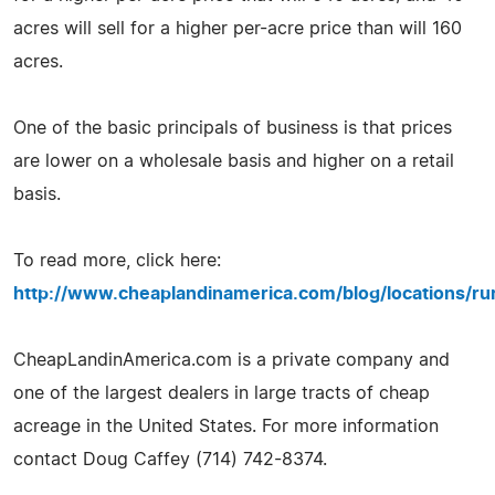
acres will sell for a higher per-acre price than will 160
acres.
One of the basic principals of business is that prices
are lower on a wholesale basis and higher on a retail
basis.
To read more, click here:
http://www.cheaplandinamerica.com/blog/locations/rur
CheapLandinAmerica.com is a private company and
one of the largest dealers in large tracts of cheap
acreage in the United States. For more information
contact Doug Caffey (714) 742-8374.