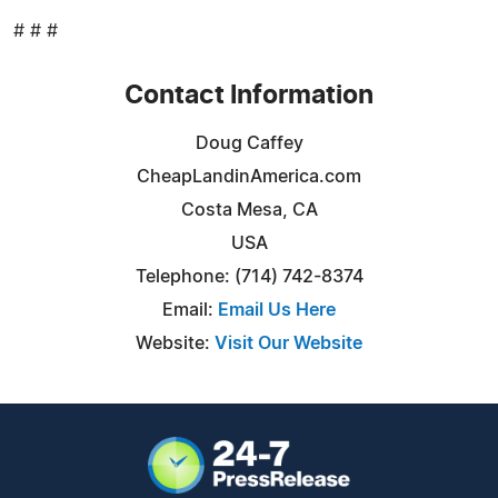
# # #
Contact Information
Doug Caffey
CheapLandinAmerica.com
Costa Mesa, CA
USA
Telephone: (714) 742-8374
Email:
Email Us Here
Website:
Visit Our Website