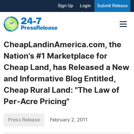
Sign Up
Login
Submit Release
CheapLandinAmerica.com, the
Nation's #1 Marketplace for
Cheap Land, has Released a New
and Informative Blog Entitled,
Cheap Rural Land: "The Law of
Per-Acre Pricing"
Press Release
February 2, 2011