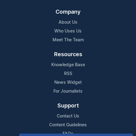
Company
About Us
Who Uses Us
Meet The Team
Resources
Knowledge Base
RSS
News Widget
For Journalists
Support
Contact Us
Content Guidelines
FAQs