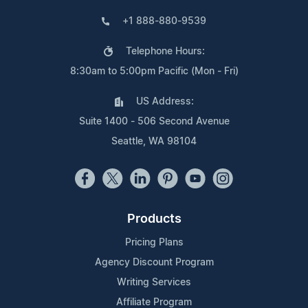
+1 888-880-9539
Telephone Hours:
8:30am to 5:00pm Pacific (Mon - Fri)
US Address:
Suite 1400 - 506 Second Avenue
Seattle, WA 98104
Products
Pricing Plans
Agency Discount Program
Writing Services
Affiliate Program