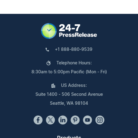
+1 888-880-9539
Telephone Hours:
8:30am to 5:00pm Pacific (Mon - Fri)
US Address:
Suite 1400 - 506 Second Avenue
Seattle, WA 98104