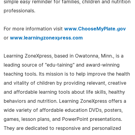
simple easy reminder for families, children and nutrition
professionals.
For more information visit
www.ChooseMyPlate.gov
or
www.learningzonexpress.com
Learning ZoneXpress, based in Owatonna, Minn., is a
leading source of "edu-taining" and award-winning
teaching tools. Its mission is to help improve the health
and vitality of children by providing relevant, creative
and affordable learning tools about life skills, healthy
behaviors and nutrition. Learning ZoneXpress offers a
wide variety of affordable education DVDs, posters,
games, lesson plans, and PowerPoint presentations.
They are dedicated to responsive and personalized