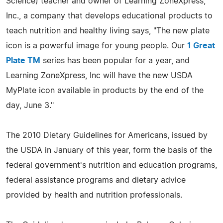
Science) teacher and owner of Learning ZoneXpress,
Inc., a company that develops educational products to
teach nutrition and healthy living says, "The new plate
icon is a powerful image for young people. Our
1 Great
Plate TM
series has been popular for a year, and
Learning ZoneXpress, Inc will have the new USDA
MyPlate icon available in products by the end of the
day, June 3."
The 2010 Dietary Guidelines for Americans, issued by
the USDA in January of this year, form the basis of the
federal government's nutrition and education programs,
federal assistance programs and dietary advice
provided by health and nutrition professionals.