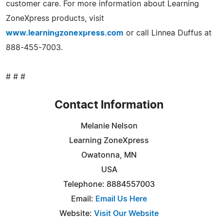
customer care. For more information about Learning
ZoneXpress products, visit
www.learningzonexpress.com
or call Linnea Duffus at
888-455-7003.
# # #
Contact Information
Melanie Nelson
Learning ZoneXpress
Owatonna, MN
USA
Telephone: 8884557003
Email:
Email Us Here
Website:
Visit Our Website