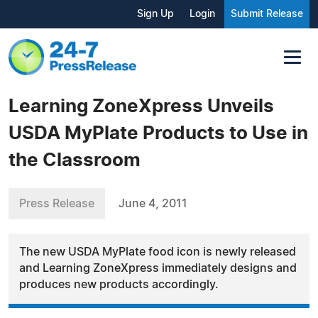
Sign Up
Login
Submit Release
Learning ZoneXpress Unveils
USDA MyPlate Products to Use in
the Classroom
Press Release
June 4, 2011
The new USDA MyPlate food icon is newly released
and Learning ZoneXpress immediately designs and
produces new products accordingly.