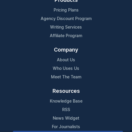
Products
Pricing Plans
Agency Discount Program
Writing Services
Affiliate Program
Company
About Us
Who Uses Us
Meet The Team
Resources
Knowledge Base
RSS
News Widget
For Journalists