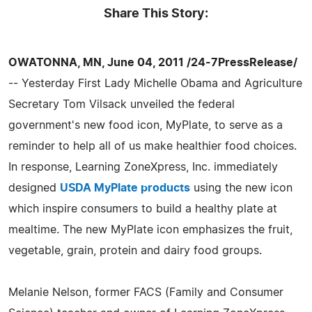
Share This Story:
OWATONNA, MN, June 04, 2011 /24-7PressRelease/
-- Yesterday First Lady Michelle Obama and Agriculture
Secretary Tom Vilsack unveiled the federal
government's new food icon, MyPlate, to serve as a
reminder to help all of us make healthier food choices.
In response, Learning ZoneXpress, Inc. immediately
designed
USDA MyPlate products
using the new icon
which inspire consumers to build a healthy plate at
mealtime. The new MyPlate icon emphasizes the fruit,
vegetable, grain, protein and dairy food groups.
Melanie Nelson, former FACS (Family and Consumer