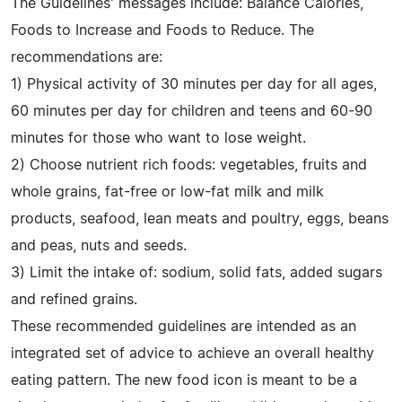
The Guidelines' messages include: Balance Calories,
Foods to Increase and Foods to Reduce. The
recommendations are:
1) Physical activity of 30 minutes per day for all ages,
60 minutes per day for children and teens and 60-90
minutes for those who want to lose weight.
2) Choose nutrient rich foods: vegetables, fruits and
whole grains, fat-free or low-fat milk and milk
products, seafood, lean meats and poultry, eggs, beans
and peas, nuts and seeds.
3) Limit the intake of: sodium, solid fats, added sugars
and refined grains.
These recommended guidelines are intended as an
integrated set of advice to achieve an overall healthy
eating pattern. The new food icon is meant to be a