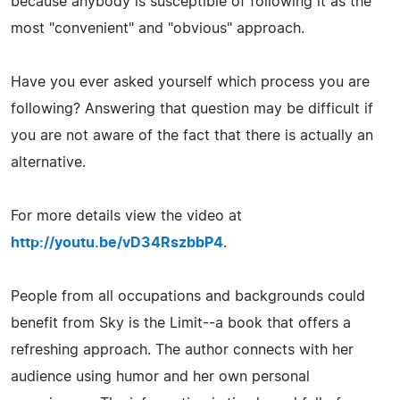
because anybody is susceptible of following it as the
most "convenient" and "obvious" approach.
Have you ever asked yourself which process you are
following? Answering that question may be difficult if
you are not aware of the fact that there is actually an
alternative.
For more details view the video at
http://youtu.be/vD34RszbbP4
.
People from all occupations and backgrounds could
benefit from Sky is the Limit--a book that offers a
refreshing approach. The author connects with her
audience using humor and her own personal