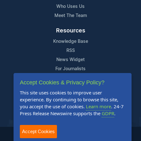
Who Uses Us
Meet The Team
Resources
Knowledge Base
RSS
News Widget
For Journalists
Accept Cookies & Privacy Policy?
Support
This site uses cookies to improve user
Contact Us
experience. By continuing to browse this site,
Content Guidelines
you accept the use of cookies.
Learn more
. 24-7
Press Release Newswire supports the
GDPR
.
FAQs
Accept Cookies
2004-2025 24-7 Press Release Newswire. All Rights Reserved.