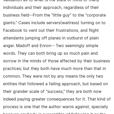
individuals and their approach, regardless of their
business field--From the "little guy" to the "corporate
giants." Cases include servers(waitress) turning on to
Facebook to vent out their frustrations, and flight
attendants jumping off planes in outburst of plain
anger. Madoff and Enron-- Two seemingly simple
words. They can both bring up so much pain and
sorrow in the minds of those affected by their business
practices; but they both have much more than that in
common. They were not by any means the only two
entities that followed a failing approach, but based on
their grander scale of "success," they are both now
indeed paying greater consequences for it. That kind of
process is one that the author warns against, specially