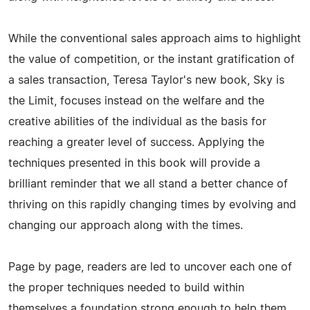
While the conventional sales approach aims to highlight
the value of competition, or the instant gratification of
a sales transaction, Teresa Taylor's new book, Sky is
the Limit, focuses instead on the welfare and the
creative abilities of the individual as the basis for
reaching a greater level of success. Applying the
techniques presented in this book will provide a
brilliant reminder that we all stand a better chance of
thriving on this rapidly changing times by evolving and
changing our approach along with the times.
Page by page, readers are led to uncover each one of
the proper techniques needed to build within
themselves a foundation strong enough to help them