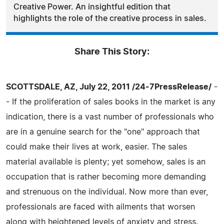
Creative Power. An insightful edition that
highlights the role of the creative process in sales.
Share This Story:
SCOTTSDALE, AZ, July 22, 2011 /24-7PressRelease/
-
- If the proliferation of sales books in the market is any
indication, there is a vast number of professionals who
are in a genuine search for the "one" approach that
could make their lives at work, easier. The sales
material available is plenty; yet somehow, sales is an
occupation that is rather becoming more demanding
and strenuous on the individual. Now more than ever,
professionals are faced with ailments that worsen
along with heightened levels of anxiety and stress.