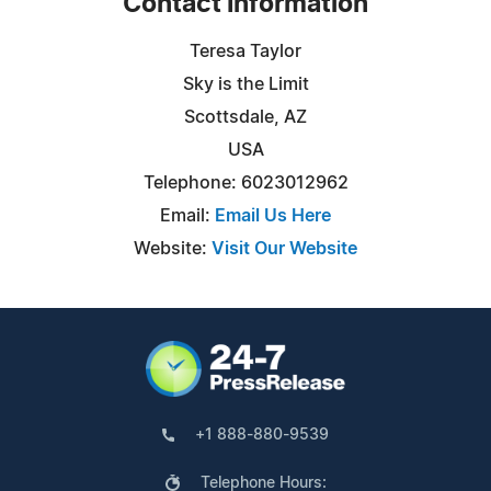
Contact Information
Teresa Taylor
Sky is the Limit
Scottsdale, AZ
USA
Telephone: 6023012962
Email:
Email Us Here
Website:
Visit Our Website
+1 888-880-9539
Telephone Hours: