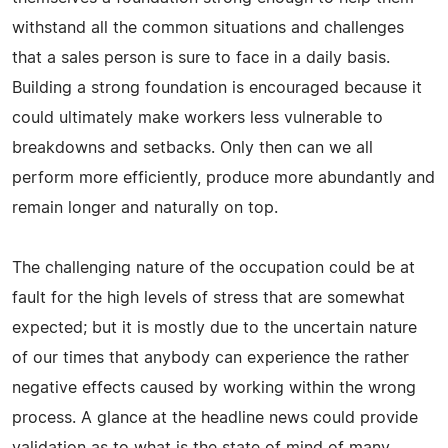
withstand all the common situations and challenges
that a sales person is sure to face in a daily basis.
Building a strong foundation is encouraged because it
could ultimately make workers less vulnerable to
breakdowns and setbacks. Only then can we all
perform more efficiently, produce more abundantly and
remain longer and naturally on top.
The challenging nature of the occupation could be at
fault for the high levels of stress that are somewhat
expected; but it is mostly due to the uncertain nature
of our times that anybody can experience the rather
negative effects caused by working within the wrong
process. A glance at the headline news could provide
validation as to what is the state of mind of many