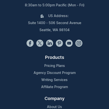
8:30am to 5:00pm Pacific (Mon - Fri)
US Address:
Suite 1400 - 506 Second Avenue
Seattle, WA 98104
Products
Pricing Plans
Agency Discount Program
Writing Services
Affiliate Program
Company
About Us