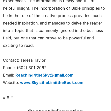
experiences. The information is timely and full of
helpful insight. The incorporation of Bible principles to
tie in the role of the creative process provides much
needed inspiration, and manages to delve the reader
into a topic that is commonly ignored in the business
field, but one that can prove to be powerful and
exciting to read.
Contact: Teresa Taylor
Phone: (602) 301-2962
Email:
Reaching4theSky@gmail.com
Website:
www.SkyistheLimittheBook.com
# # #