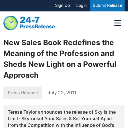
Sign Up
Login
Submit Release
New Sales Book Redefines the
Meaning of the Profession and
Sheds New Light on a Powerful
Approach
Press Release
July 22, 2011
Teresa Taylor announces the release of Sky is the
Limit- Skyrocket Your Sales & Set Yourself Apart
from the Competition with the Influence of God's