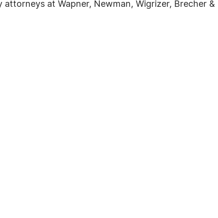
ry attorneys at Wapner, Newman, Wigrizer, Brecher & 