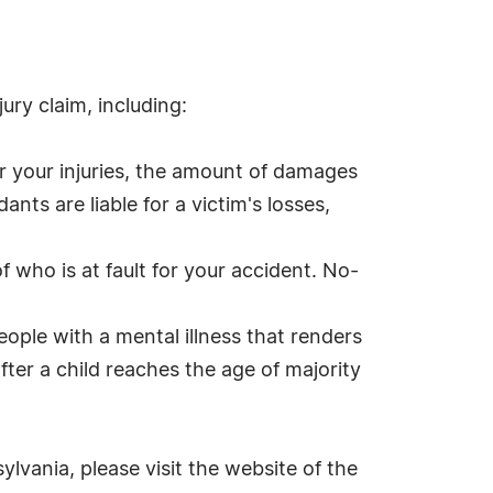
ury claim, including:
for your injuries, the amount of damages
ants are liable for a victim's losses,
f who is at fault for your accident. No-
people with a mental illness that renders
fter a child reaches the age of majority
ylvania, please visit the website of the