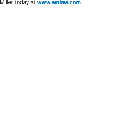
Miller today at
www.wnlaw.com
.