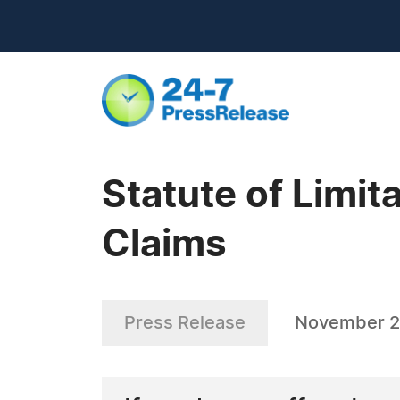
Statute of Limit
Claims
Press Release
November 2