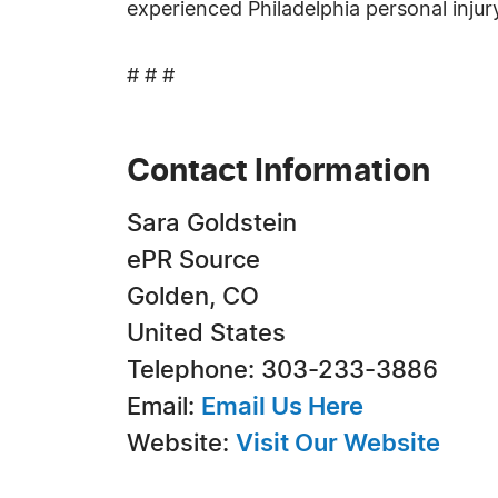
experienced Philadelphia personal inju
# # #
Contact Information
Sara Goldstein
ePR Source
Golden, CO
United States
Telephone: 303-233-3886
Email:
Email Us Here
Website:
Visit Our Website