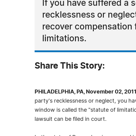
If you have suffered a 
recklessness or neglect
recover compensation fo
limitations.
Share This Story:
PHILADELPHIA, PA, November 02, 2011
party's recklessness or neglect, you ha
window is called the "statute of limitat
lawsuit can be filed in court.