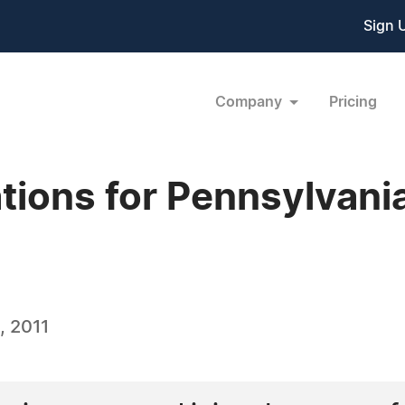
Sign 
Company
Pricing
ations for Pennsylvani
, 2011