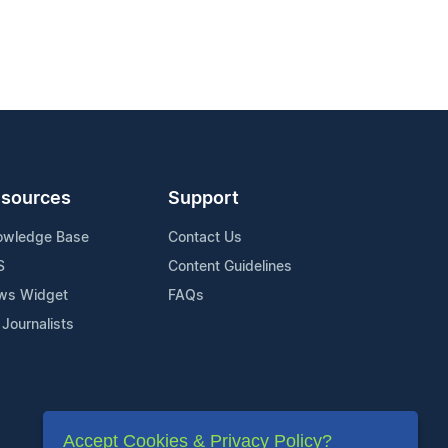
sources
Support
owledge Base
Contact Us
S
Content Guidelines
ws Widget
FAQs
 Journalists
Accept Cookies & Privacy Policy?