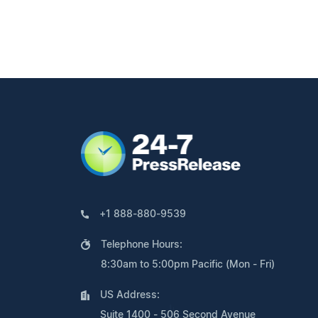
+1 888-880-9539
Telephone Hours:
8:30am to 5:00pm Pacific (Mon - Fri)
US Address:
Suite 1400 - 506 Second Avenue