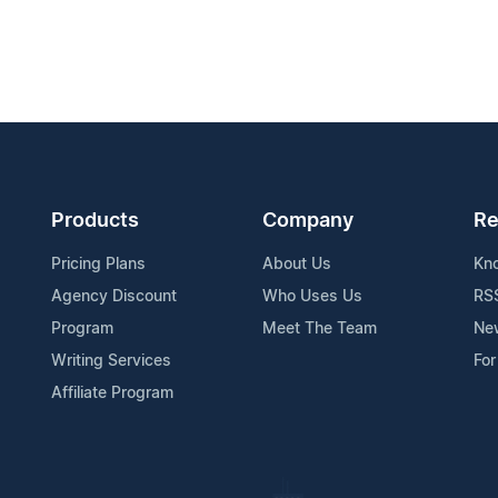
Products
Company
Re
Pricing Plans
About Us
Kn
Agency Discount
Who Uses Us
RS
Program
Meet The Team
Ne
Writing Services
For
Affiliate Program