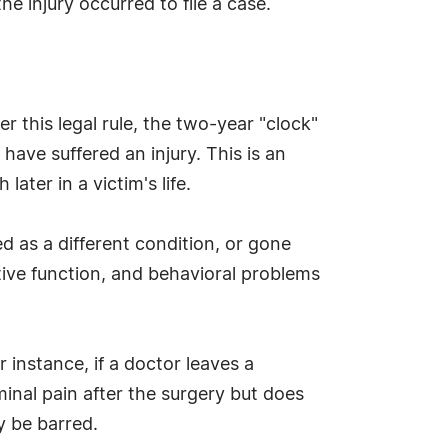
e injury occurred to file a case.
 this legal rule, the two-year "clock"
have suffered an injury. This is an
ter in a victim's life.
d as a different condition, or gone
ive function, and behavioral problems
 instance, if a doctor leaves a
nal pain after the surgery but does
y be barred.