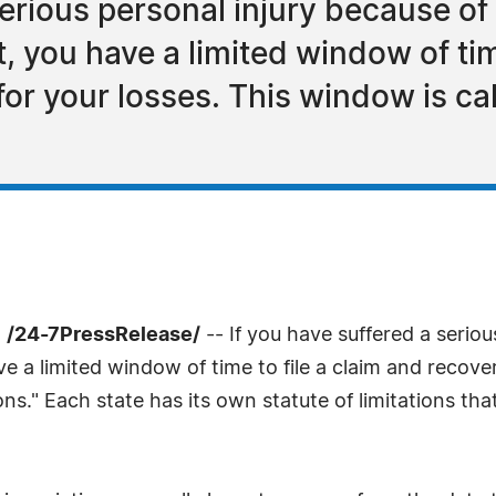
serious personal injury because of
, you have a limited window of tim
r your losses. This window is cal
 /24-7PressRelease/
-- If you have suffered a serio
ve a limited window of time to file a claim and recov
ions." Each state has its own statute of limitations t