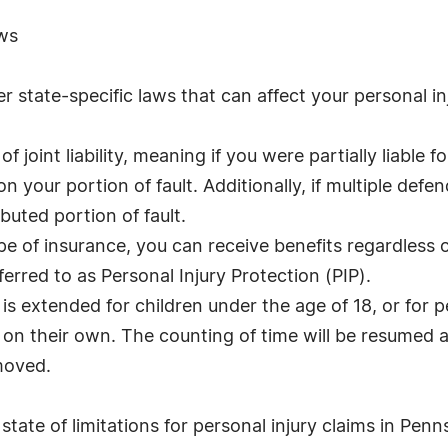
aws
 state-specific laws that can affect your personal inj
 joint liability, meaning if you were partially liable 
your portion of fault. Additionally, if multiple defend
buted portion of fault.
pe of insurance, you can receive benefits regardless o
ferred to as Personal Injury Protection (PIP).
ns is extended for children under the age of 18, or for 
n on their own. The counting of time will be resumed a
emoved.
tate of limitations for personal injury claims in Penns