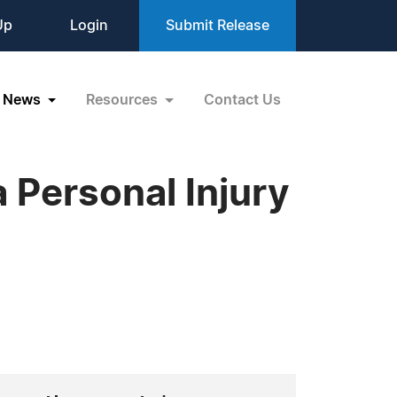
Up
Login
Submit Release
News
Resources
Contact Us
a Personal Injury