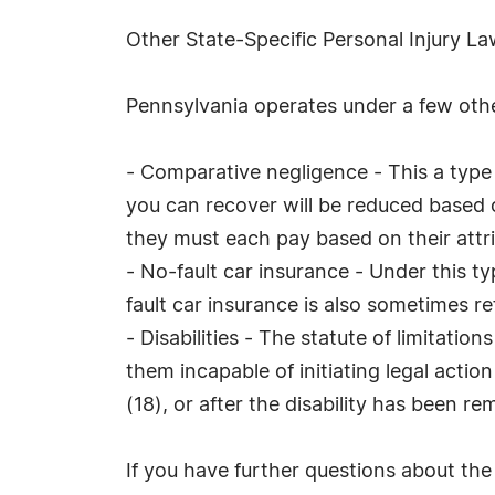
Other State-Specific Personal Injury L
Pennsylvania operates under a few other
- Comparative negligence - This a type of
you can recover will be reduced based on 
they must each pay based on their attri
- No-fault car insurance - Under this ty
fault car insurance is also sometimes re
- Disabilities - The statute of limitatio
them incapable of initiating legal actio
(18), or after the disability has been r
If you have further questions about the s