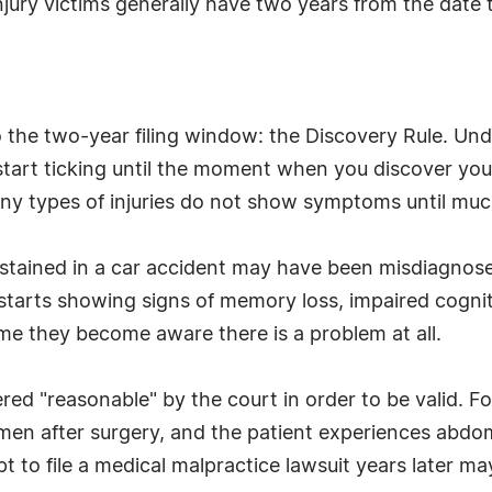
njury victims generally have two years from the date th
 the two-year filing window: the Discovery Rule. Under
start ticking until the moment when you discover you 
y types of injuries do not show symptoms until much la
ustained in a car accident may have been misdiagnose
starts showing signs of memory loss, impaired cognit
t time they become aware there is a problem at all.
ed "reasonable" by the court in order to be valid. For
en after surgery, and the patient experiences abdomi
t to file a medical malpractice lawsuit years later ma