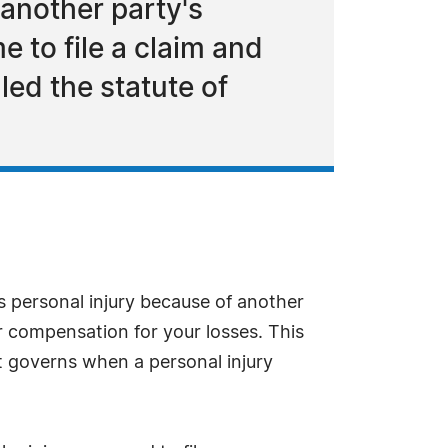
 another party's
e to file a claim and
led the statute of
us personal injury because of another
er compensation for your losses. This
hat governs when a personal injury