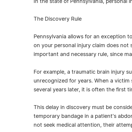
In the state of Pennsylvania, personal i
The Discovery Rule
Pennsylvania allows for an exception to
on your personal injury claim does not 
important and necessary rule, since man
For example, a traumatic brain injury s
unrecognized for years. When a victim 
several years later, it is often the firs
This delay in discovery must be consider
temporary bandage in a patient's abdom
not seek medical attention, their attemp