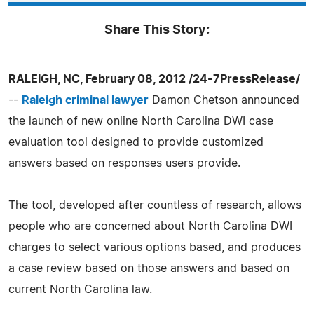
Share This Story:
RALEIGH, NC, February 08, 2012 /24-7PressRelease/
--
Raleigh criminal lawyer
Damon Chetson announced
the launch of new online North Carolina DWI case
evaluation tool designed to provide customized
answers based on responses users provide.
The tool, developed after countless of research, allows
people who are concerned about North Carolina DWI
charges to select various options based, and produces
a case review based on those answers and based on
current North Carolina law.