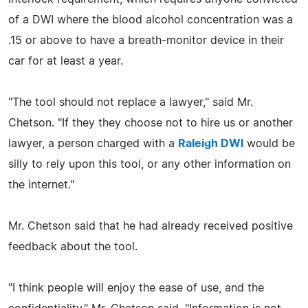
of a DWI where the blood alcohol concentration was a
.15 or above to have a breath-monitor device in their
car for at least a year.
"The tool should not replace a lawyer," said Mr.
Chetson. "If they they choose not to hire us or another
lawyer, a person charged with a
Raleigh DWI
would be
silly to rely upon this tool, or any other information on
the internet."
Mr. Chetson said that he had already received positive
feedback about the tool.
"I think people will enjoy the ease of use, and the