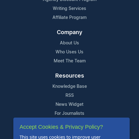
Writing Services
Affiliate Program
Company
About Us
Who Uses Us
Meet The Team
Resources
Knowledge Base
RSS
News Widget
For Journalists
Accept Cookies & Privacy Policy?
Support
This site uses cookies to improve user
Contact Us