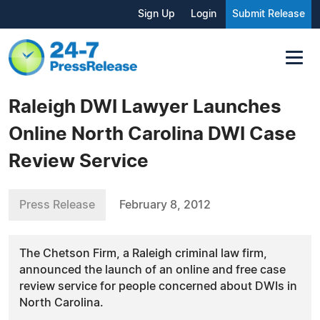
Sign Up
Login
Submit Release
Raleigh DWI Lawyer Launches
Online North Carolina DWI Case
Review Service
Press Release
February 8, 2012
The Chetson Firm, a Raleigh criminal law firm,
announced the launch of an online and free case
review service for people concerned about DWIs in
North Carolina.