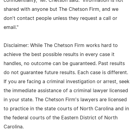
confidentiality," Mr. Chetson said. "Information is not
shared with anyone but The Chetson Firm, and we
don't contact people unless they request a call or
email."
Disclaimer: While The Chetson Firm works hard to
achieve the best possible results in every case it
handles, no outcome can be guaranteed. Past results
do not guarantee future results. Each case is different.
If you are facing a criminal investigation or arrest, seek
the immediate assistance of a criminal lawyer licensed
in your state. The Chetson Firm's lawyers are licensed
to practice in the state courts of North Carolina and in
the federal courts of the Eastern District of North
Carolina.