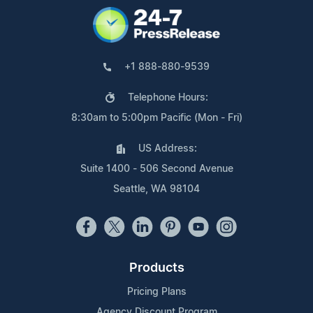
+1 888-880-9539
Telephone Hours:
8:30am to 5:00pm Pacific (Mon - Fri)
US Address:
Suite 1400 - 506 Second Avenue
Seattle, WA 98104
Products
Pricing Plans
Agency Discount Program