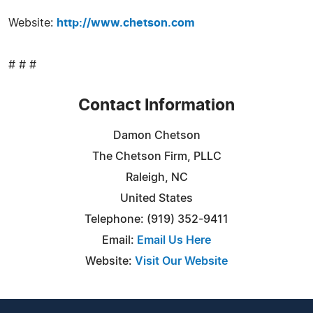
Website:
http://www.chetson.com
# # #
Contact Information
Damon Chetson
The Chetson Firm, PLLC
Raleigh, NC
United States
Telephone: (919) 352-9411
Email:
Email Us Here
Website:
Visit Our Website