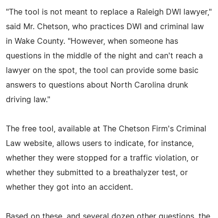
"The tool is not meant to replace a Raleigh DWI lawyer,"
said Mr. Chetson, who practices DWI and criminal law
in Wake County. "However, when someone has
questions in the middle of the night and can't reach a
lawyer on the spot, the tool can provide some basic
answers to questions about North Carolina drunk
driving law."
The free tool, available at The Chetson Firm's Criminal
Law website, allows users to indicate, for instance,
whether they were stopped for a traffic violation, or
whether they submitted to a breathalyzer test, or
whether they got into an accident.
Based on these, and several dozen other questions, the