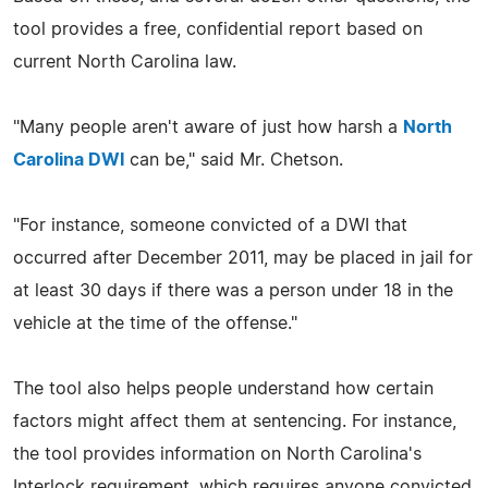
tool provides a free, confidential report based on
current North Carolina law.
"Many people aren't aware of just how harsh a
North
Carolina DWI
can be," said Mr. Chetson.
"For instance, someone convicted of a DWI that
occurred after December 2011, may be placed in jail for
at least 30 days if there was a person under 18 in the
vehicle at the time of the offense."
The tool also helps people understand how certain
factors might affect them at sentencing. For instance,
the tool provides information on North Carolina's
Interlock requirement, which requires anyone convicted