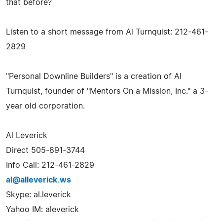
that before?
Listen to a short message from Al Turnquist: 212-461-
2829
"Personal Downline Builders" is a creation of Al
Turnquist, founder of "Mentors On a Mission, Inc." a 3-
year old corporation.
Al Leverick
Direct 505-891-3744
Info Call: 212-461-2829
al@alleverick.ws
Skype: al.leverick
Yahoo IM: aleverick