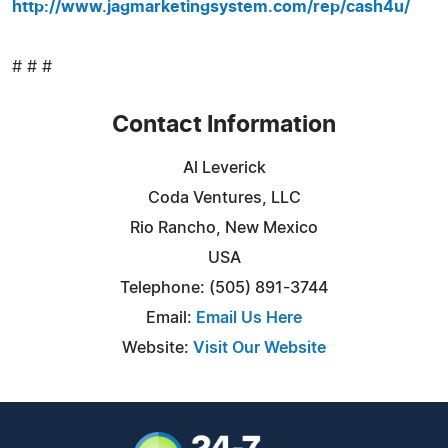
http://www.jagmarketingsystem.com/rep/cash4u/
# # #
Contact Information
Al Leverick
Coda Ventures, LLC
Rio Rancho, New Mexico
USA
Telephone: (505) 891-3744
Email:
Email Us Here
Website:
Visit Our Website