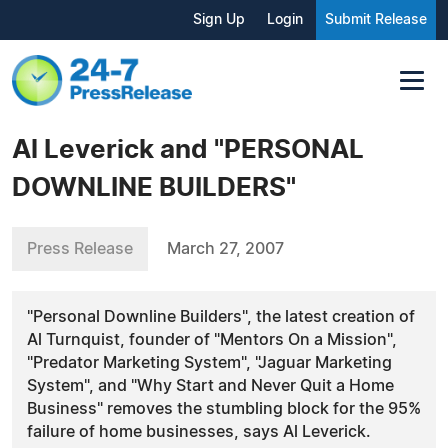
Sign Up
Login
Submit Release
Al Leverick and "PERSONAL
DOWNLINE BUILDERS"
Press Release
March 27, 2007
"Personal Downline Builders", the latest creation of
Al Turnquist, founder of "Mentors On a Mission",
"Predator Marketing System", "Jaguar Marketing
System", and "Why Start and Never Quit a Home
Business" removes the stumbling block for the 95%
failure of home businesses, says Al Leverick.