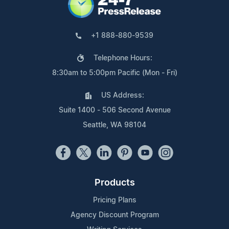
+1 888-880-9539
Telephone Hours:
8:30am to 5:00pm Pacific (Mon - Fri)
US Address:
Suite 1400 - 506 Second Avenue
Seattle, WA 98104
Products
Pricing Plans
Agency Discount Program