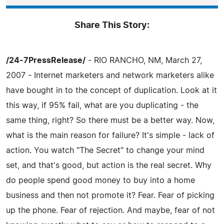
Share This Story:
/24-7PressRelease/
- RIO RANCHO, NM, March 27,
2007 - Internet marketers and network marketers alike
have bought in to the concept of duplication. Look at it
this way, if 95% fail, what are you duplicating - the
same thing, right? So there must be a better way. Now,
what is the main reason for failure? It's simple - lack of
action. You watch "The Secret" to change your mind
set, and that's good, but action is the real secret. Why
do people spend good money to buy into a home
business and then not promote it? Fear. Fear of picking
up the phone. Fear of rejection. And maybe, fear of not