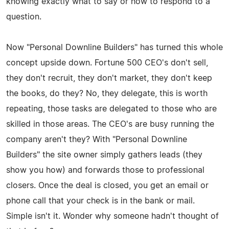
knowing exactly what to say or how to respond to a
question.
Now "Personal Downline Builders" has turned this whole
concept upside down. Fortune 500 CEO's don't sell,
they don't recruit, they don't market, they don't keep
the books, do they? No, they delegate, this is worth
repeating, those tasks are delegated to those who are
skilled in those areas. The CEO's are busy running the
company aren't they? With "Personal Downline
Builders" the site owner simply gathers leads (they
show you how) and forwards those to professional
closers. Once the deal is closed, you get an email or
phone call that your check is in the bank or mail.
Simple isn't it. Wonder why someone hadn't thought of