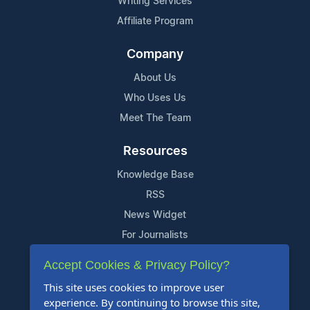
Writing Services
Affiliate Program
Company
About Us
Who Uses Us
Meet The Team
Resources
Knowledge Base
RSS
News Widget
For Journalists
Accept Cookies & Privacy Policy?
Support
This site uses cookies to improve user
Contact Us
experience. By continuing to browse this site,