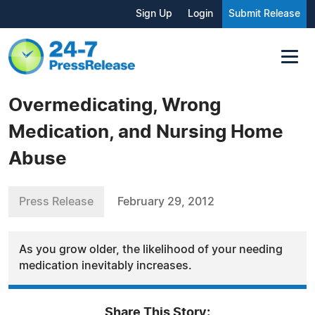
Sign Up
Login
Submit Release
Overmedicating, Wrong
Medication, and Nursing Home
Abuse
Press Release
February 29, 2012
As you grow older, the likelihood of your needing
medication inevitably increases.
Share This Story: