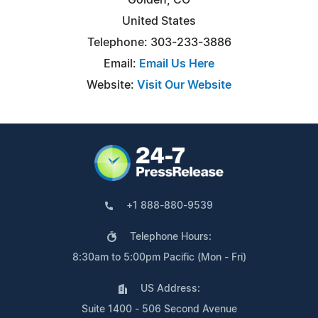
United States
Telephone: 303-233-3886
Email:
Email Us Here
Website:
Visit Our Website
+1 888-880-9539
Telephone Hours:
8:30am to 5:00pm Pacific (Mon - Fri)
US Address:
Suite 1400 - 506 Second Avenue