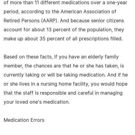
of more than 11 different medications over a one-year
period, according to the American Association of
Retired Persons (AARP). And because senior citizens
account for about 13 percent of the population, they
make up about 35 percent of all prescriptions filled.
Based on these facts, if you have an elderly family
member, the chances are that he or she has taken, is
currently taking or will be taking medication. And if he
or she lives in a nursing home facility, you would hope
that the staff is responsible and careful in managing
your loved one's medication.
Medication Errors