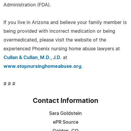
Administration (FDA).
If you live in Arizona and believe your family member is
being provided with incorrect medication or being
overmedicated, please visit the website of the
experienced Phoenix nursing home abuse lawyers at
Cullan & Cullan, M.D., J.D.
at
www.stopnursinghomeabuse.org
.
# # #
Contact Information
Sara Goldstein
ePR Source
Golden, CO