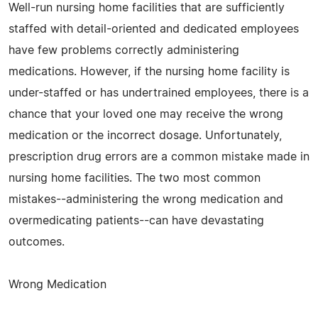
Well-run nursing home facilities that are sufficiently
staffed with detail-oriented and dedicated employees
have few problems correctly administering
medications. However, if the nursing home facility is
under-staffed or has undertrained employees, there is a
chance that your loved one may receive the wrong
medication or the incorrect dosage. Unfortunately,
prescription drug errors are a common mistake made in
nursing home facilities. The two most common
mistakes--administering the wrong medication and
overmedicating patients--can have devastating
outcomes.
Wrong Medication