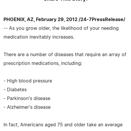
PHOENIX, AZ, February 29, 2012 /24-7PressRelease/
-- As you grow older, the likelihood of your needing
medication inevitably increases.
There are a number of diseases that require an array of
prescription medications, including:
- High blood pressure
- Diabetes
- Parkinson's disease
- Alzheimer's disease
In fact, Americans aged 75 and older take an average