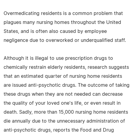
Overmedicating residents is a common problem that
plagues many nursing homes throughout the United
States, and is often also caused by employee
negligence due to overworked or underqualified staff.
Although it is illegal to use prescription drugs to
chemically restrain elderly residents, research suggests
that an estimated quarter of nursing home residents
are issued anti-psychotic drugs. The outcome of taking
these drugs when they are not needed can decrease
the quality of your loved one's life, or even result in
death. Sadly, more than 15,000 nursing home residents
die annually due to the unnecessary administration of
anti-psychotic drugs, reports the Food and Drug