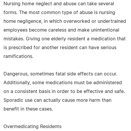
Nursing home neglect and abuse can take several
forms. The most common type of abuse is nursing
home negligence, in which overworked or undertrained
employees become careless and make unintentional
mistakes. Giving one elderly resident a medication that
is prescribed for another resident can have serious
ramifications.
Dangerous, sometimes fatal side effects can occur.
Additionally, some medications must be administered
on a consistent basis in order to be effective and safe.
Sporadic use can actually cause more harm than
benefit in these cases.
Overmedicating Residents