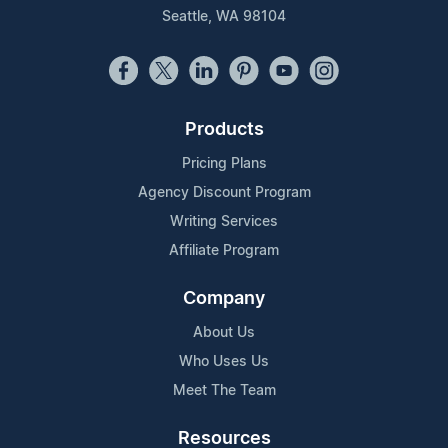
Seattle, WA 98104
Products
Pricing Plans
Agency Discount Program
Writing Services
Affiliate Program
Company
About Us
Who Uses Us
Meet The Team
Resources