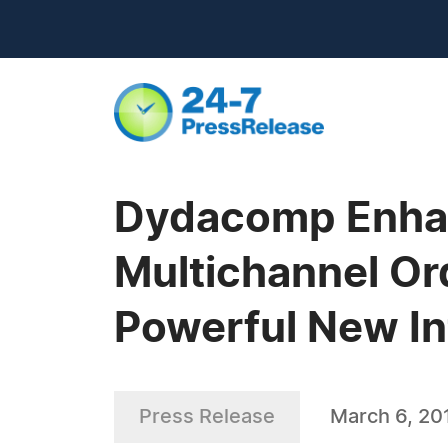
Dydacomp Enhan
Multichannel Or
Powerful New In
Press Release
March 6, 20