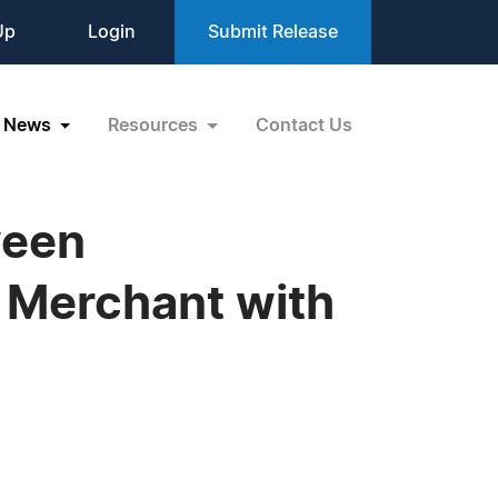
Up
Login
Submit Release
News
Resources
Contact Us
ween
 Merchant with