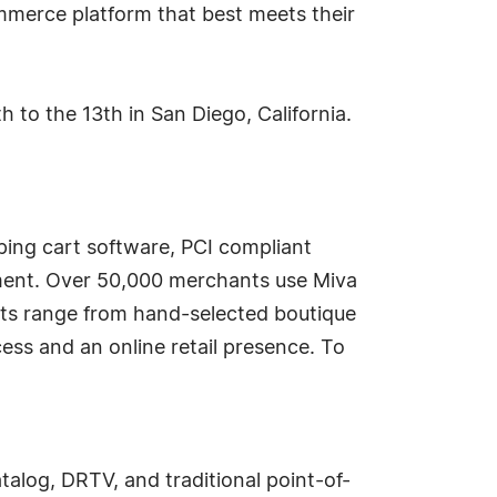
merce platform that best meets their
to the 13th in San Diego, California.
ing cart software, PCI compliant
ment. Over 50,000 merchants use Miva
nts range from hand-selected boutique
ess and an online retail presence. To
og, DRTV, and traditional point-of-