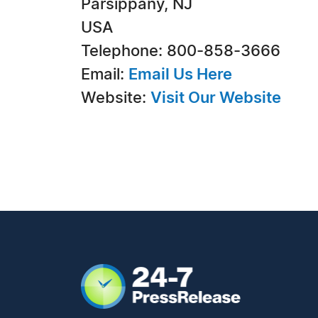
Parsippany, NJ
USA
Telephone: 800-858-3666
Email:
Email Us Here
Website:
Visit Our Website