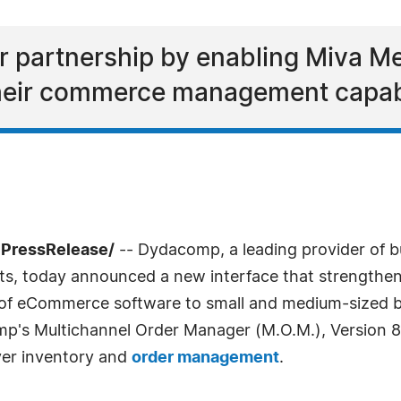
er partnership by enabling Miva M
their commerce management capabi
7PressRelease/
-- Dydacomp, a leading provider of b
, today announced a new interface that strengthens
 of eCommerce software to small and medium-sized b
p's Multichannel Order Manager (M.O.M.), Version
over inventory and
order management
.