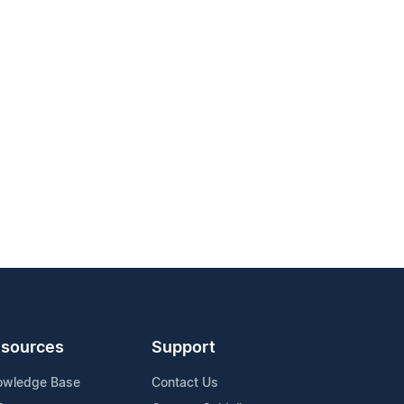
sources
Support
owledge Base
Contact Us