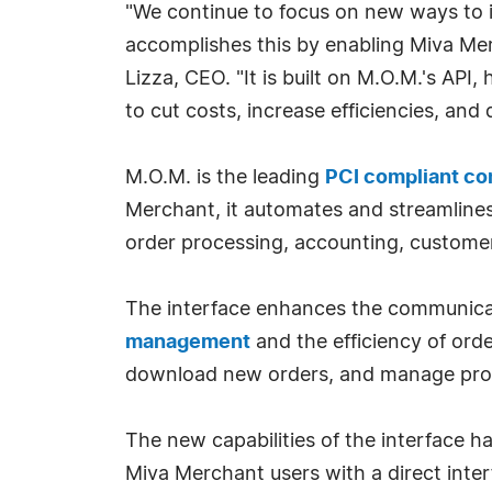
"We continue to focus on new ways to 
accomplishes this by enabling Miva Mer
Lizza, CEO. "It is built on M.O.M.'s AP
to cut costs, increase efficiencies, and
M.O.M. is the leading
PCI compliant c
Merchant, it automates and streamlines
order processing, accounting, custome
The interface enhances the communica
management
and the efficiency of orde
download new orders, and manage prod
The new capabilities of the interface
Miva Merchant users with a direct inter