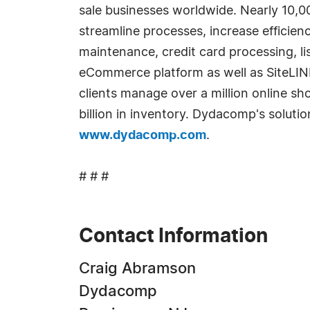
sale businesses worldwide. Nearly 10,0
streamline processes, increase efficien
maintenance, credit card processing, li
eCommerce platform as well as SiteLI
clients manage over a million online sh
billion in inventory. Dydacomp's soluti
www.dydacomp.com
.
# # #
Contact Information
Craig Abramson
Dydacomp