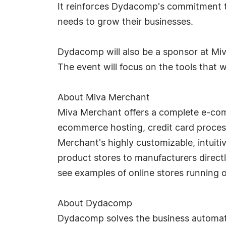
It reinforces Dydacomp's commitment t
needs to grow their businesses.
Dydacomp will also be a sponsor at Miv
The event will focus on the tools that wi
About Miva Merchant
Miva Merchant offers a complete e-com
ecommerce hosting, credit card proce
Merchant's highly customizable, intui
product stores to manufacturers directl
see examples of online stores running 
About Dydacomp
Dydacomp solves the business automat