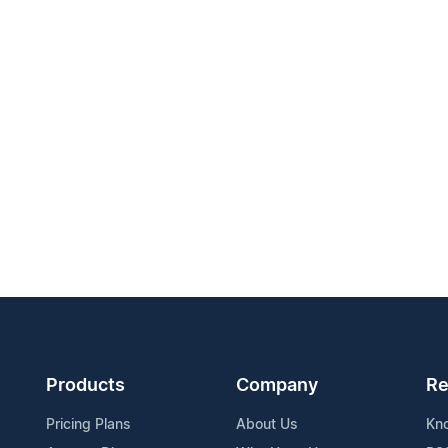
Products
Company
Re
Pricing Plans
About Us
Kn