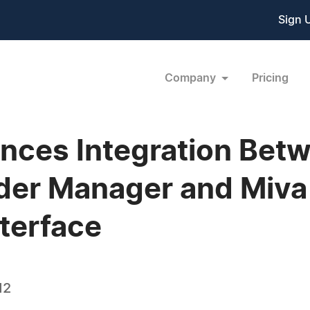
Sign 
Company
Pricing
ces Integration Bet
der Manager and Miva
terface
12