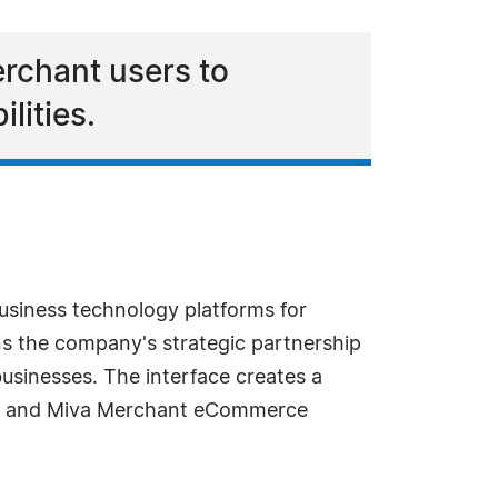
erchant users to
lities.
usiness technology platforms for
 the company's strategic partnership
usinesses. The interface creates a
 8 and Miva Merchant eCommerce