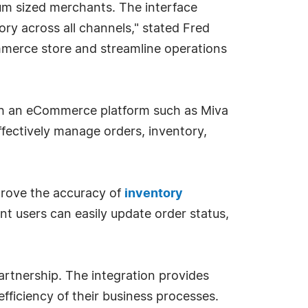
m sized merchants. The interface
ry across all channels," stated Fred
Commerce store and streamline operations
th an eCommerce platform such as Miva
fectively manage orders, inventory,
rove the accuracy of
inventory
nt users can easily update order status,
rtnership. The integration provides
fficiency of their business processes.