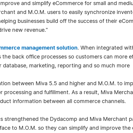
improve and simplify eCommerce for small and mediu
chant and M.O.M. users to easily synchronize invento
I, helping businesses build off the success of their e
 drive new revenue."
ommerce management solution
. When integrated wi
 the back office processes so customers can more ef
r database, marketing, reporting and so much more
tion between Miva 5.5 and higher and M.O.M. to imp
r processing and fulfillment. As a result, Miva Mercha
uct information between all commerce channels.
 has strengthened the Dydacomp and Miva Merchant pa
face to M.O.M. so they can simplify and improve the e