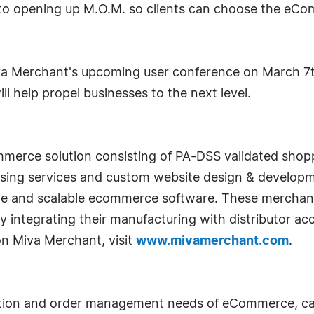
o opening up M.O.M. so clients can choose the eCom
a Merchant's upcoming user conference on March 7th 
ll help propel businesses to the next level.
merce solution consisting of PA-DSS validated shopp
ssing services and custom website design & develop
tive and scalable ecommerce software. These mercha
y integrating their manufacturing with distributor acc
on Miva Merchant, visit
www.mivamerchant.com
.
ion and order management needs of eCommerce, catal