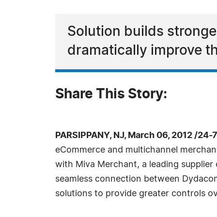
Solution builds strong
dramatically improve 
Share This Story:
PARSIPPANY, NJ, March 06, 2012 /24-
eCommerce and multichannel merchants
with Miva Merchant, a leading supplier
seamless connection between Dydacom
solutions to provide greater controls 