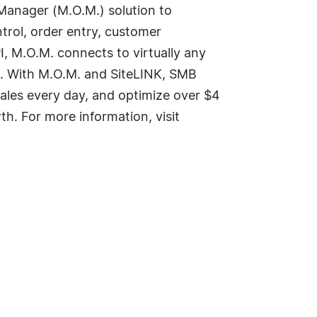
Manager (M.O.M.) solution to
trol, order entry, customer
I, M.O.M. connects to virtually any
. With M.O.M. and SiteLINK, SMB
sales every day, and optimize over $4
th. For more information, visit