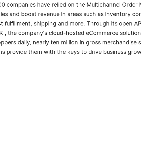
00 companies have relied on the Multichannel Order 
cies and boost revenue in areas such as inventory con
st fulfillment, shipping and more. Through its open AP
NK , the company's cloud-hosted eCommerce solution
oppers daily, nearly ten million in gross merchandise 
ons provide them with the keys to drive business grow