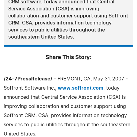
CRM software, today announced that Central
Service Association (CSA) is improving
collaboration and customer support using Soffront
CRM. CSA, provides information technology
services to public utilities throughout the
southeastern United States.
Share This Story:
/24-7PressRelease/
- FREMONT, CA, May 31, 2007 -
Soffront Software Inc.,
www.soffront.com
, today
announced that Central Service Association (CSA) is
improving collaboration and customer support using
Soffront CRM. CSA, provides information technology
services to public utilities throughout the southeastern
United States.