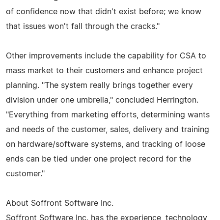
of confidence now that didn't exist before; we know
that issues won't fall through the cracks."
Other improvements include the capability for CSA to
mass market to their customers and enhance project
planning. "The system really brings together every
division under one umbrella," concluded Herrington.
"Everything from marketing efforts, determining wants
and needs of the customer, sales, delivery and training
on hardware/software systems, and tracking of loose
ends can be tied under one project record for the
customer."
About Soffront Software Inc.
Soffront Software Inc. has the experience, technology