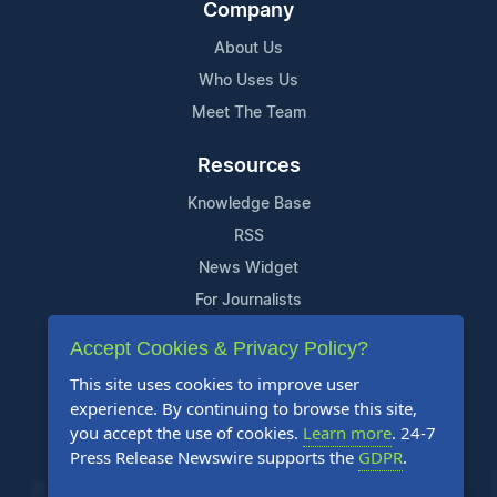
Company
About Us
Who Uses Us
Meet The Team
Resources
Knowledge Base
RSS
News Widget
For Journalists
Accept Cookies & Privacy Policy?
Support
This site uses cookies to improve user
Contact Us
experience. By continuing to browse this site,
Content Guidelines
you accept the use of cookies.
Learn more
. 24-7
Press Release Newswire supports the
GDPR
.
FAQs