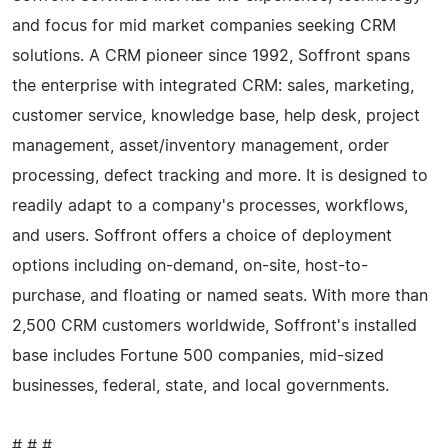
and focus for mid market companies seeking CRM
solutions. A CRM pioneer since 1992, Soffront spans
the enterprise with integrated CRM: sales, marketing,
customer service, knowledge base, help desk, project
management, asset/inventory management, order
processing, defect tracking and more. It is designed to
readily adapt to a company's processes, workflows,
and users. Soffront offers a choice of deployment
options including on-demand, on-site, host-to-
purchase, and floating or named seats. With more than
2,500 CRM customers worldwide, Soffront's installed
base includes Fortune 500 companies, mid-sized
businesses, federal, state, and local governments.
# # #