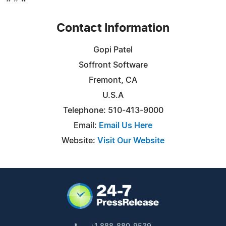
Contact Information
Gopi Patel
Soffront Software
Fremont, CA
U.S.A
Telephone: 510-413-9000
Email:
Email Us Here
Website:
Visit Our Website