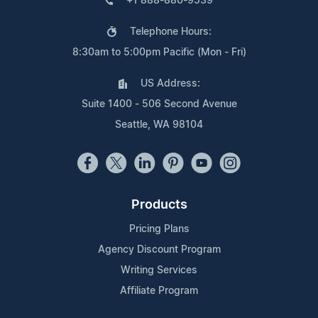
+1 888-880-9539
Telephone Hours:
8:30am to 5:00pm Pacific (Mon - Fri)
US Address:
Suite 1400 - 506 Second Avenue
Seattle, WA 98104
Products
Pricing Plans
Agency Discount Program
Writing Services
Affiliate Program