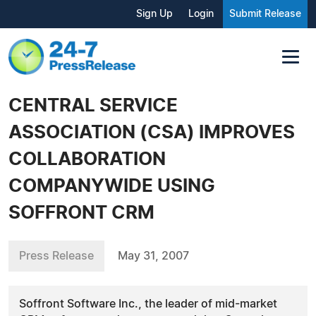
Sign Up
Login
Submit Release
CENTRAL SERVICE
ASSOCIATION (CSA) IMPROVES
COLLABORATION
COMPANYWIDE USING
SOFFRONT CRM
Press Release
May 31, 2007
Soffront Software Inc., the leader of mid-market