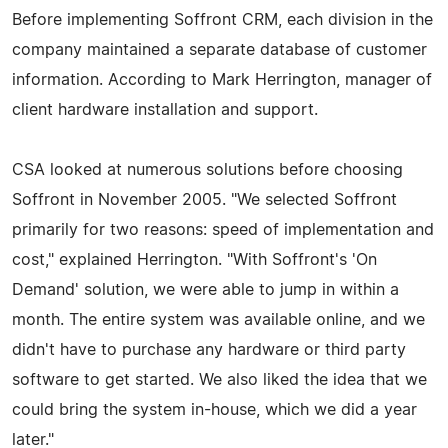
Before implementing Soffront CRM, each division in the
company maintained a separate database of customer
information. According to Mark Herrington, manager of
client hardware installation and support.
CSA looked at numerous solutions before choosing
Soffront in November 2005. "We selected Soffront
primarily for two reasons: speed of implementation and
cost," explained Herrington. "With Soffront's 'On
Demand' solution, we were able to jump in within a
month. The entire system was available online, and we
didn't have to purchase any hardware or third party
software to get started. We also liked the idea that we
could bring the system in-house, which we did a year
later."