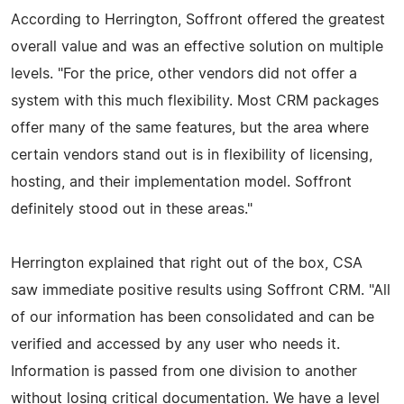
According to Herrington, Soffront offered the greatest
overall value and was an effective solution on multiple
levels. "For the price, other vendors did not offer a
system with this much flexibility. Most CRM packages
offer many of the same features, but the area where
certain vendors stand out is in flexibility of licensing,
hosting, and their implementation model. Soffront
definitely stood out in these areas."
Herrington explained that right out of the box, CSA
saw immediate positive results using Soffront CRM. "All
of our information has been consolidated and can be
verified and accessed by any user who needs it.
Information is passed from one division to another
without losing critical documentation. We have a level