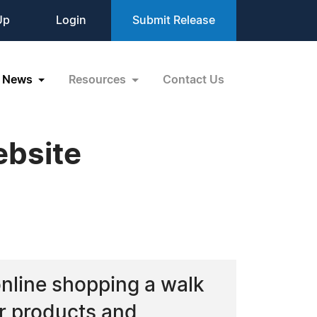
Up
Login
Submit Release
News
Resources
Contact Us
bsite
nline shopping a walk
ir products and