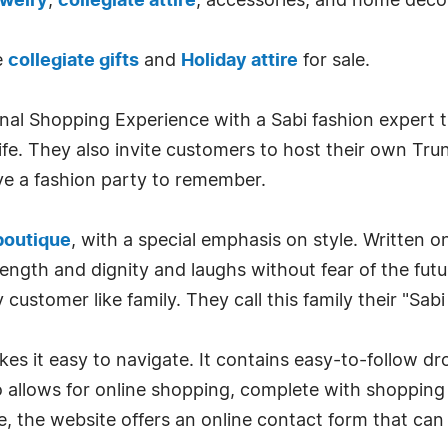
ewelry
,
collegiate attire
, accessories, and home decor
e
collegiate gifts
and
Holiday attire
for sale.
onal Shopping Experience with a Sabi fashion expert th
 life. They also invite customers to host their own T
e a fashion party to remember.
boutique
, with a special emphasis on style. Written on
rength and dignity and laughs without fear of the futu
customer like family. They call this family their "Sabi
s it easy to navigate. It contains easy-to-follow dr
o allows for online shopping, complete with shopping c
, the website offers an online contact form that can