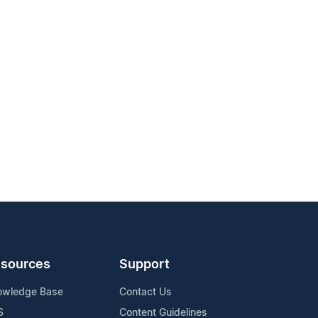
sources
Support
owledge Base
Contact Us
S
Content Guidelines