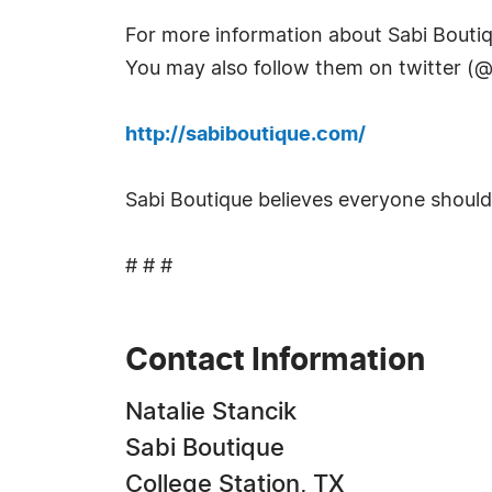
For more information about Sabi Boutiqu
You may also follow them on twitter (@
http://sabiboutique.com/
Sabi Boutique believes everyone should "W
# # #
Contact Information
Natalie Stancik
Sabi Boutique
College Station, TX