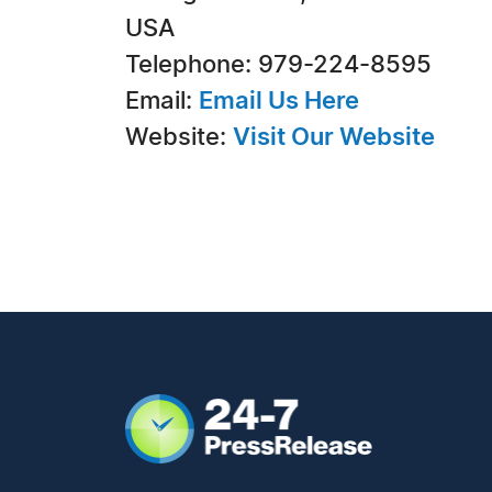
USA
Telephone: 979-224-8595
Email:
Email Us Here
Website:
Visit Our Website