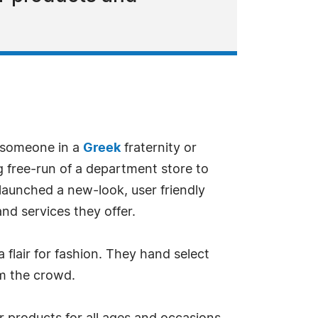
r someone in a
Greek
fraternity or
free-run of a department store to
 launched a new-look, user friendly
nd services they offer.
 flair for fashion. They hand select
om the crowd.