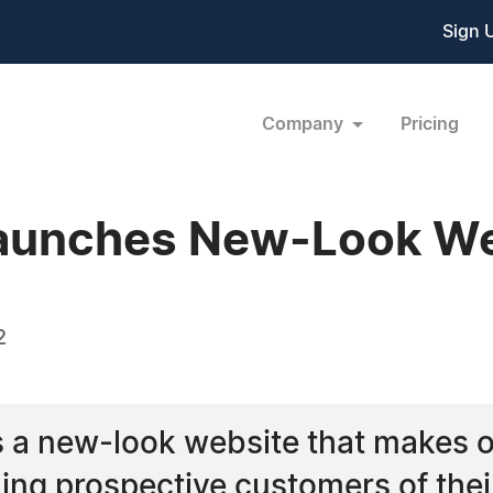
Sign 
Company
Pricing
Launches New-Look We
2
 a new-look website that makes o
ming prospective customers of the