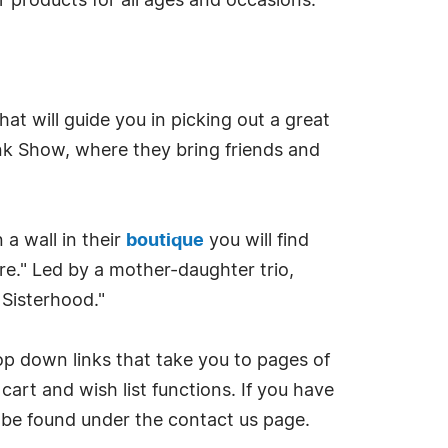
 products for all ages and occasions.
at will guide you in picking out a great
runk Show, where they bring friends and
 a wall in their
boutique
you will find
re." Led by a mother-daughter trio,
 Sisterhood."
op down links that take you to pages of
art and wish list functions. If you have
 be found under the contact us page.