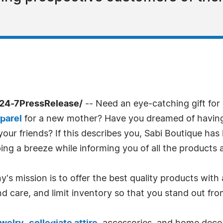
/24-7PressRelease/
-- Need an eye-catching gift fo
parel
for a new mother? Have you dreamed of having 
our friends? If this describes you, Sabi Boutique has
g a breeze while informing you of all the products a
s mission is to offer the best quality products with a
nd care, and limit inventory so that you stand out fr