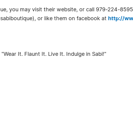
e, you may visit their website, or call 979-224-8595
sabiboutique), or like them on facebook at
http://w
ear It. Flaunt It. Live It. Indulge in Sabi!"