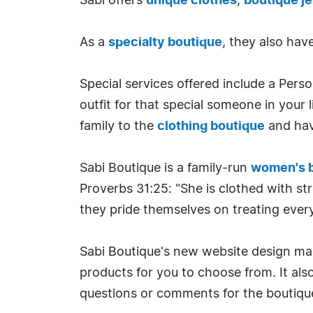
Sabi offers
unique clothes
,
boutique j
As a
specialty boutique
, they also hav
Special services offered include a Pers
outfit for that special someone in your
family to the
clothing boutique
and hav
Sabi Boutique is a family-run
women's 
Proverbs 31:25: "She is clothed with st
they pride themselves on treating every 
Sabi Boutique's new website design make
products for you to choose from. It als
questions or comments for the boutique