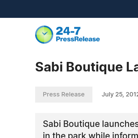
Sabi Boutique 
Press Release
July 25, 201
Sabi Boutique launches
in the park while infor