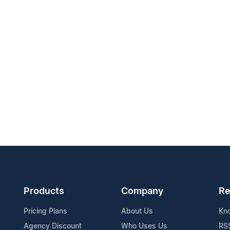
Products
Company
Re
Pricing Plans
About Us
Kn
Agency Discount
Who Uses Us
RS