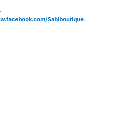
.
ww.facebook.com/Sabiboutique
.