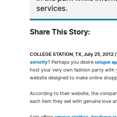
services.
Share This Story:
COLLEGE STATION, TX, July 25, 2012 
sorority
? Perhaps you desire
unique ap
host your very own fashion party with y
website designed to make online shoppin
According to their website, the company'
each item they sell with genuine love a