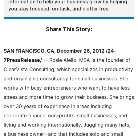
information to help your business grow by helping
you stay focused, on task, and clutter free.
Share This Story:
SAN FRANCISCO, CA, December 26, 2012 /24-
7PressRelease/
-- Rosie Aiello, MBA is the founder of
ClearVista Consulting, which specializes in productivity
and organizing consultancy for small businesses. She
works with busy entrepreneurs who want to have less
stress and more time to grow their business. She brings
over 30 years of experience in areas including
corporate finance, non-profits, small businesses, and
living and working internationally. Juggling many hats,
a business owner--and that includes solo and small