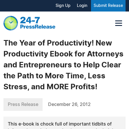
Sign Up
Login
Submit Release
The Year of Productivity! New
Productivity Ebook for Attorneys
and Entrepreneurs to Help Clear
the Path to More Time, Less
Stress, and MORE Profits!
Press Release
December 26, 2012
This e-book is chock full of important tidbits of