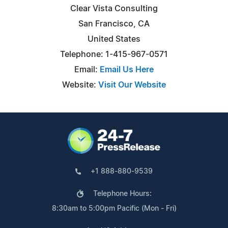
Clear Vista Consulting
San Francisco, CA
United States
Telephone: 1-415-967-0571
Email:
Email Us Here
Website:
Visit Our Website
+1 888-880-9539
Telephone Hours:
8:30am to 5:00pm Pacific (Mon - Fri)