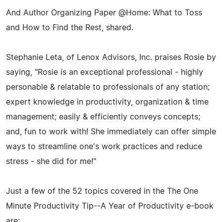
And Author Organizing Paper @Home: What to Toss
and How to Find the Rest, shared.
Stephanie Leta, of Lenox Advisors, Inc. praises Rosie by
saying, "Rosie is an exceptional professional - highly
personable & relatable to professionals of any station;
expert knowledge in productivity, organization & time
management; easily & efficiently conveys concepts;
and, fun to work with! She immediately can offer simple
ways to streamline one's work practices and reduce
stress - she did for me!"
Just a few of the 52 topics covered in the The One
Minute Productivity Tip--A Year of Productivity e-book
are: