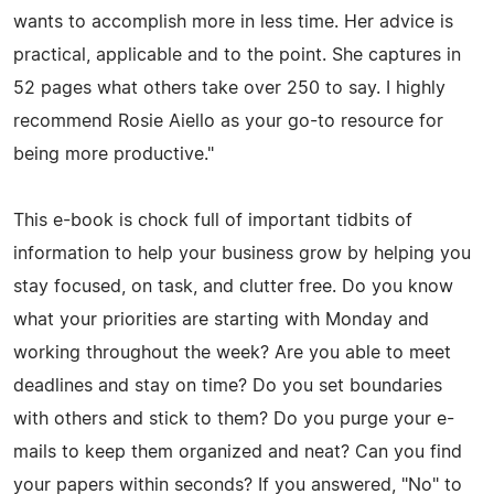
wants to accomplish more in less time. Her advice is
practical, applicable and to the point. She captures in
52 pages what others take over 250 to say. I highly
recommend Rosie Aiello as your go-to resource for
being more productive."
This e-book is chock full of important tidbits of
information to help your business grow by helping you
stay focused, on task, and clutter free. Do you know
what your priorities are starting with Monday and
working throughout the week? Are you able to meet
deadlines and stay on time? Do you set boundaries
with others and stick to them? Do you purge your e-
mails to keep them organized and neat? Can you find
your papers within seconds? If you answered, "No" to