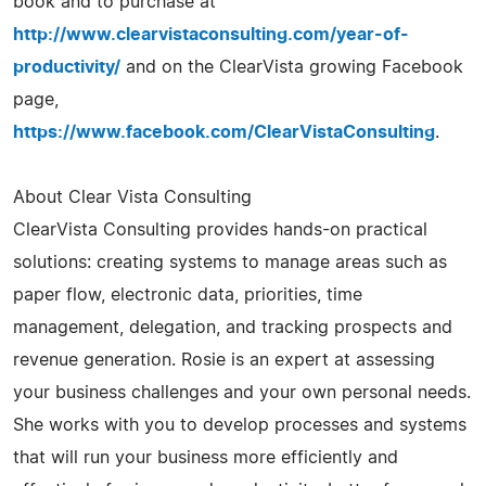
book and to purchase at
http://www.clearvistaconsulting.com/year-of-
productivity/
and on the ClearVista growing Facebook
page,
https://www.facebook.com/ClearVistaConsulting
.
About Clear Vista Consulting
ClearVista Consulting provides hands-on practical
solutions: creating systems to manage areas such as
paper flow, electronic data, priorities, time
management, delegation, and tracking prospects and
revenue generation. Rosie is an expert at assessing
your business challenges and your own personal needs.
She works with you to develop processes and systems
that will run your business more efficiently and