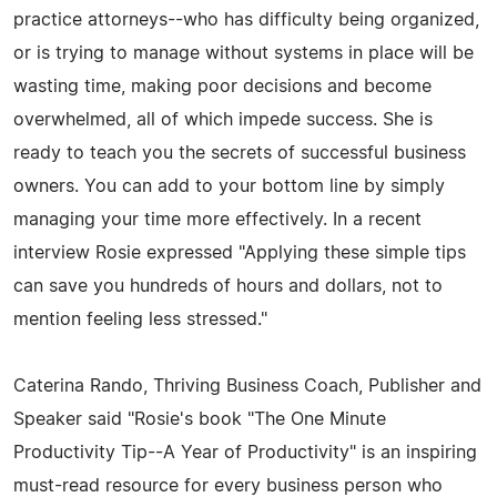
practice attorneys--who has difficulty being organized,
or is trying to manage without systems in place will be
wasting time, making poor decisions and become
overwhelmed, all of which impede success. She is
ready to teach you the secrets of successful business
owners. You can add to your bottom line by simply
managing your time more effectively. In a recent
interview Rosie expressed "Applying these simple tips
can save you hundreds of hours and dollars, not to
mention feeling less stressed."
Caterina Rando, Thriving Business Coach, Publisher and
Speaker said "Rosie's book "The One Minute
Productivity Tip--A Year of Productivity" is an inspiring
must-read resource for every business person who