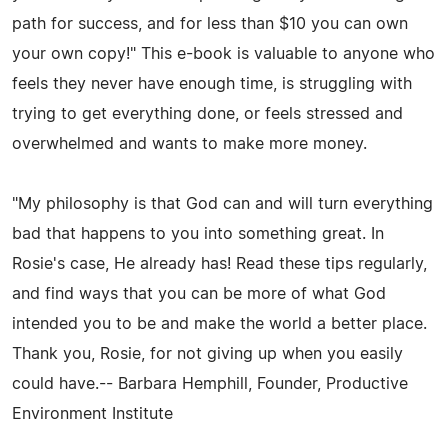
path for success, and for less than $10 you can own
your own copy!" This e-book is valuable to anyone who
feels they never have enough time, is struggling with
trying to get everything done, or feels stressed and
overwhelmed and wants to make more money.
"My philosophy is that God can and will turn everything
bad that happens to you into something great. In
Rosie's case, He already has! Read these tips regularly,
and find ways that you can be more of what God
intended you to be and make the world a better place.
Thank you, Rosie, for not giving up when you easily
could have.-- Barbara Hemphill, Founder, Productive
Environment Institute