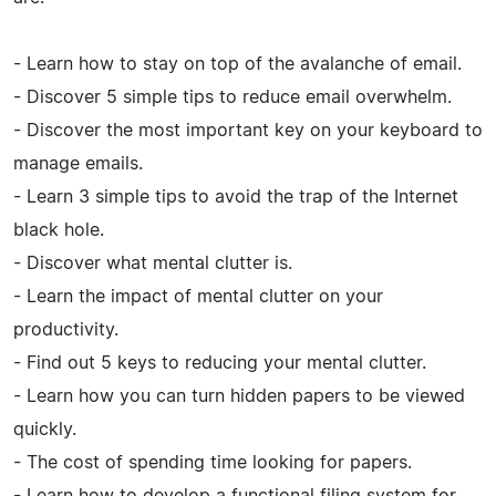
- Learn how to stay on top of the avalanche of email.
- Discover 5 simple tips to reduce email overwhelm.
- Discover the most important key on your keyboard to
manage emails.
- Learn 3 simple tips to avoid the trap of the Internet
black hole.
- Discover what mental clutter is.
- Learn the impact of mental clutter on your
productivity.
- Find out 5 keys to reducing your mental clutter.
- Learn how you can turn hidden papers to be viewed
quickly.
- The cost of spending time looking for papers.
- Learn how to develop a functional filing system for,