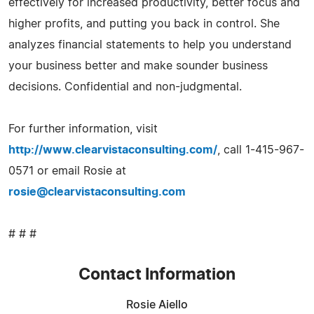
effectively for increased productivity, better focus and
higher profits, and putting you back in control. She
analyzes financial statements to help you understand
your business better and make sounder business
decisions. Confidential and non-judgmental.
For further information, visit
http://www.clearvistaconsulting.com/
, call 1-415-967-
0571 or email Rosie at
rosie@clearvistaconsulting.com
# # #
Contact Information
Rosie Aiello