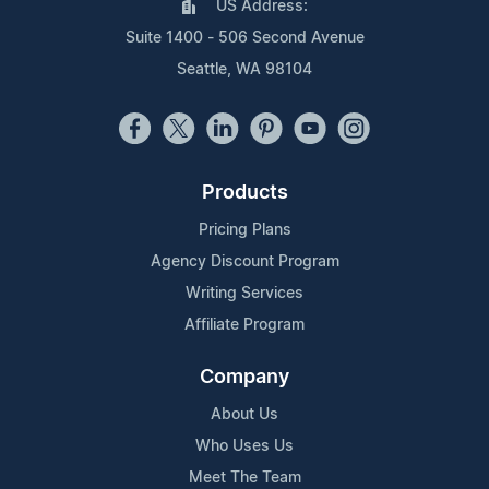
US Address:
Suite 1400 - 506 Second Avenue
Seattle, WA 98104
Products
Pricing Plans
Agency Discount Program
Writing Services
Affiliate Program
Company
About Us
Who Uses Us
Meet The Team