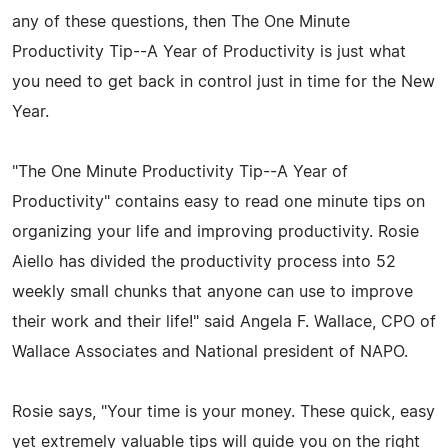
any of these questions, then The One Minute
Productivity Tip--A Year of Productivity is just what
you need to get back in control just in time for the New
Year.
"The One Minute Productivity Tip--A Year of
Productivity" contains easy to read one minute tips on
organizing your life and improving productivity. Rosie
Aiello has divided the productivity process into 52
weekly small chunks that anyone can use to improve
their work and their life!" said Angela F. Wallace, CPO of
Wallace Associates and National president of NAPO.
Rosie says, "Your time is your money. These quick, easy
yet extremely valuable tips will guide you on the right