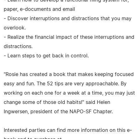
paper, e-documents and email
- Discover interruptions and distractions that you may
overlook.
- Realize the financial impact of these interruptions and
distractions.
- Learn steps to get back in control.
"Rosie has created a book that makes keeping focused
easy and fun. The 52 tips are very approachable. By
working on each one for a week at a time, you may just
change some of those old habits!" said Helen
Ingwersen, president of the NAPO-SF Chapter.
Interested parties can find more information on this e-