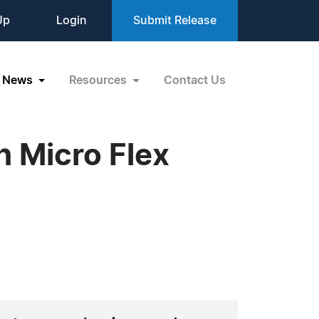
Up
Login
Submit Release
News
Resources
Contact Us
h Micro Flex