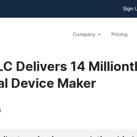
Sign 
Company
Pricing
C Delivers 14 Milliont
cal Device Maker
3