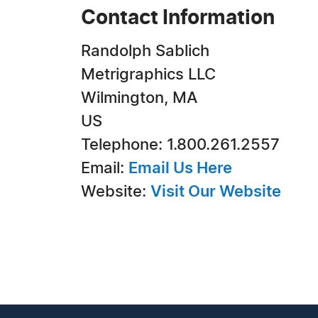
Contact Information
Randolph Sablich
Metrigraphics LLC
Wilmington, MA
US
Telephone: 1.800.261.2557
Email:
Email Us Here
Website:
Visit Our Website