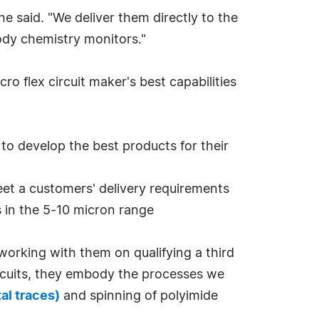
he said. "We deliver them directly to the
ody chemistry monitors."
o flex circuit maker's best capabilities
 to develop the best products for their
eet a customers' delivery requirements
s in the 5-10 micron range
working with them on qualifying a third
 circuits, they embody the processes we
tal traces)
and spinning of polyimide