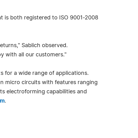
at is both registered to ISO 9001-2008
returns," Sablich observed.
y with all our customers."
 for a wide range of applications.
 micro circuits with features ranging
its electroforming capabilities and
om
.