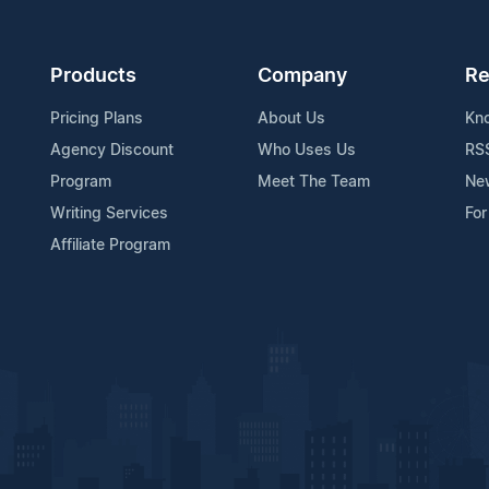
Products
Company
Re
Pricing Plans
About Us
Kn
Agency Discount
Who Uses Us
RS
Program
Meet The Team
Ne
Writing Services
For
Affiliate Program