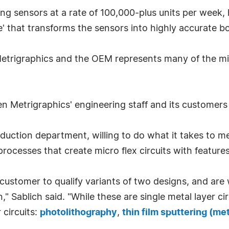
ing sensors at a rate of 100,000-plus units per week, 
e' that transforms the sensors into highly accurate b
etrigraphics and the OEM represents many of the micr
en Metrigraphics' engineering staff and its customers
duction department, willing to do what it takes to m
processes that create micro flex circuits with feature
ustomer to qualify variants of two designs, and are 
ion," Sablich said. "While these are single metal layer
 circuits:
photolithography
,
thin film sputtering (me