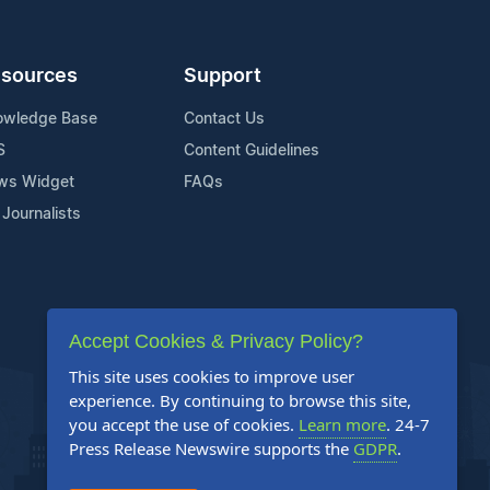
sources
Support
owledge Base
Contact Us
S
Content Guidelines
ws Widget
FAQs
 Journalists
Accept Cookies & Privacy Policy?
This site uses cookies to improve user
experience. By continuing to browse this site,
you accept the use of cookies.
Learn more
. 24-7
Press Release Newswire supports the
GDPR
.