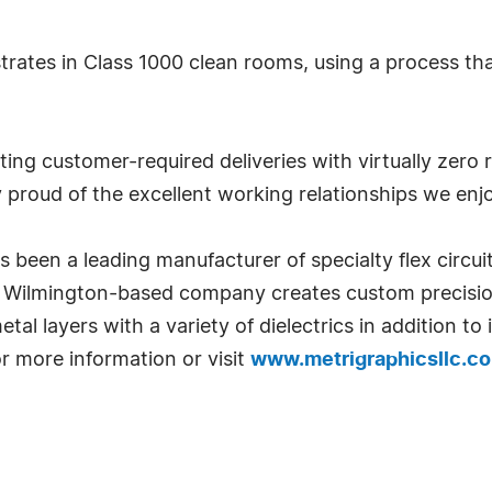
trates in Class 1000 clean rooms, using a process th
ing customer-required deliveries with virtually zero 
y proud of the excellent working relationships we enjo
een a leading manufacturer of specialty flex circuits
e Wilmington-based company creates custom precision
al layers with a variety of dielectrics in addition to 
or more information or visit
www.metrigraphicsllc.c