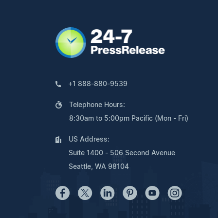
+1 888-880-9539
Telephone Hours:
8:30am to 5:00pm Pacific (Mon - Fri)
US Address:
Suite 1400 - 506 Second Avenue
Seattle, WA 98104