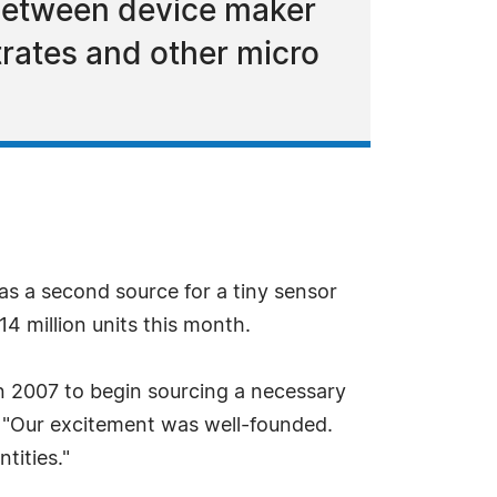
 between device maker
rates and other micro
as a second source for a tiny sensor
4 million units this month.
 2007 to begin sourcing a necessary
. "Our excitement was well-founded.
tities."