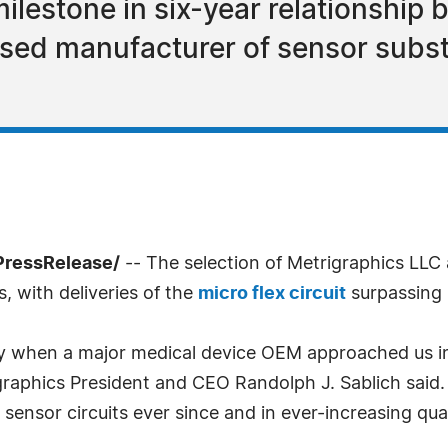
ilestone in six-year relationship
ed manufacturer of sensor subst
PressRelease/
-- The selection of Metrigraphics LLC 
, with deliveries of the
micro flex circuit
surpassing 1
y when a major medical device OEM approached us in
graphics President and CEO Randolph J. Sablich said
ensor circuits ever since and in ever-increasing quan