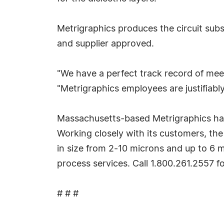
Metrigraphics produces the circuit subs
and supplier approved.
"We have a perfect track record of meet
"Metrigraphics employees are justifiabl
Massachusetts-based Metrigraphics has b
Working closely with its customers, th
in size from 2-10 microns and up to 6 met
process services. Call 1.800.261.2557 f
# # #