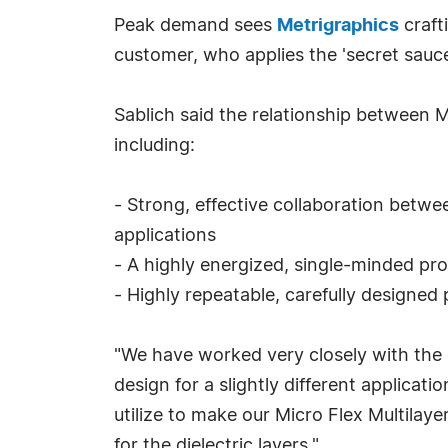
Peak demand sees
Metrigraphics
craft
customer, who applies the 'secret sauc
Sablich said the relationship between M
including:
- Strong, effective collaboration betwe
applications
- A highly energized, single-minded pro
- Highly repeatable, carefully designed 
"We have worked very closely with the c
design for a slightly different applicat
utilize to make our Micro Flex Multilayer
for the dielectric layers."