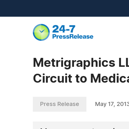
Metrigraphics LL
Circuit to Medi
Press Release
May 17, 201