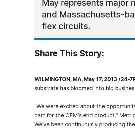
May represents major m
and Massachusetts-bas
flex circuits.
Share This Story:
WILMINGTON, MA, May 17, 2013 /24-7
substrate has bloomed into big business
"We were excited about the opportunit
part for the OEM's end product," Metri
We've been continuously producing the s