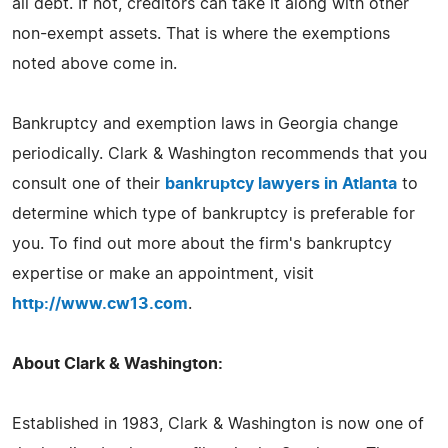
all debt. If not, creditors can take it along with other
non-exempt assets. That is where the exemptions
noted above come in.
Bankruptcy and exemption laws in Georgia change
periodically. Clark & Washington recommends that you
consult one of their
bankruptcy lawyers in Atlanta
to
determine which type of bankruptcy is preferable for
you. To find out more about the firm's bankruptcy
expertise or make an appointment, visit
http://www.cw13.com
.
About Clark & Washington:
Established in 1983, Clark & Washington is now one of