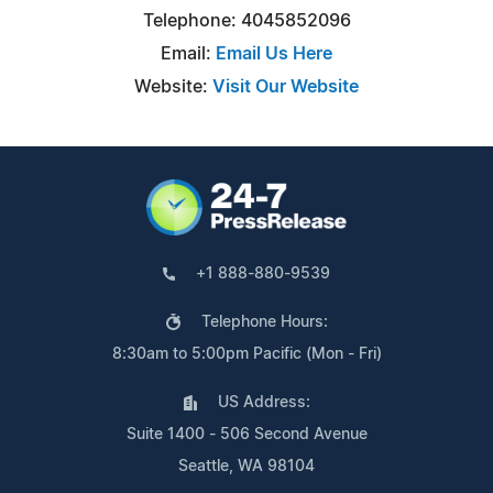
Telephone: 4045852096
Email:
Email Us Here
Website:
Visit Our Website
+1 888-880-9539
Telephone Hours:
8:30am to 5:00pm Pacific (Mon - Fri)
US Address:
Suite 1400 - 506 Second Avenue
Seattle, WA 98104