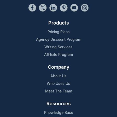
Products
Pricing Plans
Agency Discount Program
Writing Services
Affiliate Program
Company
About Us
Who Uses Us
Meet The Team
Resources
Knowledge Base