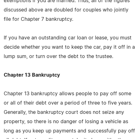
exemptions if you are married. Thus, all of the figures
discussed above are doubled for couples who jointly
file for Chapter 7 bankruptcy.
If you have an outstanding car loan or lease, you must
decide whether you want to keep the car, pay it off in a
lump sum, or turn over the debt to the trustee.
Chapter 13 Bankruptcy
Chapter 13 bankruptcy allows people to pay off some
or all of their debt over a period of three to five years.
Generally, the bankruptcy court does not seize any
property, so there is no danger of losing a vehicle as
long as you keep up payments and successfully pay off