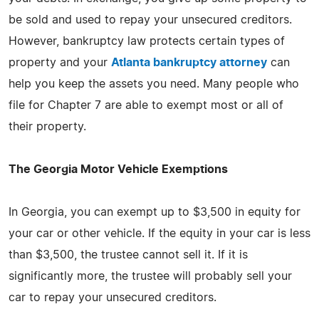
be sold and used to repay your unsecured creditors.
However, bankruptcy law protects certain types of
property and your
Atlanta bankruptcy attorney
can
help you keep the assets you need. Many people who
file for Chapter 7 are able to exempt most or all of
their property.
The Georgia Motor Vehicle Exemptions
In Georgia, you can exempt up to $3,500 in equity for
your car or other vehicle. If the equity in your car is less
than $3,500, the trustee cannot sell it. If it is
significantly more, the trustee will probably sell your
car to repay your unsecured creditors.