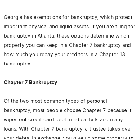
Georgia has exemptions for bankruptcy, which protect
important physical and liquid assets. If you are filing for
bankruptcy in Atlanta, these options determine which
property you can keep in a Chapter 7 bankruptcy and
how much you repay your creditors in a Chapter 13
bankruptcy.
Chapter 7 Bankruptcy
Of the two most common types of personal
bankruptcy, most people choose Chapter 7 because it
wipes out credit card debt, medical bills and many
loans. With Chapter 7 bankruptcy, a trustee takes over
your debts. In exchange, you give up some property to