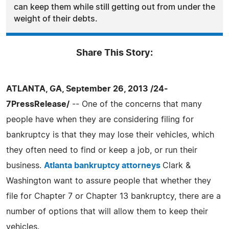
can keep them while still getting out from under the
weight of their debts.
Share This Story:
ATLANTA, GA, September 26, 2013 /24-
7PressRelease/
-- One of the concerns that many
people have when they are considering filing for
bankruptcy is that they may lose their vehicles, which
they often need to find or keep a job, or run their
business.
Atlanta bankruptcy attorneys
Clark &
Washington want to assure people that whether they
file for Chapter 7 or Chapter 13 bankruptcy, there are a
number of options that will allow them to keep their
vehicles.