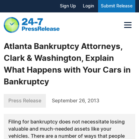
Sign Up
Login
Submit Release
Atlanta Bankruptcy Attorneys,
Clark & Washington, Explain
What Happens with Your Cars in
Bankruptcy
Press Release
September 26, 2013
Filing for bankruptcy does not necessitate losing
valuable and much-needed assets like your
vehicles. There are a number of ways that people