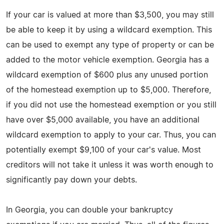
If your car is valued at more than $3,500, you may still
be able to keep it by using a wildcard exemption. This
can be used to exempt any type of property or can be
added to the motor vehicle exemption. Georgia has a
wildcard exemption of $600 plus any unused portion
of the homestead exemption up to $5,000. Therefore,
if you did not use the homestead exemption or you still
have over $5,000 available, you have an additional
wildcard exemption to apply to your car. Thus, you can
potentially exempt $9,100 of your car's value. Most
creditors will not take it unless it was worth enough to
significantly pay down your debts.
In Georgia, you can double your bankruptcy