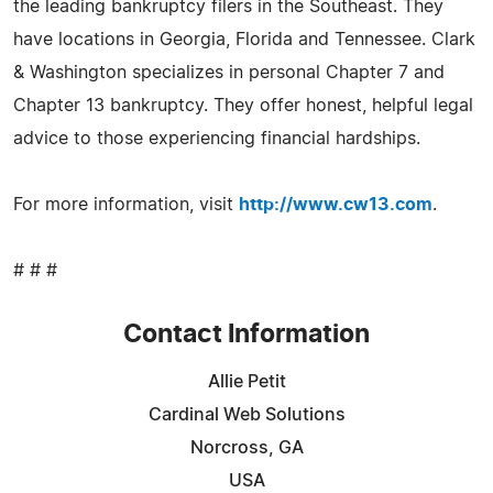
the leading bankruptcy filers in the Southeast. They
have locations in Georgia, Florida and Tennessee. Clark
& Washington specializes in personal Chapter 7 and
Chapter 13 bankruptcy. They offer honest, helpful legal
advice to those experiencing financial hardships.
For more information, visit
http://www.cw13.com
.
# # #
Contact Information
Allie Petit
Cardinal Web Solutions
Norcross, GA
USA