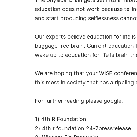
The physical brain gets set into a habit
education does not work because telling
and start producing selflessness cann
Our experts believe education for life 
baggage free brain. Current education fo
wake up to education for life is brain t
We are hoping that your WISE conference
this mess in society that has a rippling e
For further reading please google:
1) 4th R Foundation
2) 4th r foundation 24-7pressrelease