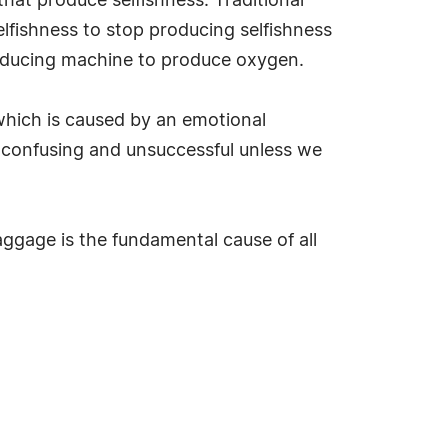
that produce selfishness. Traditional
elfishness to stop producing selfishness
roducing machine to produce oxygen.
 which is caused by an emotional
as confusing and unsuccessful unless we
aggage is the fundamental cause of all