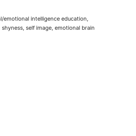
/emotional intelligence education,
, shyness, self image, emotional brain