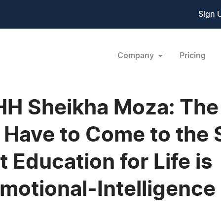
Sign 
Company
Pricing
 HH Sheikha Moza: The
ll Have to Come to the
 Education for Life is
otional-Intelligence