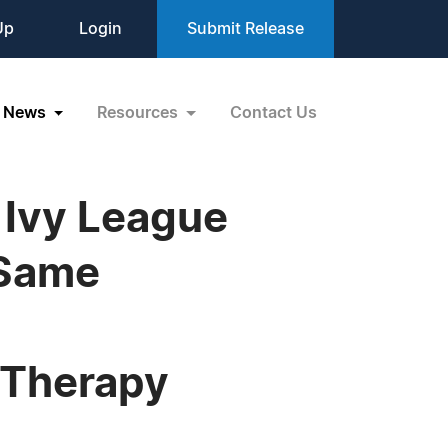
Up
Login
Submit Release
News
Resources
Contact Us
 Ivy League
 Same
 Therapy