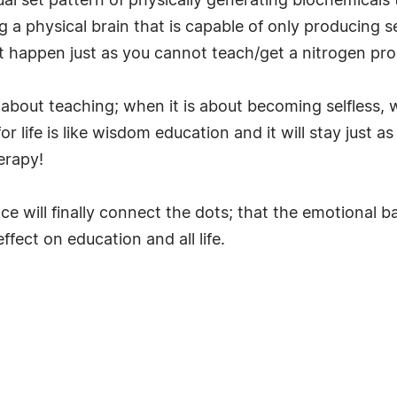
ual set pattern of physically generating biochemicals 
 a physical brain that is capable of only producing s
ot happen just as you cannot teach/get a nitrogen p
is about teaching; when it is about becoming selfless,
r life is like wisdom education and it will stay just 
herapy!
 will finally connect the dots; that the emotional b
ffect on education and all life.