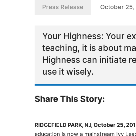
Press Release
October 25,
Your Highness: Your exp
teaching, it is about m
Highness can initiate r
use it wisely.
Share This Story:
RIDGEFIELD PARK, NJ, October 25, 20
education is now a mainstream Ivy Lea