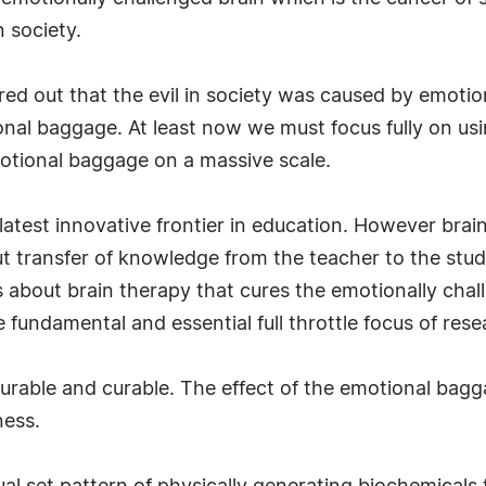
n society.
gured out that the evil in society was caused by emo
al baggage. At least now we must focus fully on usin
otional baggage on a massive scale.
atest innovative frontier in education. However brain 
t transfer of knowledge from the teacher to the stud
 about brain therapy that cures the emotionally challe
fundamental and essential full throttle focus of rese
surable and curable. The effect of the emotional bagg
ness.