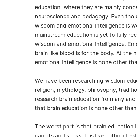
education, where they are mainly conc
neuroscience and pedagogy. Even tho
wisdom and emotional intelligence is we
mainstream education is yet to fully r
wisdom and emotional intelligence. Emot
brain like blood is for the body. At the
emotional intelligence is none other t
We have been researching wisdom educat
religion, mythology, philosophy, tradit
research brain education from any and 
that brain education is none other tha
The worst part is that brain education 
carrots and sticks. It is like putting fr