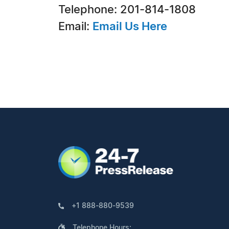
Telephone: 201-814-1808
Email:
Email Us Here
+1 888-880-9539
Telephone Hours: