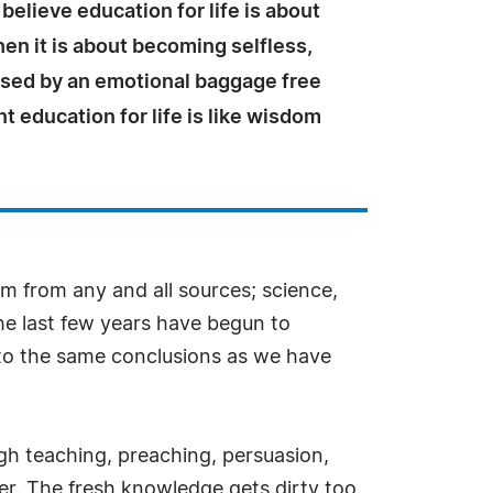
believe education for life is about
en it is about becoming selfless,
used by an emotional baggage free
nt education for life is like wisdom
m from any and all sources; science,
the last few years have begun to
 to the same conclusions as we have
ugh teaching, preaching, persuasion,
ater. The fresh knowledge gets dirty too.