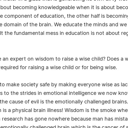
 about becoming knowledgeable when it is about becom
e component of education, the other half is becoming
e domain of the brain. We educate the minds and we 
t the fundamental mess in education is not about regu
an expert on wisdom to raise a wise child? Does a wis
quired for raising a wise child or for being wise.
 to make society safe by making everyone wise as la
s to the strides in emotional intelligence we now know 
e cause of evil is the emotionally challenged brains. 
is a physical brain illness! Wisdom is the smoke whe
om research has gone nowhere because man has mist
he emotionally challenged brain which is the cancer of 