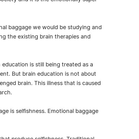
tional baggage we would be studying and
g the existing brain therapies and
education is still being treated as a
ent. But brain education is not about
nged brain. This illness that is caused
arch.
age is selfishness. Emotional baggage