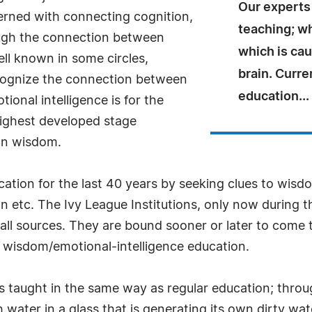
Our experts 
erned with connecting cognition,
teaching; wh
ugh the connection between
which is ca
ll known in some circles,
brain. Curre
ecognize the connection between
education...
ional intelligence is for the
 highest developed stage
han wisdom.
ion for the last 40 years by seeking clues to wisdo
ion etc. The Ivy League Institutions, only now during 
all sources. They are bound sooner or later to come
n wisdom/emotional-intelligence education.
is taught in the same way as regular education; thro
esh water in a glass that is generating its own dirty w