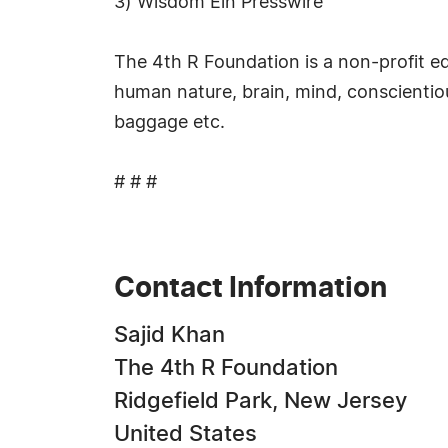
3) Wisdom Ein Presswire
The 4th R Foundation is a non-profit e
human nature, brain, mind, conscientiou
baggage etc.
# # #
Contact Information
Sajid Khan
The 4th R Foundation
Ridgefield Park, New Jersey
United States