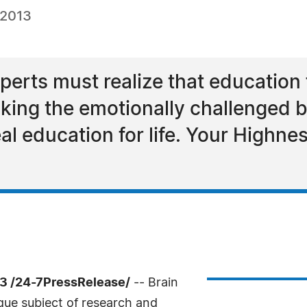
 2013
erts must realize that education fo
aking the emotionally challenged b
eal education for life. Your Highn
13 /24-7PressRelease/
-- Brain
gue subject of research and