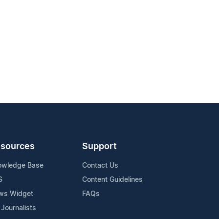
sources
Support
owledge Base
Contact Us
S
Content Guidelines
ws Widget
FAQs
 Journalists