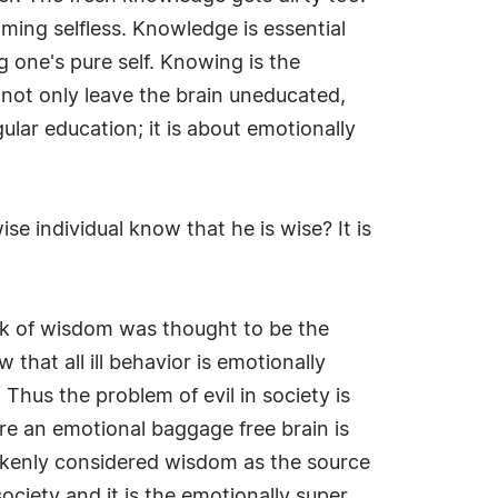
ing selfless. Knowledge is essential
 one's pure self. Knowing is the
not only leave the brain uneducated,
lar education; it is about emotionally
e individual know that he is wise? It is
ck of wisdom was thought to be the
that all ill behavior is emotionally
Thus the problem of evil in society is
re an emotional baggage free brain is
akenly considered wisdom as the source
society and it is the emotionally super