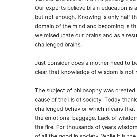
Our experts believe brain education is
but not enough. Knowing is only half th
domain of the mind and becoming is th
we miseducate our brains and as a resul
challenged brains.
Just consider does a mother need to be 
clear that knowledge of wisdom is not re
The subject of philosophy was created
cause of the ills of society. Today thank
challenged behavior which means that th
the emotional baggage. Lack of wisdom 
the fire. For thousands of years wisd
of all the good in society. While it is t