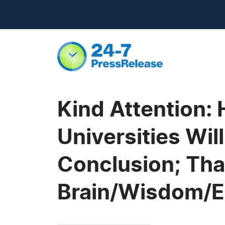
Kind Attention:
Universities Wi
Conclusion; That
Brain/Wisdom/Em