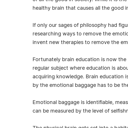
healthy brain that causes all the good i
If only our sages of philosophy had fi
researching ways to remove the emotion
invent new therapies to remove the em
Fortunately brain education is now the l
regular subject where education is abou
acquiring knowledge. Brain education is
by the emotional baggage has to be the 
Emotional baggage is identifiable, mea
can be measured by the level of selfish