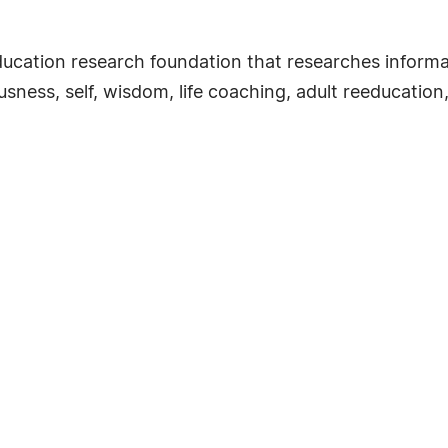
ducation research foundation that researches informal
sness, self, wisdom, life coaching, adult reeducation