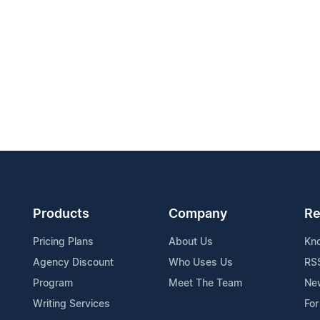
Products
Company
Re
Pricing Plans
About Us
Kn
Agency Discount
Who Uses Us
RS
Program
Meet The Team
Ne
Writing Services
For