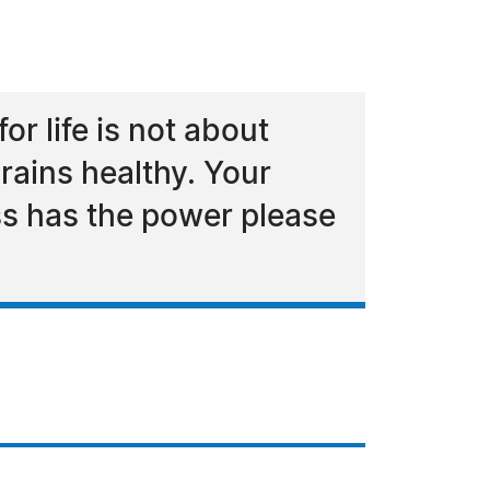
r life is not about
rains healthy. Your
ess has the power please