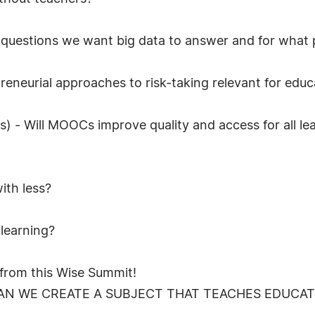
g questions we want big data to answer and for what
preneurial approaches to risk-taking relevant for edu
- Will MOOCs improve quality and access for all lear
ith less?
 learning?
g from this Wise Summit!
AN WE CREATE A SUBJECT THAT TEACHES EDUCATI