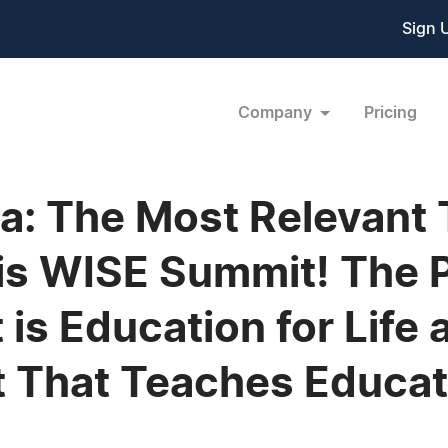
Sign 
Company
Pricing
: The Most Relevant T
his WISE Summit! The
 is Education for Life
 That Teaches Educati