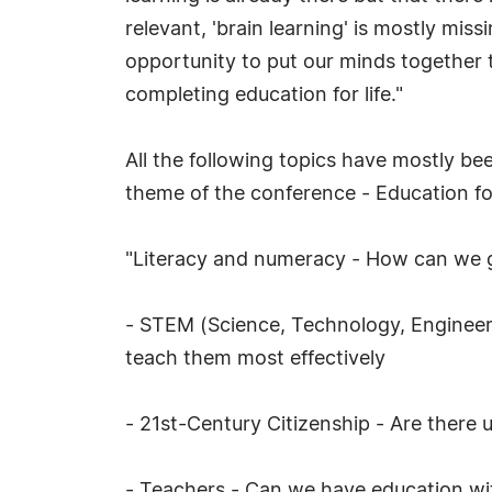
relevant, 'brain learning' is mostly mis
opportunity to put our minds together 
completing education for life."
All the following topics have mostly be
theme of the conference - Education for
"Literacy and numeracy - How can we g
- STEM (Science, Technology, Engineeri
teach them most effectively
- 21st-Century Citizenship - Are there u
- Teachers - Can we have education wi