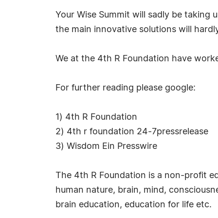
Your Wise Summit will sadly be taking 
the main innovative solutions will hardl
We at the 4th R Foundation have worked
For further reading please google:
1) 4th R Foundation
2) 4th r foundation 24-7pressrelease
3) Wisdom Ein Presswire
The 4th R Foundation is a non-profit e
human nature, brain, mind, consciousnes
brain education, education for life etc.