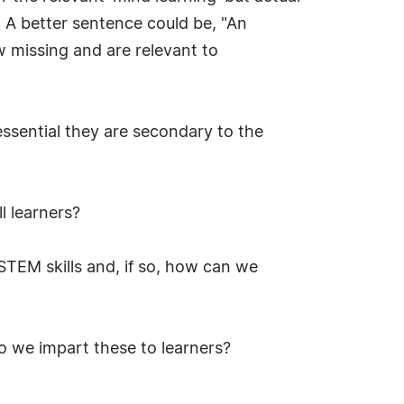
s. A better sentence could be, "An
w missing and are relevant to
essential they are secondary to the
l learners?
STEM skills and, if so, how can we
do we impart these to learners?