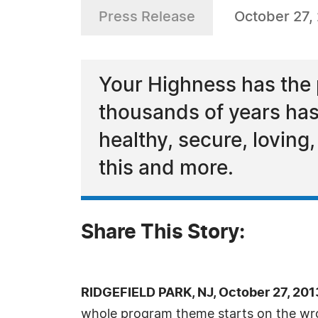
Press Release
October 27,
Your Highness has the p
thousands of years has 
healthy, secure, loving
this and more.
Share This Story:
RIDGEFIELD PARK, NJ, October 27, 20
whole program theme starts on the wro