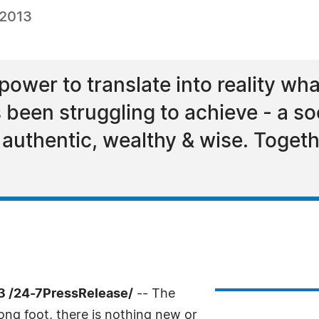
 2013
ower to translate into reality wha
been struggling to achieve - a soc
, authentic, wealthy & wise. Toget
13 /24-7PressRelease/
-- The
ng foot, there is nothing new or