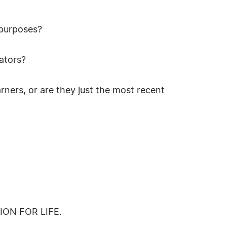
 purposes?
cators?
ners, or are they just the most recent
ON FOR LIFE.