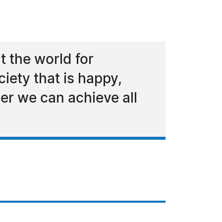
t the world for
iety that is happy,
her we can achieve all