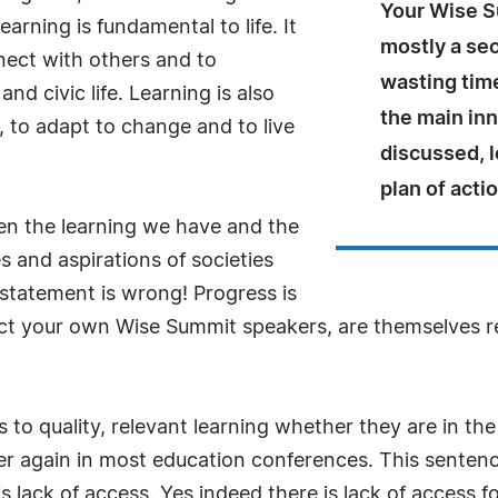
Your Wise Su
earning is fundamental to life. It
mostly a sec
nnect with others and to
wasting tim
 and civic life. Learning is also
the main inn
, to adapt to change and to live
discussed, l
plan of actio
en the learning we have and the
 and aspirations of societies
 statement is wrong! Progress is
act your own Wise Summit speakers, are themselves r
s to quality, relevant learning whether they are in th
r again in most education conferences. This sentence i
is lack of access. Yes indeed there is lack of access f