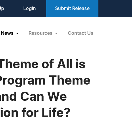
Up
Login
Submit Release
News
Resources
Contact Us
heme of All is
 Program Theme
 and Can We
on for Life?