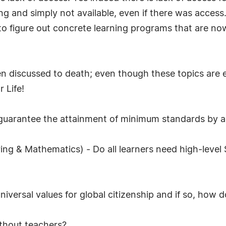
sing and simply not available, even if there was acces
to figure out concrete learning programs that are no
en discussed to death; even though these topics are 
 Life!
uarantee the attainment of minimum standards by al
ng & Mathematics) - Do all learners need high-level 
niversal values for global citizenship and if so, how 
thout teachers?