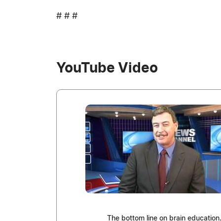
# # #
YouTube Video
The bottom line on brain education