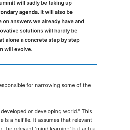
mmit will sadly be taking up
ondary agenda. It will also be
e on answers we already have and
ovative solutions will hardly be
et alone a concrete step by step
n will evolve.
esponsible for narrowing some of the
e developed or developing world." This
s a half lie. It assumes that relevant
or the relevant 'mind learning' but actual