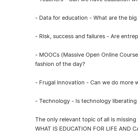
- Data for education - What are the bi
- Risk, success and failures - Are entre
- MOOCs (Massive Open Online Courses) 
fashion of the day?
- Frugal innovation - Can we do more w
- Technology - Is technology liberating
The only relevant topic of all is missin
WHAT IS EDUCATION FOR LIFE AND C