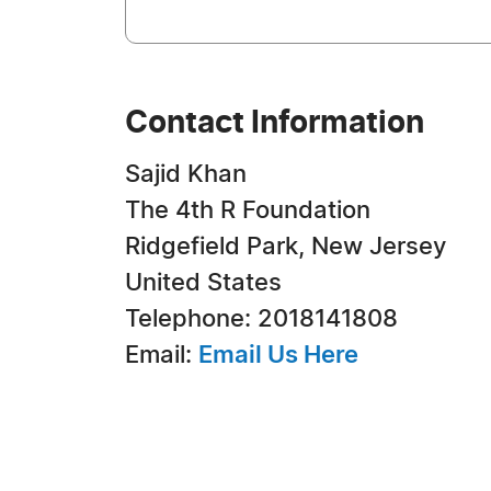
Contact Information
Sajid Khan
The 4th R Foundation
Ridgefield Park, New Jersey
United States
Telephone: 2018141808
Email:
Email Us Here