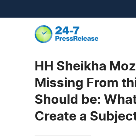
HH Sheikha Moza
Missing From t
Should be: What
Create a Subject