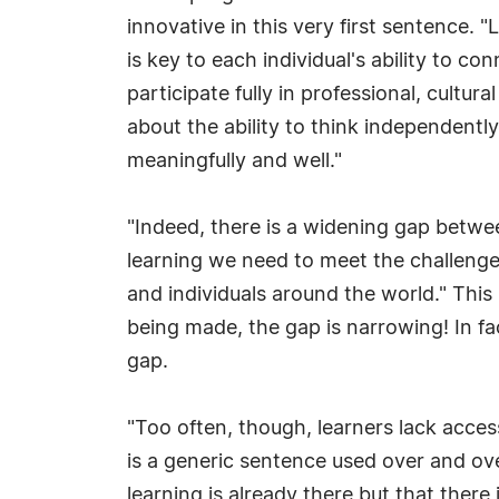
innovative in this very first sentence. "L
is key to each individual's ability to co
participate fully in professional, cultural
about the ability to think independently
meaningfully and well."
"Indeed, there is a widening gap betwe
learning we need to meet the challenges
and individuals around the world." This
being made, the gap is narrowing! In f
gap.
"Too often, though, learners lack acces
is a generic sentence used over and ove
learning is already there but that there 