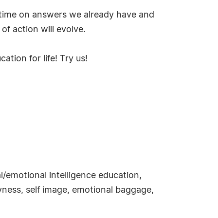
g time on answers we already have and
of action will evolve.
ion for life! Try us!
/emotional intelligence education,
hyness, self image, emotional baggage,