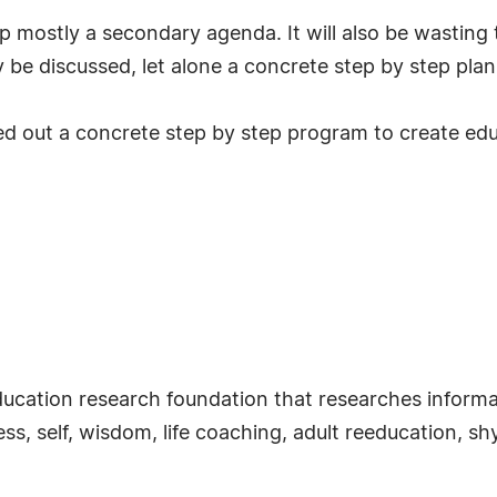
up mostly a secondary agenda. It will also be wastin
y be discussed, let alone a concrete step by step plan 
 out a concrete step by step program to create educat
ducation research foundation that researches informal
s, self, wisdom, life coaching, adult reeducation, s