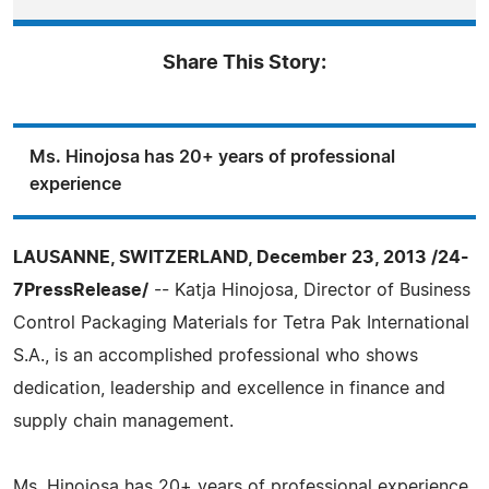
Share This Story:
Ms. Hinojosa has 20+ years of professional
experience
LAUSANNE, SWITZERLAND, December 23, 2013 /24-
7PressRelease/
-- Katja Hinojosa, Director of Business
Control Packaging Materials for Tetra Pak International
S.A., is an accomplished professional who shows
dedication, leadership and excellence in finance and
supply chain management.
Ms. Hinojosa has 20+ years of professional experience,