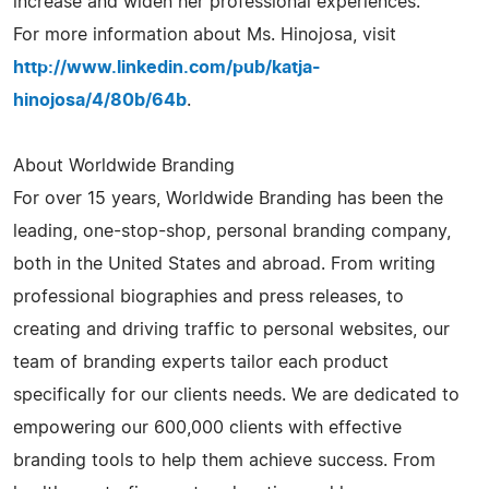
increase and widen her professional experiences.
For more information about Ms. Hinojosa, visit
http://www.linkedin.com/pub/katja-
hinojosa/4/80b/64b
.
About Worldwide Branding
For over 15 years, Worldwide Branding has been the
leading, one-stop-shop, personal branding company,
both in the United States and abroad. From writing
professional biographies and press releases, to
creating and driving traffic to personal websites, our
team of branding experts tailor each product
specifically for our clients needs. We are dedicated to
empowering our 600,000 clients with effective
branding tools to help them achieve success. From