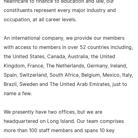
healthcare to finance to education and law, our
constituents represent every major industry and
occupation, at all career levels.
An international company, we provide our members
with access to members in over 52 countries including,
the United States, Canada, Australia, the United
Kingdom, France, The Netherlands, Germany, Ireland,
Spain, Switzerland, South Africa, Belgium, Mexico, Italy,
Brazil, Sweden and The United Arab Emirates, just to
name a few.
We presently have two offices, but we are
headquartered on Long Island. Our team comprises
more than 100 staff members and spans 10 key