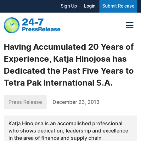
Sign Up
Login
Submit Release
Having Accumulated 20 Years of
Experience, Katja Hinojosa has
Dedicated the Past Five Years to
Tetra Pak International S.A.
Press Release
December 23, 2013
Katja Hinojosa is an accomplished professional
who shows dedication, leadership and excellence
in the area of finance and supply chain