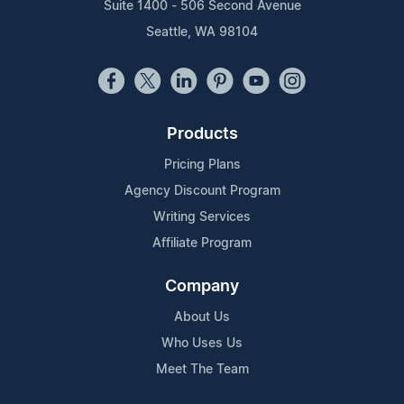
Suite 1400 - 506 Second Avenue
Seattle, WA 98104
Products
Pricing Plans
Agency Discount Program
Writing Services
Affiliate Program
Company
About Us
Who Uses Us
Meet The Team