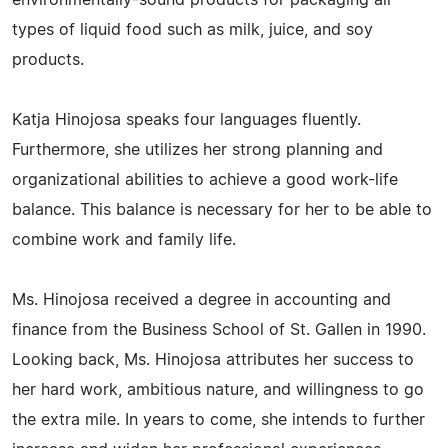
types of liquid food such as milk, juice, and soy
products.
Katja Hinojosa speaks four languages fluently.
Furthermore, she utilizes her strong planning and
organizational abilities to achieve a good work-life
balance. This balance is necessary for her to be able to
combine work and family life.
Ms. Hinojosa received a degree in accounting and
finance from the Business School of St. Gallen in 1990.
Looking back, Ms. Hinojosa attributes her success to
her hard work, ambitious nature, and willingness to go
the extra mile. In years to come, she intends to further