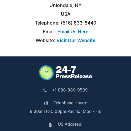
Uniondale, NY
USA
Telephone: (516) 833-8440
Email:
Email Us Here
Website:
Visit Our Website
+1 888-880-9539
Telephone Hours:
8:30am to 5:00pm Pacific (Mon - Fri)
US Address: