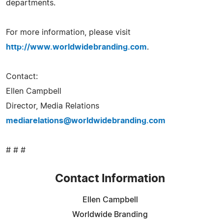
departments.
For more information, please visit
http://www.worldwidebranding.com
.
Contact:
Ellen Campbell
Director, Media Relations
mediarelations@worldwidebranding.com
# # #
Contact Information
Ellen Campbell
Worldwide Branding