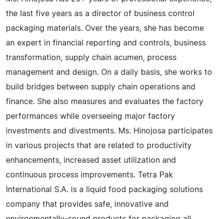
the last five years as a director of business control
packaging materials. Over the years, she has become
an expert in financial reporting and controls, business
transformation, supply chain acumen, process
management and design. On a daily basis, she works to
build bridges between supply chain operations and
finance. She also measures and evaluates the factory
performances while overseeing major factory
investments and divestments. Ms. Hinojosa participates
in various projects that are related to productivity
enhancements, increased asset utilization and
continuous process improvements. Tetra Pak
International S.A. is a liquid food packaging solutions
company that provides safe, innovative and
environmentally-sound products for packaging all