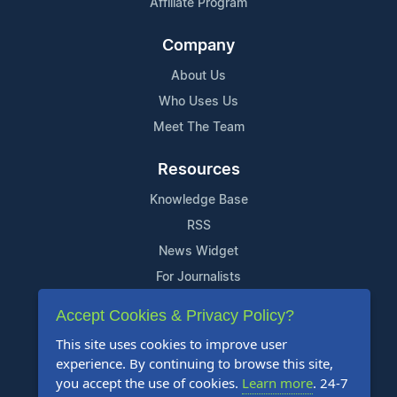
Affiliate Program
Company
About Us
Who Uses Us
Meet The Team
Resources
Knowledge Base
RSS
News Widget
For Journalists
Accept Cookies & Privacy Policy?
Support
This site uses cookies to improve user
Contact Us
experience. By continuing to browse this site,
Content Guidelines
you accept the use of cookies.
Learn more
. 24-7