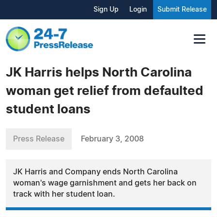
Sign Up
Login
Submit Release
JK Harris helps North Carolina
woman get relief from defaulted
student loans
Press Release
February 3, 2008
JK Harris and Company ends North Carolina
woman's wage garnishment and gets her back on
track with her student loan.