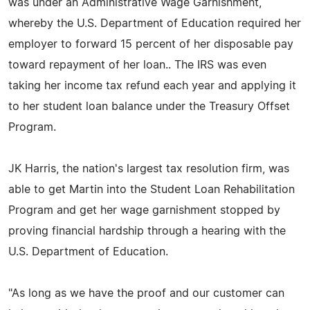
was under an Administrative Wage Garnishment,
whereby the U.S. Department of Education required her
employer to forward 15 percent of her disposable pay
toward repayment of her loan.. The IRS was even
taking her income tax refund each year and applying it
to her student loan balance under the Treasury Offset
Program.
JK Harris, the nation's largest tax resolution firm, was
able to get Martin into the Student Loan Rehabilitation
Program and get her wage garnishment stopped by
proving financial hardship through a hearing with the
U.S. Department of Education.
"As long as we have the proof and our customer can