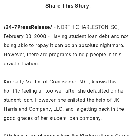
Share This Story:
/24-7PressRelease/
- NORTH CHARLESTON, SC,
February 03, 2008 - Having student loan debt and not
being able to repay it can be an absolute nightmare.
However, there are programs to help people in this
exact situation.
Kimberly Martin, of Greensboro, N.C., knows this
horrific feeling all too well after she defaulted on her
student loan. However, she enlisted the help of JK
Harris and Company, LLC, and is getting back in the
good graces of her student loan company.