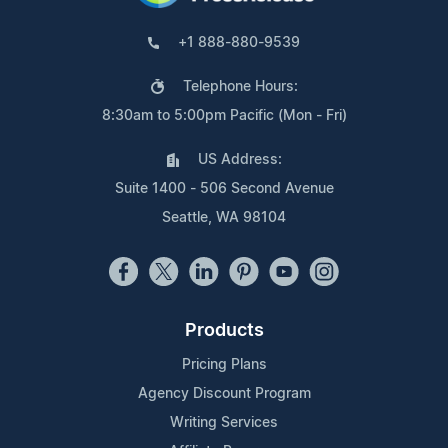
+1 888-880-9539
Telephone Hours:
8:30am to 5:00pm Pacific (Mon - Fri)
US Address:
Suite 1400 - 506 Second Avenue
Seattle, WA 98104
Products
Pricing Plans
Agency Discount Program
Writing Services