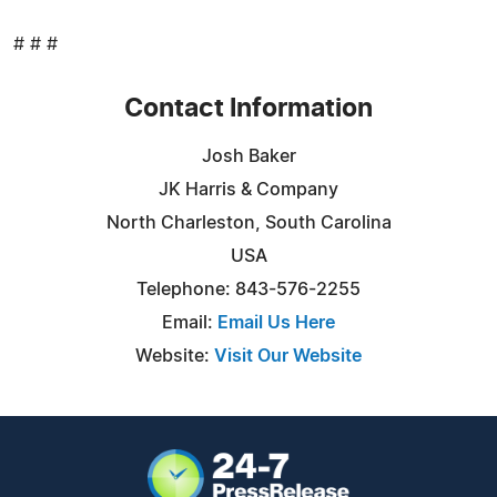
# # #
Contact Information
Josh Baker
JK Harris & Company
North Charleston, South Carolina
USA
Telephone: 843-576-2255
Email:
Email Us Here
Website:
Visit Our Website