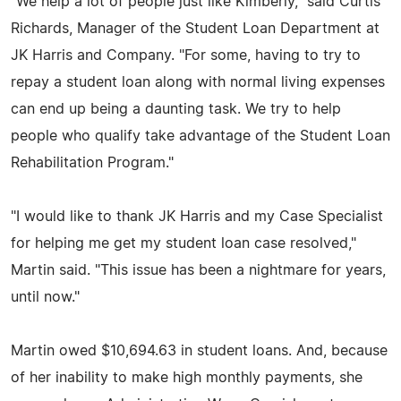
"We help a lot of people just like Kimberly," said Curtis
Richards, Manager of the Student Loan Department at
JK Harris and Company. "For some, having to try to
repay a student loan along with normal living expenses
can end up being a daunting task. We try to help
people who qualify take advantage of the Student Loan
Rehabilitation Program."
"I would like to thank JK Harris and my Case Specialist
for helping me get my student loan case resolved,"
Martin said. "This issue has been a nightmare for years,
until now."
Martin owed $10,694.63 in student loans. And, because
of her inability to make high monthly payments, she