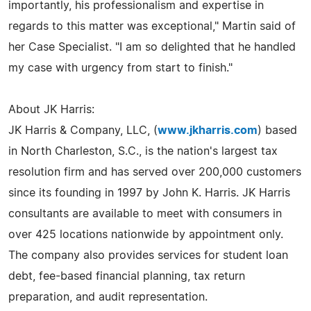
importantly, his professionalism and expertise in
regards to this matter was exceptional," Martin said of
her Case Specialist. "I am so delighted that he handled
my case with urgency from start to finish."
About JK Harris:
JK Harris & Company, LLC, (
www.jkharris.com
) based
in North Charleston, S.C., is the nation's largest tax
resolution firm and has served over 200,000 customers
since its founding in 1997 by John K. Harris. JK Harris
consultants are available to meet with consumers in
over 425 locations nationwide by appointment only.
The company also provides services for student loan
debt, fee-based financial planning, tax return
preparation, and audit representation.