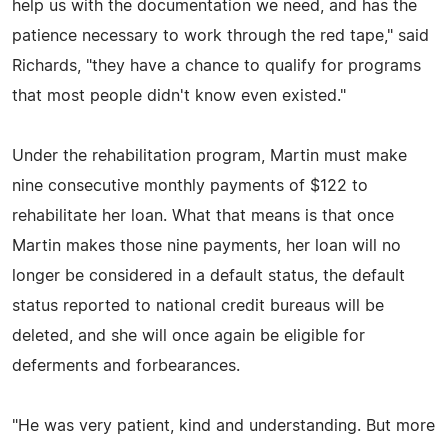
help us with the documentation we need, and has the
patience necessary to work through the red tape," said
Richards, "they have a chance to qualify for programs
that most people didn't know even existed."
Under the rehabilitation program, Martin must make
nine consecutive monthly payments of $122 to
rehabilitate her loan. What that means is that once
Martin makes those nine payments, her loan will no
longer be considered in a default status, the default
status reported to national credit bureaus will be
deleted, and she will once again be eligible for
deferments and forbearances.
"He was very patient, kind and understanding. But more