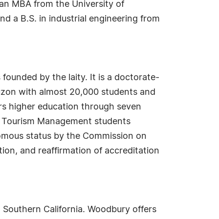
 an MBA from the University of
nd a B.S. in industrial engineering from
 founded by the laity. It is a doctorate-
 Luzon with almost 20,000 students and
ers higher education through seven
and Tourism Management students
nomous status by the Commission on
ion, and reaffirmation of accreditation
n Southern California. Woodbury offers