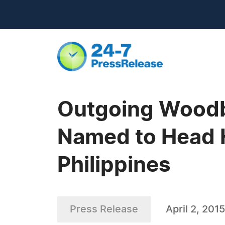
Outgoing Woodbu
Named to Head H
Philippines
Press Release
April 2, 2015