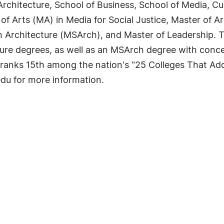
rchitecture, School of Business, School of Media, Cu
 of Arts (MA) in Media for Social Justice, Master of A
in Architecture (MSArch), and Master of Leadership.
ture degrees, as well as an MSArch degree with conc
anks 15th among the nation's "25 Colleges That Add
du for more information.