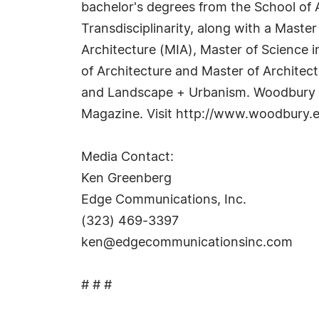
bachelor's degrees from the School of A
Transdisciplinarity, along with a Master
Architecture (MIA), Master of Science 
of Architecture and Master of Architec
and Landscape + Urbanism. Woodbury r
Magazine. Visit http://www.woodbury.e
Media Contact:
Ken Greenberg
Edge Communications, Inc.
(323) 469-3397
ken@edgecommunicationsinc.com
# # #