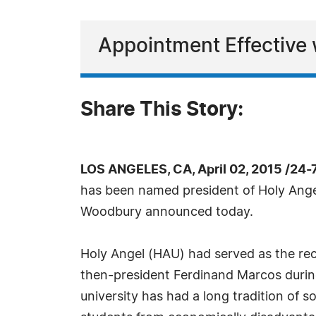
Appointment Effective
Share This Story:
LOS ANGELES, CA, April 02, 2015 /24
has been named president of Holy Angel
Woodbury announced today.
Holy Angel (HAU) had served as the rec
then-president Ferdinand Marcos during 
university has had a long tradition of s