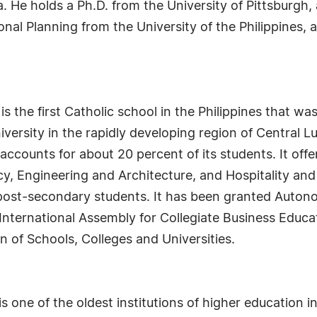
. He holds a Ph.D. from the University of Pittsburgh,
al Planning from the University of the Philippines, a
s the first Catholic school in the Philippines that was
university in the rapidly developing region of Central
accounts for about 20 percent of its students. It off
cy, Engineering and Architecture, and Hospitality 
s post-secondary students. It has been granted Auto
International Assembly for Collegiate Business Educat
n of Schools, Colleges and Universities.
 one of the oldest institutions of higher education i