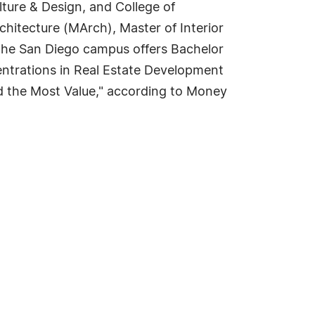
lture & Design, and College of
rchitecture (MArch), Master of Interior
 The San Diego campus offers Bachelor
entrations in Real Estate Development
 the Most Value," according to Money