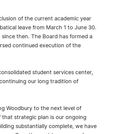
clusion of the current academic year
batical leave from March 1 to June 30.
nt since then. The Board has formed a
rsed continued execution of the
consolidated student services center,
continuing our long tradition of
ng Woodbury to the next level of
f that strategic plan is our ongoing
uilding substantially complete, we have