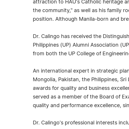
attraction to HAU's Catholic heritage a
the community," as well as his family ro
position. Although Manila-born and bre
Dr. Calingo has received the Distingui
Philippines (UP) Alumni Association (U
from both the UP College of Engineerin
An international expert in strategic p
Mongolia, Pakistan, the Philippines, Sr
awards for quality and business excelle
served as a member of the Board of Exa
quality and performance excellence, si
Dr. Calingo's professional interests inc