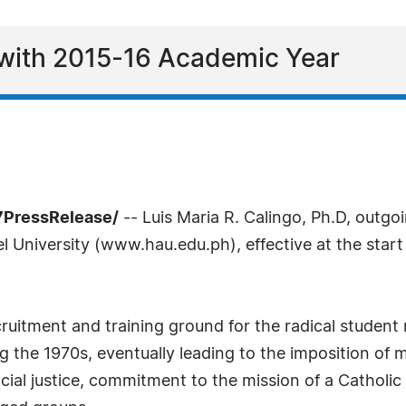
 with 2015-16 Academic Year
-7PressRelease/
-- Luis Maria R. Calingo, Ph.D, outgo
 University (www.hau.edu.ph), effective at the start
ruitment and training ground for the radical studen
the 1970s, eventually leading to the imposition of ma
ocial justice, commitment to the mission of a Catholic