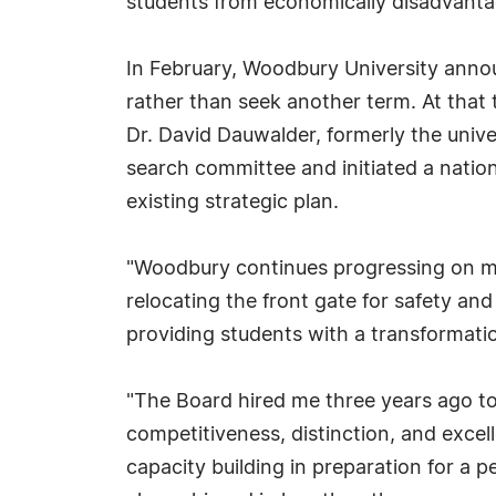
students from economically disadvant
In February, Woodbury University annou
rather than seek another term. At that 
Dr. David Dauwalder, formerly the unive
search committee and initiated a nati
existing strategic plan.
"Woodbury continues progressing on majo
relocating the front gate for safety an
providing students with a transformatio
"The Board hired me three years ago to
competitiveness, distinction, and excell
capacity building in preparation for a p