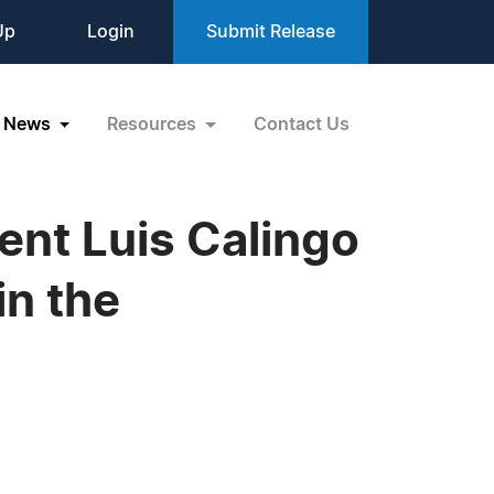
Up
Login
Submit Release
News
Resources
Contact Us
ent Luis Calingo
in the