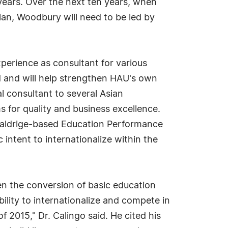
 years. Over the next ten years, when
plan, Woodbury will need to be led by
perience as consultant for various
d and will help strengthen HAU's own
al consultant to several Asian
s for quality and business excellence.
 Baldrige-based Education Performance
 intent to internationalize within the
en the conversion of basic education
ility to internationalize and compete in
015," Dr. Calingo said. He cited his