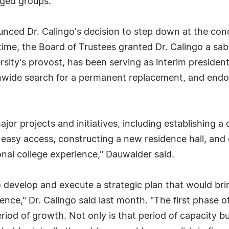
aged groups.
nced Dr. Calingo's decision to step down at the con
time, the Board of Trustees granted Dr. Calingo a sab
rsity's provost, has been serving as interim preside
onwide search for a permanent replacement, and endo
r projects and initiatives, including establishing a 
d easy access, constructing a new residence hall, and 
nal college experience," Dauwalder said.
 develop and execute a strategic plan that would bri
ence," Dr. Calingo said last month. "The first phase o
eriod of growth. Not only is that period of capacity b