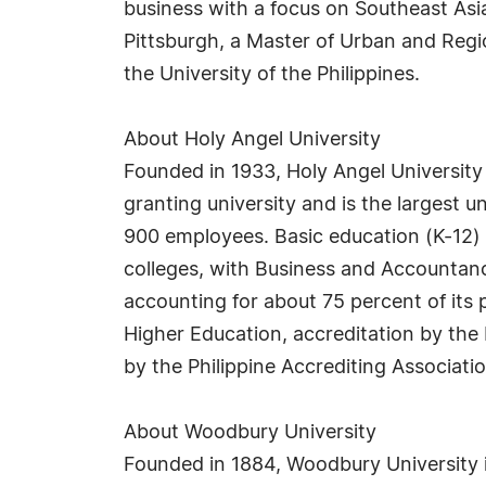
business with a focus on Southeast Asia
Pittsburgh, a Master of Urban and Region
the University of the Philippines.
About Holy Angel University
Founded in 1933, Holy Angel University i
granting university and is the largest 
900 employees. Basic education (K-12) 
colleges, with Business and Accountan
accounting for about 75 percent of it
Higher Education, accreditation by the 
by the Philippine Accrediting Associatio
About Woodbury University
Founded in 1884, Woodbury University is