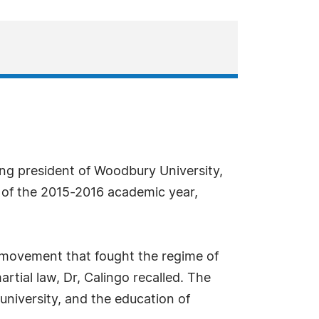
ing president of Woodbury University,
 of the 2015-2016 academic year,
t movement that fought the regime of
rtial law, Dr, Calingo recalled. The
 university, and the education of