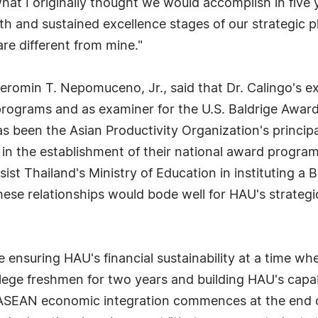
what I originally thought we would accomplish in five
wth and sustained excellence stages of our strategic 
are different from mine."
eromin T. Nepomuceno, Jr., said that Dr. Calingo's ex
programs and as examiner for the U.S. Baldrige Awar
as been the Asian Productivity Organization's princip
 in the establishment of their national award program
st Thailand's Ministry of Education in instituting a
ese relationships would bode well for HAU's strategic
 ensuring HAU's financial sustainability at a time wh
llege freshmen for two years and building HAU's capab
SEAN economic integration commences at the end of 2