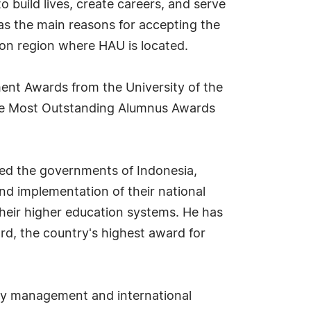
 build lives, create careers, and serve
, as the main reasons for accepting the
zon region where HAU is located.
ent Awards from the University of the
s the Most Outstanding Alumnus Awards
sted the governments of Indonesia,
nd implementation of their national
 their higher education systems. He has
rd, the country's highest award for
ality management and international