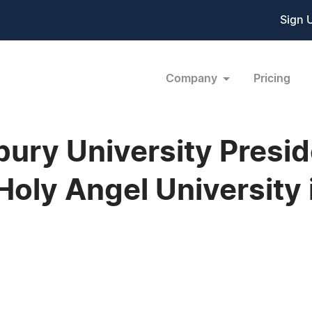
Sign 
Company
Pricing
ry University Presid
oly Angel University 