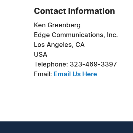
Contact Information
Ken Greenberg
Edge Communications, Inc.
Los Angeles, CA
USA
Telephone: 323-469-3397
Email:
Email Us Here