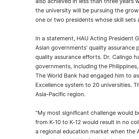
also achieved in less than three years 
the university will be pursuing the gro
one or two presidents whose skill sets 
In a statement, HAU Acting President G
Asian governments' quality assurance 
quality assurance efforts. Dr. Calingo h
governments, including the Philippines,
The World Bank had engaged him to assi
Excellence system to 20 universities. Th
Asia-Pacific region.
"My most significant challenge would be
from K-10 to K-12 would result in no co
a regional education market when the A