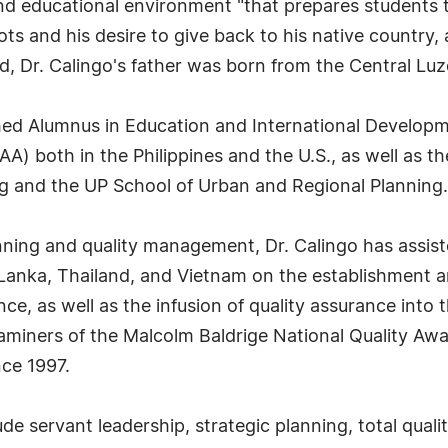
nd educational environment "that prepares students to
ots and his desire to give back to his native country
d, Dr. Calingo's father was born from the Central Lu
shed Alumnus in Education and International Developm
PAA) both in the Philippines and the U.S., as well a
g and the UP School of Urban and Regional Planning.
lanning and quality management, Dr. Calingo has assi
i Lanka, Thailand, and Vietnam on the establishment a
nce, as well as the infusion of quality assurance into
miners of the Malcolm Baldrige National Quality Awa
nce 1997.
lude servant leadership, strategic planning, total qu