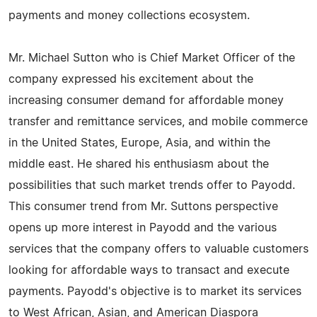
payments and money collections ecosystem.
Mr. Michael Sutton who is Chief Market Officer of the
company expressed his excitement about the
increasing consumer demand for affordable money
transfer and remittance services, and mobile commerce
in the United States, Europe, Asia, and within the
middle east. He shared his enthusiasm about the
possibilities that such market trends offer to Payodd.
This consumer trend from Mr. Suttons perspective
opens up more interest in Payodd and the various
services that the company offers to valuable customers
looking for affordable ways to transact and execute
payments. Payodd's objective is to market its services
to West African, Asian, and American Diaspora