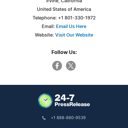
Irvine, California
United States of America
Telephone: +1 801-330-1972
Email:
Email Us Here
Website:
Visit Our Website
Follow Us:
+1 888-880-9539