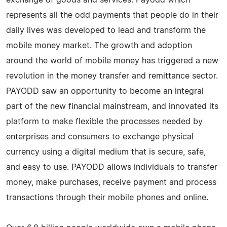
represents all the odd payments that people do in their
daily lives was developed to lead and transform the
mobile money market. The growth and adoption
around the world of mobile money has triggered a new
revolution in the money transfer and remittance sector.
PAYODD saw an opportunity to become an integral
part of the new financial mainstream, and innovated its
platform to make flexible the processes needed by
enterprises and consumers to exchange physical
currency using a digital medium that is secure, safe,
and easy to use. PAYODD allows individuals to transfer
money, make purchases, receive payment and process
transactions through their mobile phones and online.