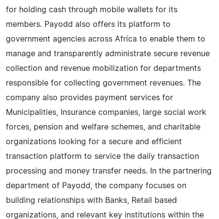
for holding cash through mobile wallets for its
members. Payodd also offers its platform to
government agencies across Africa to enable them to
manage and transparently administrate secure revenue
collection and revenue mobilization for departments
responsible for collecting government revenues. The
company also provides payment services for
Municipalities, Insurance companies, large social work
forces, pension and welfare schemes, and charitable
organizations looking for a secure and efficient
transaction platform to service the daily transaction
processing and money transfer needs. In the partnering
department of Payodd, the company focuses on
building relationships with Banks, Retail based
organizations, and relevant key institutions within the