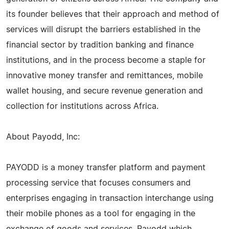
its founder believes that their approach and method of
services will disrupt the barriers established in the
financial sector by tradition banking and finance
institutions, and in the process become a staple for
innovative money transfer and remittances, mobile
wallet housing, and secure revenue generation and
collection for institutions across Africa.
About Payodd, Inc:
PAYODD is a money transfer platform and payment
processing service that focuses consumers and
enterprises engaging in transaction interchange using
their mobile phones as a tool for engaging in the
exchange of goods and services. Payodd which