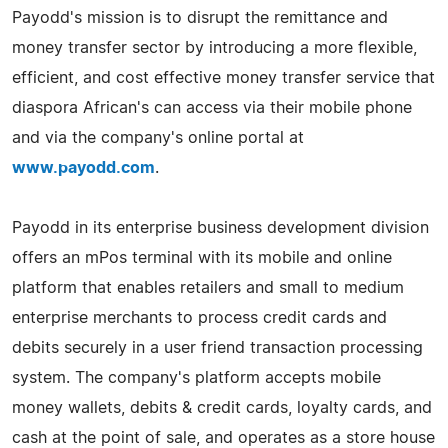
Payodd's mission is to disrupt the remittance and
money transfer sector by introducing a more flexible,
efficient, and cost effective money transfer service that
diaspora African's can access via their mobile phone
and via the company's online portal at
www.payodd.com
.
Payodd in its enterprise business development division
offers an mPos terminal with its mobile and online
platform that enables retailers and small to medium
enterprise merchants to process credit cards and
debits securely in a user friend transaction processing
system. The company's platform accepts mobile
money wallets, debits & credit cards, loyalty cards, and
cash at the point of sale, and operates as a store house