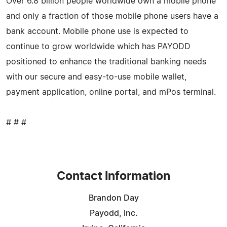
Over 6.8 billion people worldwide own a mobile phone
and only a fraction of those mobile phone users have a
bank account. Mobile phone use is expected to
continue to grow worldwide which has PAYODD
positioned to enhance the traditional banking needs
with our secure and easy-to-use mobile wallet,
payment application, online portal, and mPos terminal.
# # #
Contact Information
Brandon Day
Payodd, Inc.