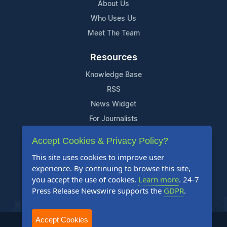
About Us
Who Uses Us
Meet The Team
Resources
Knowledge Base
RSS
News Widget
For Journalists
Accept Cookies & Privacy Policy?
Support
This site uses cookies to improve user
Contact Us
experience. By continuing to browse this site,
Content Guidelines
you accept the use of cookies.
Learn more
. 24-7
Press Release Newswire supports the
GDPR
.
FAQs
Accept Cookies
2004-2025 24-7 Press Release Newswire. All Rights Reserved.