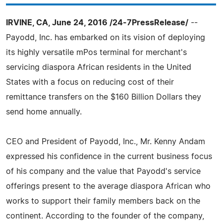
IRVINE, CA, June 24, 2016 /24-7PressRelease/
--
Payodd, Inc. has embarked on its vision of deploying
its highly versatile mPos terminal for merchant's
servicing diaspora African residents in the United
States with a focus on reducing cost of their
remittance transfers on the $160 Billion Dollars they
send home annually.
CEO and President of Payodd, Inc., Mr. Kenny Andam
expressed his confidence in the current business focus
of his company and the value that Payodd's service
offerings present to the average diaspora African who
works to support their family members back on the
continent. According to the founder of the company,