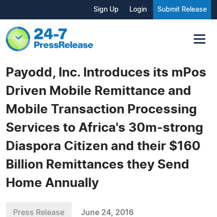
Sign Up
Login
Submit Release
Payodd, Inc. Introduces its mPos
Driven Mobile Remittance and
Mobile Transaction Processing
Services to Africa's 30m-strong
Diaspora Citizen and their $160
Billion Remittances they Send
Home Annually
Press Release
June 24, 2016