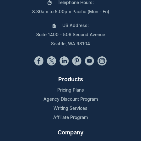
Telephone Hours:
8:30am to 5:00pm Pacific (Mon - Fri)
US Address:
Suite 1400 - 506 Second Avenue
Seattle, WA 98104
Products
Pricing Plans
Agency Discount Program
Writing Services
Affiliate Program
Company