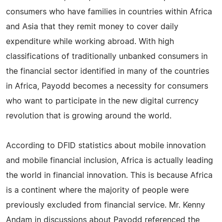
consumers who have families in countries within Africa
and Asia that they remit money to cover daily
expenditure while working abroad. With high
classifications of traditionally unbanked consumers in
the financial sector identified in many of the countries
in Africa, Payodd becomes a necessity for consumers
who want to participate in the new digital currency
revolution that is growing around the world.
According to DFID statistics about mobile innovation
and mobile financial inclusion, Africa is actually leading
the world in financial innovation. This is because Africa
is a continent where the majority of people were
previously excluded from financial service. Mr. Kenny
Andam in discussions about Payodd referenced the