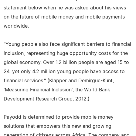
statement below when he was asked about his views
on the future of mobile money and mobile payments
worldwide.
"Young people also face significant barriers to financial
inclusion, representing huge opportunity costs for the
global economy. Over 1.2 billion people are aged 15 to
24, yet only 4.2 million young people have access to
financial services." (Klapper and Demirguc-Kunt,
'Measuring Financial Inclusion', the World Bank
Development Research Group, 2012.)
Payodd is determined to provide mobile money
solutions that empowers this new and growing
generation of citizens across Africa. The company and