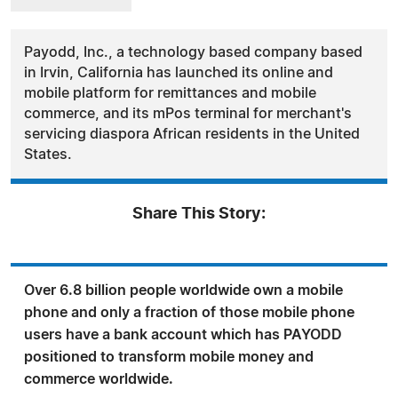
Payodd, Inc., a technology based company based
in Irvin, California has launched its online and
mobile platform for remittances and mobile
commerce, and its mPos terminal for merchant's
servicing diaspora African residents in the United
States.
Share This Story:
Over 6.8 billion people worldwide own a mobile
phone and only a fraction of those mobile phone
users have a bank account which has PAYODD
positioned to transform mobile money and
commerce worldwide.