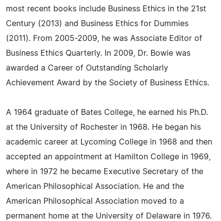
most recent books include Business Ethics in the 21st
Century (2013) and Business Ethics for Dummies
(2011). From 2005-2009, he was Associate Editor of
Business Ethics Quarterly. In 2009, Dr. Bowie was
awarded a Career of Outstanding Scholarly
Achievement Award by the Society of Business Ethics.
A 1964 graduate of Bates College, he earned his Ph.D.
at the University of Rochester in 1968. He began his
academic career at Lycoming College in 1968 and then
accepted an appointment at Hamilton College in 1969,
where in 1972 he became Executive Secretary of the
American Philosophical Association. He and the
American Philosophical Association moved to a
permanent home at the University of Delaware in 1976.