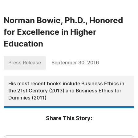
Norman Bowie, Ph.D., Honored
for Excellence in Higher
Education
Press Release
September 30, 2016
His most recent books include Business Ethics in
the 21st Century (2013) and Business Ethics for
Dummies (2011)
Share This Story: