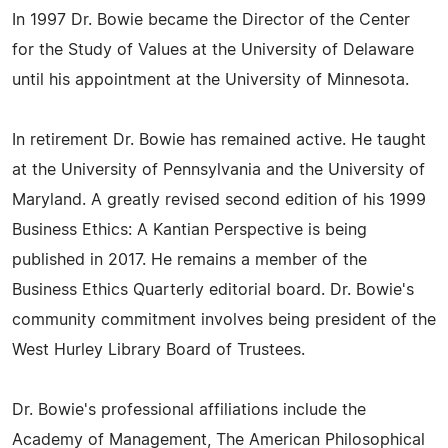
In 1997 Dr. Bowie became the Director of the Center
for the Study of Values at the University of Delaware
until his appointment at the University of Minnesota.
In retirement Dr. Bowie has remained active. He taught
at the University of Pennsylvania and the University of
Maryland. A greatly revised second edition of his 1999
Business Ethics: A Kantian Perspective is being
published in 2017. He remains a member of the
Business Ethics Quarterly editorial board. Dr. Bowie's
community commitment involves being president of the
West Hurley Library Board of Trustees.
Dr. Bowie's professional affiliations include the
Academy of Management, The American Philosophical