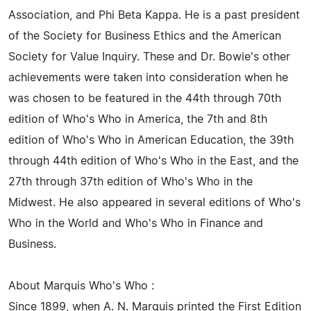
Association, and Phi Beta Kappa. He is a past president
of the Society for Business Ethics and the American
Society for Value Inquiry. These and Dr. Bowie's other
achievements were taken into consideration when he
was chosen to be featured in the 44th through 70th
edition of Who's Who in America, the 7th and 8th
edition of Who's Who in American Education, the 39th
through 44th edition of Who's Who in the East, and the
27th through 37th edition of Who's Who in the
Midwest. He also appeared in several editions of Who's
Who in the World and Who's Who in Finance and
Business.
About Marquis Who's Who :
Since 1899, when A. N. Marquis printed the First Edition