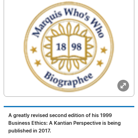
A greatly revised second edition of his 1999
Business Ethics: A Kantian Perspective is being
published in 2017.