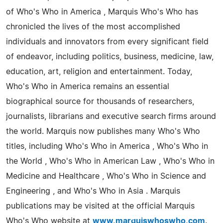
of Who's Who in America , Marquis Who's Who has
chronicled the lives of the most accomplished
individuals and innovators from every significant field
of endeavor, including politics, business, medicine, law,
education, art, religion and entertainment. Today,
Who's Who in America remains an essential
biographical source for thousands of researchers,
journalists, librarians and executive search firms around
the world. Marquis now publishes many Who's Who
titles, including Who's Who in America , Who's Who in
the World , Who's Who in American Law , Who's Who in
Medicine and Healthcare , Who's Who in Science and
Engineering , and Who's Who in Asia . Marquis
publications may be visited at the official Marquis
Who's Who website at
www.marquiswhoswho.com
.