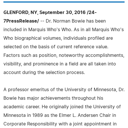
GLENFORD, NY, September 30, 2016 /24-
7PressRelease/
-- Dr. Norman Bowie has been
included in Marquis Who's Who. As in all Marquis Who's
Who biographical volumes, individuals profiled are
selected on the basis of current reference value.
Factors such as position, noteworthy accomplishments,
visibility, and prominence in a field are all taken into
account during the selection process.
A professor emeritus of the University of Minnesota, Dr.
Bowie has major achievements throughout his
academic career. He originally joined the University of
Minnesota in 1989 as the Elmer L. Andersen Chair in
Corporate Responsibility with a joint appointment in