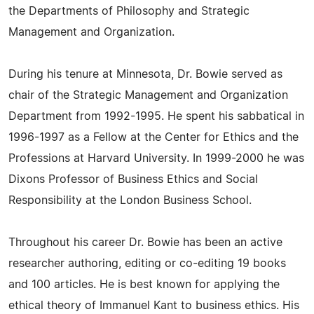
the Departments of Philosophy and Strategic
Management and Organization.
During his tenure at Minnesota, Dr. Bowie served as
chair of the Strategic Management and Organization
Department from 1992-1995. He spent his sabbatical in
1996-1997 as a Fellow at the Center for Ethics and the
Professions at Harvard University. In 1999-2000 he was
Dixons Professor of Business Ethics and Social
Responsibility at the London Business School.
Throughout his career Dr. Bowie has been an active
researcher authoring, editing or co-editing 19 books
and 100 articles. He is best known for applying the
ethical theory of Immanuel Kant to business ethics. His